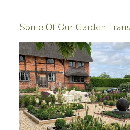
Some Of Our Garden Trans