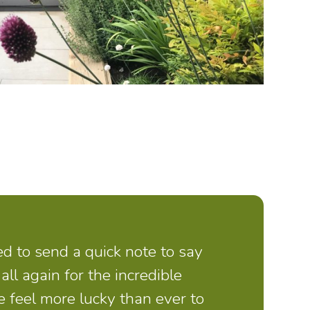
d to send a quick note to say
all again for the incredible
 feel more lucky than ever to