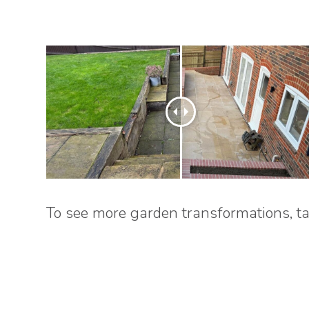
To see more garden transformations, ta