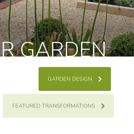
UR GARDEN
GARDEN DESIGN
FEATURED TRANSFORMATIONS