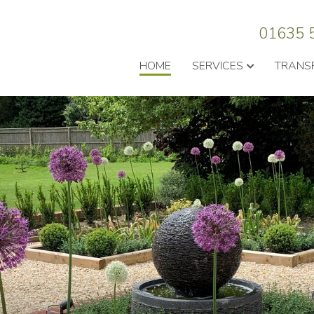
01635 
HOME
SERVICES
TRANS