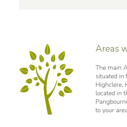
Areas w
The main AL
situated i
Highclere,
located in
Pangbourne
to your area