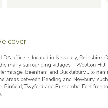
e cover
DA office is located in Newbury, Berkshire. Of 
n the many surrounding villages – Woolton Hi
 Hermitage, Beenham and Bucklebury… to name j
 the areas between Reading and Newbury, such 
, Binfield, Twyford and Ruscombe. Feel free t
.