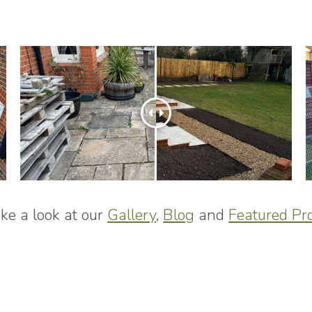
ke a look at our
Gallery
,
Blog
and
Featured Pro