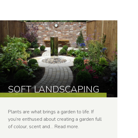
SOFT LANDSCAPING
Plants are what brings a garden to life. If
you’re enthused about creating a garden full
of colour, scent and…
Read more
.