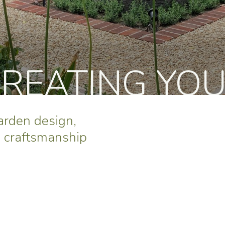
CREATING YO
garden design,
e craftsmanship