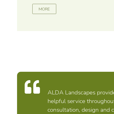
MORE
ALDA Landscapes provided
helpful service throughou
consultation, design and 