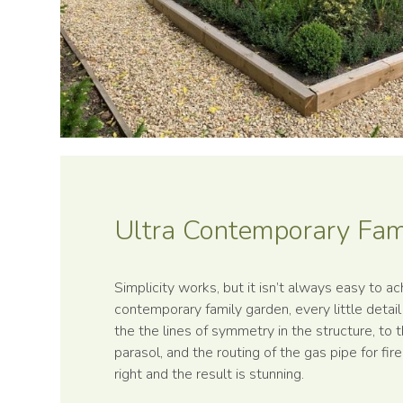
Ultra Contemp­orary Fa
Simplicity works, but it isn’t always easy to ach
contemporary family garden, every little detai
the the lines of symmetry in the structure, to t
parasol, and the routing of the gas pipe for fir
right and the result is stunning.