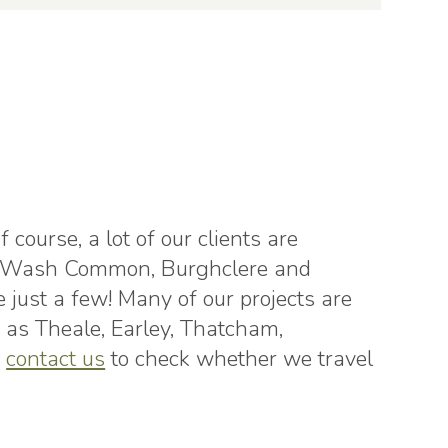
course, a lot of our clients are
ll, Wash Common, Burghclere and
ust a few! Many of our projects are
as Theale, Earley, Thatcham,
o
contact us
to check whether we travel