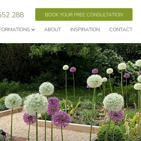
552 288
BOOK YOUR FREE CONSULTATION
FORMATIONS
ABOUT
INSPIRATION
CONTACT