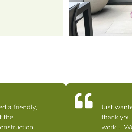
 a friendly,
Just wante
t the
thank you 
construction
work…. We