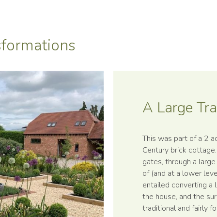
formations
A Large Tra
This was part of a 2 a
Century brick cottage
gates, through a large
of (and at a lower lev
entailed converting a 
the house, and the sur
traditional and fairly 