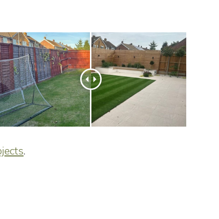
jects
.