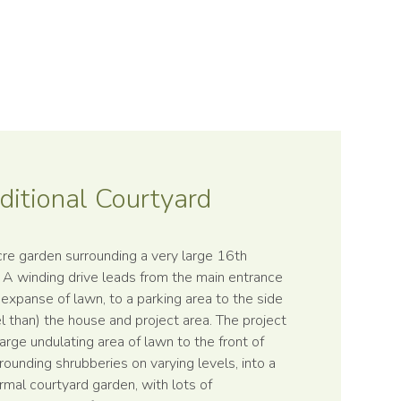
ditional Courtyard
cre garden surrounding a very large 16th
. A winding drive leads from the main entrance
 expanse of lawn, to a parking area to the side
el than) the house and project area. The project
large undulating area of lawn to the front of
rounding shrubberies on varying levels, into a
formal courtyard garden, with lots of