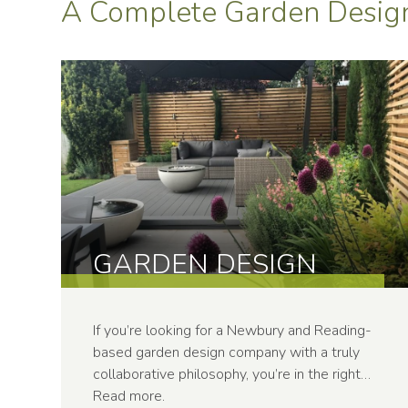
A Complete Garden Design
GARDEN DESIGN
If you’re looking for a Newbury and Reading-
based garden design company with a truly
collaborative philosophy, you’re in the right…
Read more
.