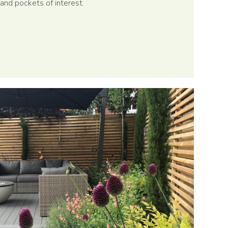
and pockets of interest.