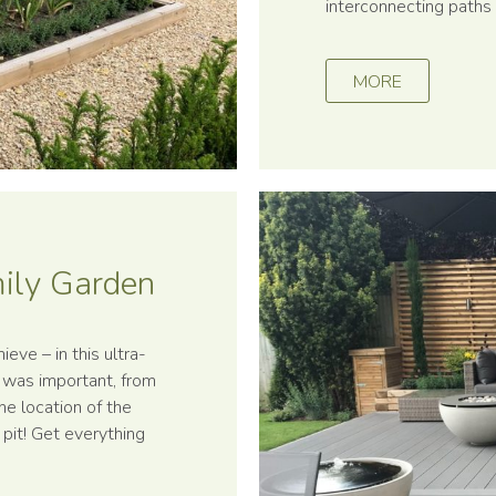
interconnecting paths 
MORE
mily Garden
ieve – in this ultra-
l was important, from
he location of the
e pit! Get everything