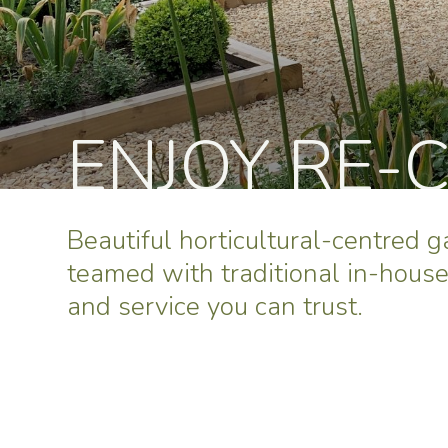
ENJOY RE-
Beautiful horticultural-centred 
teamed with traditional in-hous
and service you can trust.