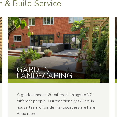
 & Build Service
GARDEN
LANDSCAP­ING
A garden means 20 different things to 20
different people. Our traditionally skilled, in-
house team of garden landscapers are here…
Read more
.