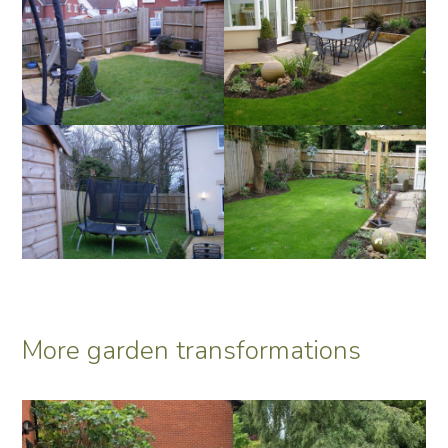
More garden transformations