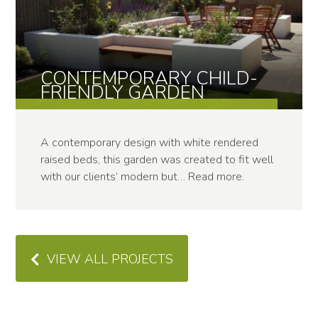
CONTEMPOR­ARY CHILD-
FRIENDLY GARDEN
A contemporary design with white rendered
raised beds, this garden was created to fit well
with our clients’ modern but…
Read more
.
VIEW ALL PROJECTS