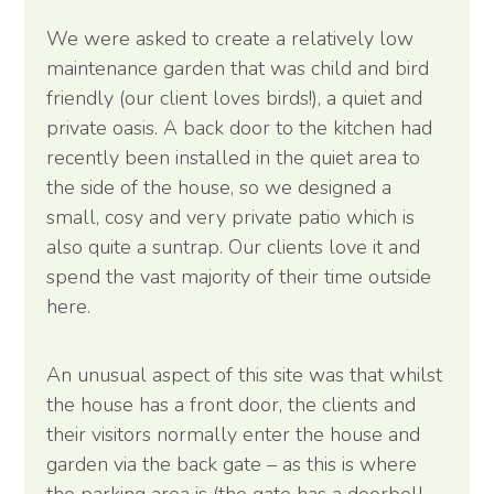
We were asked to create a relatively low
maintenance garden that was child and bird
friendly (our client loves birds!), a quiet and
private oasis. A back door to the kitchen had
recently been installed in the quiet area to
the side of the house, so we designed a
small, cosy and very private patio which is
also quite a suntrap. Our clients love it and
spend the vast majority of their time outside
here.
An unusual aspect of this site was that whilst
the house has a front door, the clients and
their visitors normally enter the house and
garden via the back gate – as this is where
the parking area is (the gate has a doorbell