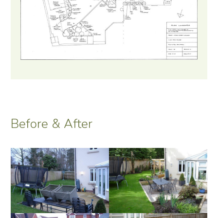
Before & After