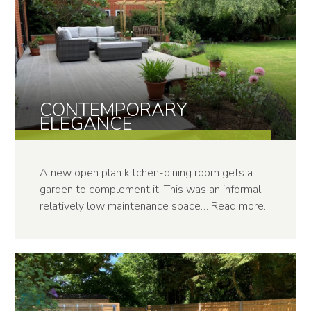
CONTEMPOR­ARY
ELEGANCE
A new open plan kitchen-dining room gets a
garden to complement it! This was an informal,
relatively low maintenance space…
Read more
.