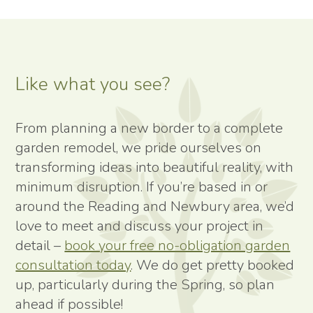
Like what you see?
From planning a new border to a complete
garden remodel, we pride ourselves on
transforming ideas into beautiful reality, with
minimum disruption. If you’re based in or
around the Reading and Newbury area, we’d
love to meet and discuss your project in
detail –
book your free no-obligation garden
consultation today
. We do get pretty booked
up, particularly during the Spring, so plan
ahead if possible!