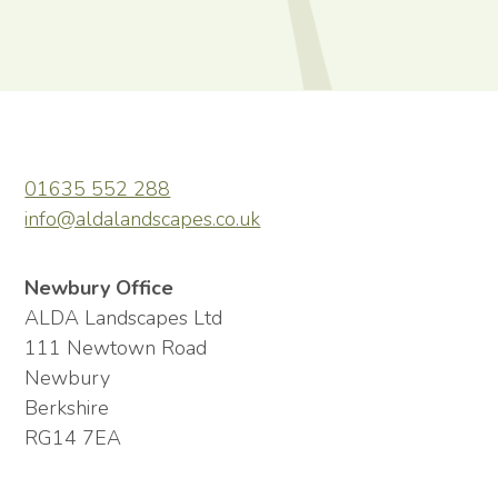
01635 552 288
info@aldalandscapes.co.uk
Newbury Office
ALDA Landscapes Ltd
111 Newtown Road
Newbury
Berkshire
RG14 7EA