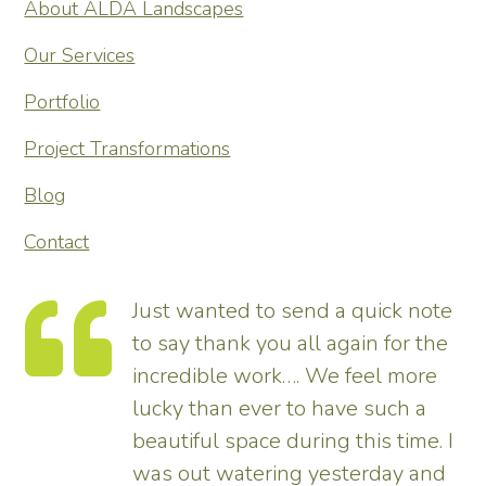
About ALDA Landscapes
Our Services
Portfolio
Project Transformations
Blog
Contact
send a quick note
Thank you so much f
all again for the
transforming our gard
…. We feel more
tremendous and now 
to have such a
enhances the house. 
uring this time. I
pleased – thank all 
g yesterday and
us.