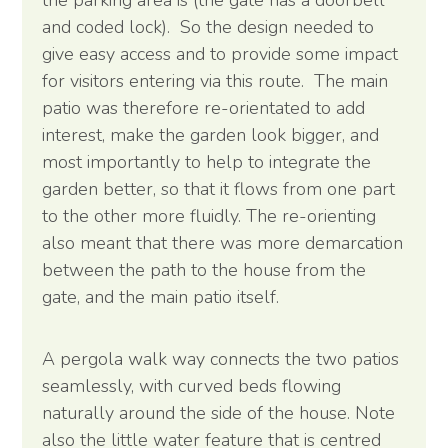
and coded lock). So the design needed to
give easy access and to provide some impact
for visitors entering via this route. The main
patio was therefore re-orientated to add
interest, make the garden look bigger, and
most importantly to help to integrate the
garden better, so that it flows from one part
to the other more fluidly. The re-orienting
also meant that there was more demarcation
between the path to the house from the
gate, and the main patio itself.
A pergola walk way connects the two patios
seamlessly, with curved beds flowing
naturally around the side of the house. Note
also the little water feature that is centred