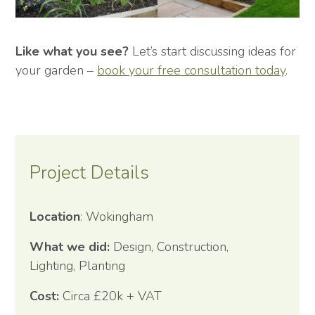
Like what you see?
Let’s start discussing ideas for
your garden –
book your free consultation today
.
Project Details
Location
: Wokingham
What we did:
Design, Construction,
Lighting, Planting
Cost:
Circa £20k + VAT