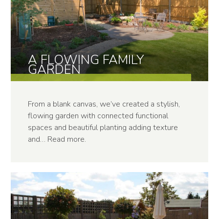
A FLOWING FAMILY
GARDEN
From a blank canvas, we’ve created a stylish,
flowing garden with connected functional
spaces and beautiful planting adding texture
and…
Read more
.