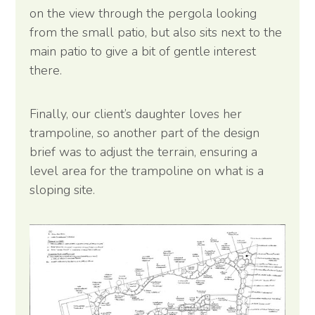
on the view through the pergola looking
from the small patio, but also sits next to the
main patio to give a bit of gentle interest
there.
Finally, our client’s daughter loves her
trampoline, so another part of the design
brief was to adjust the terrain, ensuring a
level area for the trampoline on what is a
sloping site.