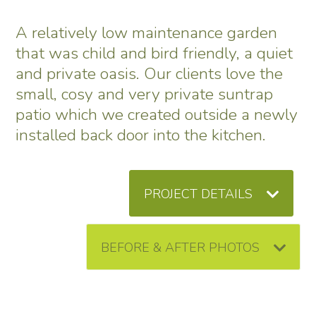
A relatively low maintenance garden
that was child and bird friendly, a quiet
and private oasis. Our clients love the
small, cosy and very private suntrap
patio which we created outside a newly
installed back door into the kitchen.
PROJECT DETAILS
BEFORE & AFTER PHOTOS