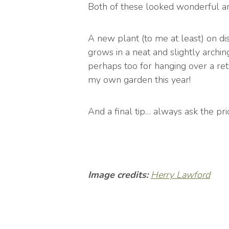
Both of these looked wonderful a
A new plant (to me at least) on di
grows in a neat and slightly archin
perhaps too for hanging over a reta
my own garden this year!
And a final tip… always ask the pr
Image credits:
Herry Lawford