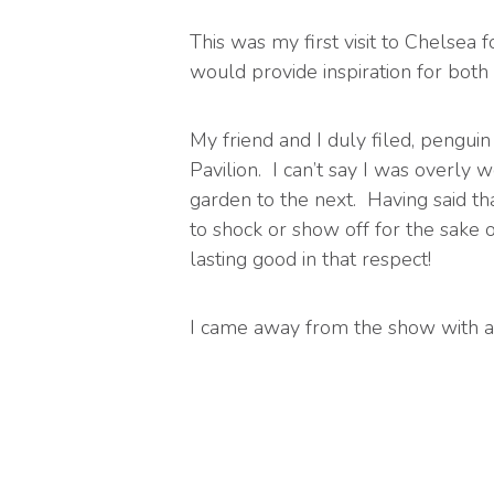
This was my first visit to Chelsea 
would provide inspiration for both
My friend and I duly filed, penguin
Pavilion. I can’t say I was overl
garden to the next. Having said th
to shock or show off for the sake 
lasting good in that respect!
I came away from the show with a