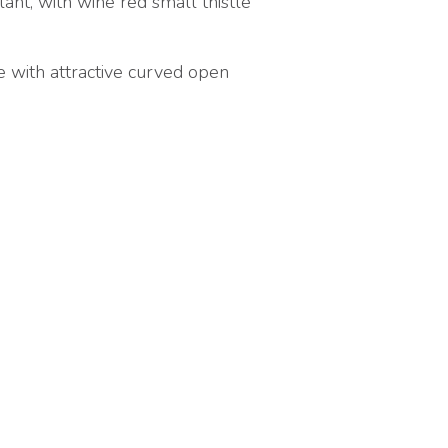
ant, with wine red small thistle
ne with attractive curved open