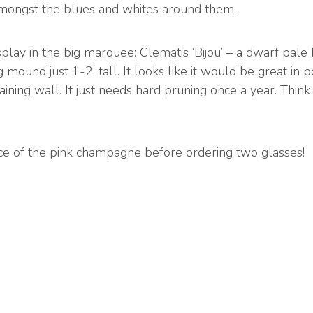
mongst the blues and whites around them.
splay in the big marquee: Clematis ‘Bijou’ – a dwarf pale
g mound just 1-2’ tall. It looks like it would be great in 
ining wall. It just needs hard pruning once a year. Think 
ice of the pink champagne before ordering two glasses!