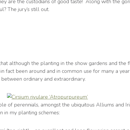
ey are the custodians of good taste! Along with the goril
? The jury’s still out.
that although the planting in the show gardens and the f
e in fact been around and in common use for many a year
e between ordinary and extraordinary.
ple of perennials, amongst the ubiquitous Alliums and Iri
en in my planting schemes: