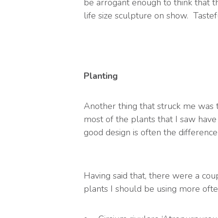
be arrogant enough to think that th
life size sculpture on show. Tasteful
Planting
Another thing that struck me was 
most of the plants that I saw hav
good design is often the differenc
Having said that, there were a cou
plants I should be using more oft