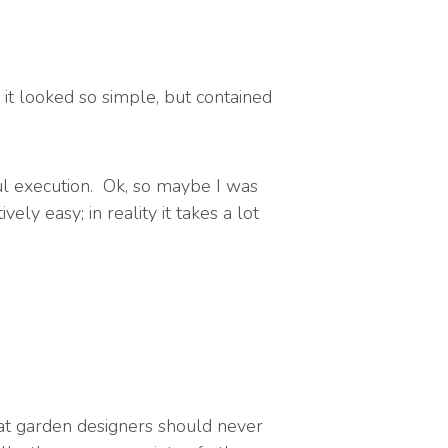
it looked so simple, but contained
l execution. Ok, so maybe I was
ly easy; in reality it takes a lot
hat garden designers should never