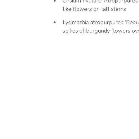
Cirsium rivulare ‘Atropurpureum
like flowers on tall stems
Lysimachia atropurpurea ‘Beaujo
spikes of burgundy flowers over