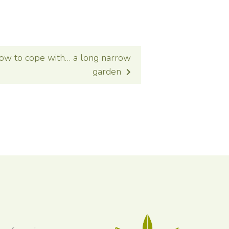
ow to cope with… a long narrow
garden