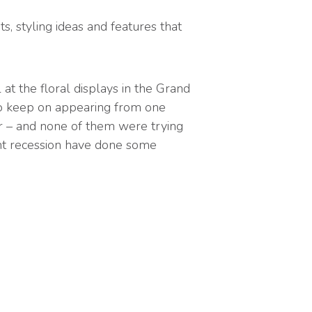
s, styling ideas and features that
at the floral displays in the Grand
to keep on appearing from one
fer – and none of them were trying
ent recession have done some