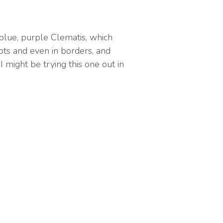
 blue, purple Clematis, which
pots and even in borders, and
I might be trying this one out in