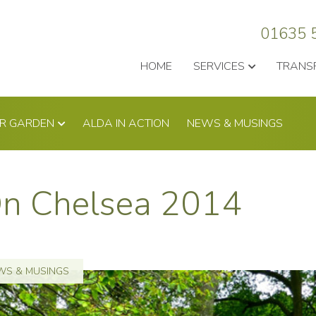
01635 
HOME
SERVICES
TRANS
UR GARDEN
ALDA IN ACTION
NEWS & MUSINGS
On Chelsea 2014
WS & MUSINGS