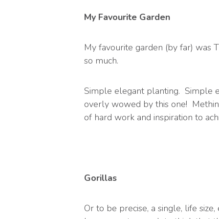
My Favourite Garden
My favourite garden (by far) was T
so much.
Simple elegant planting. Simple 
overly wowed by this one! Methinks 
of hard work and inspiration to ach
Gorillas
Or to be precise, a single, life s