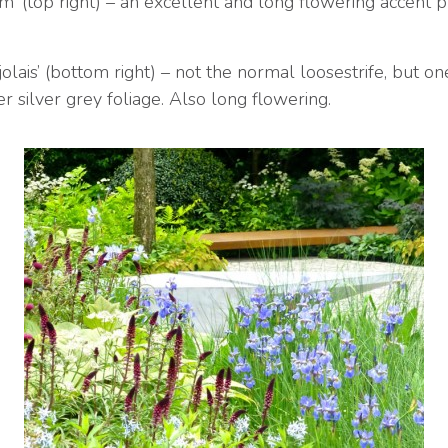
’ (top right) – an excellent and long flowering accent pl
lais’ (bottom right) – not the normal loosestrife, but o
 silver grey foliage. Also long flowering.