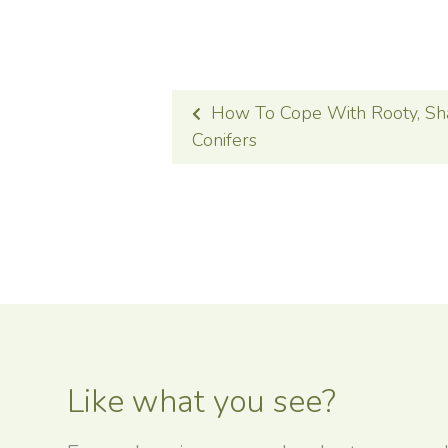
POST
How To Cope With Rooty, Sh
NAVIGATION
Conifers
Like what you see?