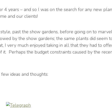
for 4 years – and so I was on the search for any new plant
 me and our clients!
 style, past the show gardens, before going on to marvel 
y wowed by the show gardens; the same plants did seem 
at, I very much enjoyed taking in all that they had to of
of it. Perhaps the budget constraints caused by the rec
 few ideas and thoughts: