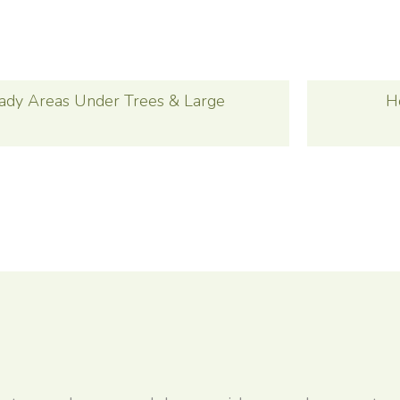
ady Areas Under Trees & Large
H