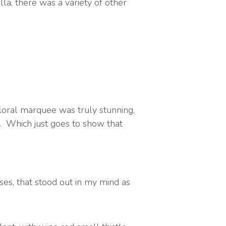
la, there was a variety of other
loral marquee was truly stunning,
. Which just goes to show that
ses, that stood out in my mind as