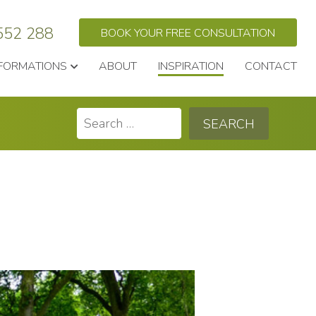
552 288
BOOK YOUR FREE CONSULTATION
FORMATIONS
ABOUT
INSPIRATION
CONTACT
Search
for: