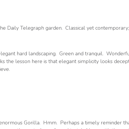
he Daily Telegraph garden. Classical yet contemporary; 
elegant hard landscaping. Green and tranquil. Wonderfu
the lesson here is that elegant simplicity looks deceptive
ieve.
ize, enormous Gorilla. Hmm. Perhaps a timely reminder t