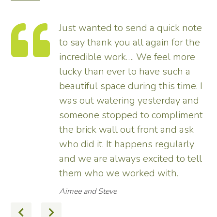
Just wanted to send a quick note
to say thank you all again for the
incredible work…. We feel more
s.
lucky than ever to have such a
e
beautiful space during this time. I
was out watering yesterday and
someone stopped to compliment
the brick wall out front and ask
ed
who did it. It happens regularly
and we are always excited to tell
them who we worked with.
Aimee and Steve