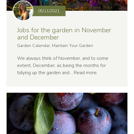
05/11/2021
Jobs for the garden in November
and December
Garden Calendar, Maintain Your Garden
We always think of November, and to some
extent, December, as being the months for
tidying up the garden and…
Read more
.