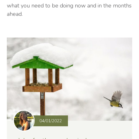
what you need to be doing now and in the months
ahead.
04/01/2022