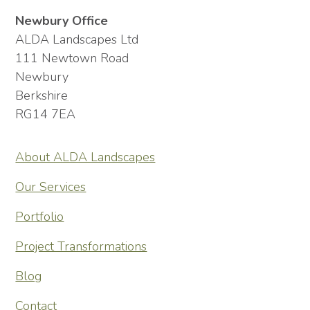
Newbury Office
ALDA Landscapes Ltd
111 Newtown Road
Newbury
Berkshire
RG14 7EA
About ALDA Landscapes
Our Services
Portfolio
Project Transformations
Blog
Contact