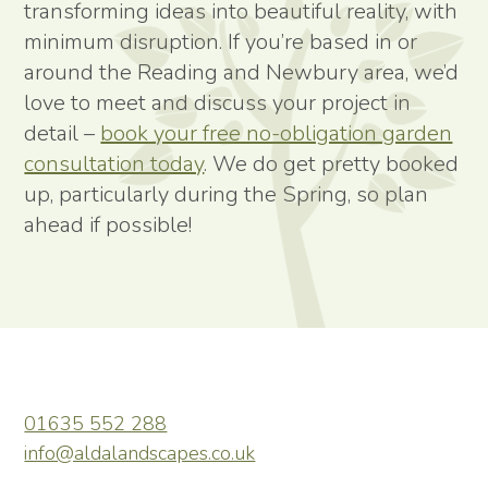
transforming ideas into beautiful reality, with
minimum disruption. If you’re based in or
around the Reading and Newbury area, we’d
love to meet and discuss your project in
detail –
book your free no-obligation garden
consultation today
. We do get pretty booked
up, particularly during the Spring, so plan
ahead if possible!
01635 552 288
info@aldalandscapes.co.uk