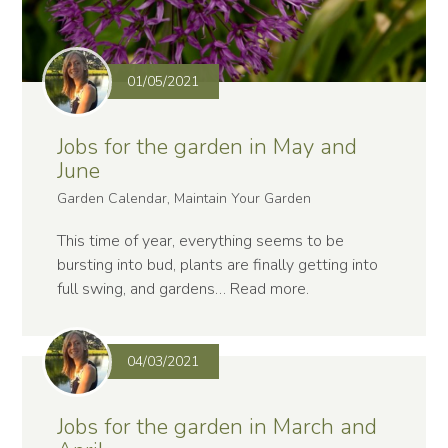
01/05/2021
Jobs for the garden in May and
June
Garden Calendar, Maintain Your Garden
This time of year, everything seems to be
bursting into bud, plants are finally getting into
full swing, and gardens…
Read more
.
04/03/2021
Jobs for the garden in March and