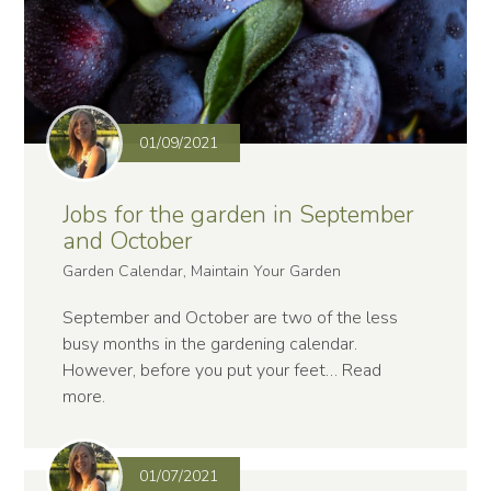
01/09/2021
Jobs for the garden in September
and October
Garden Calendar, Maintain Your Garden
September and October are two of the less
busy months in the gardening calendar.
However, before you put your feet…
Read
more
.
01/07/2021