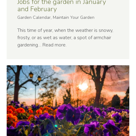
Jobs for the garden in January
and February
Garden Calendar, Maintain Your Garden
This time of year, when the weather is snowy,
frosty, or as wet as water, a spot of armchair
gardening…
Read more
.