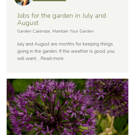
Jobs for the garden in July and
August
Garden Calendar, Maintain Your Garden
July and August are months for keeping things
going in the garden. If the weather is good, you
will want…
Read more
.