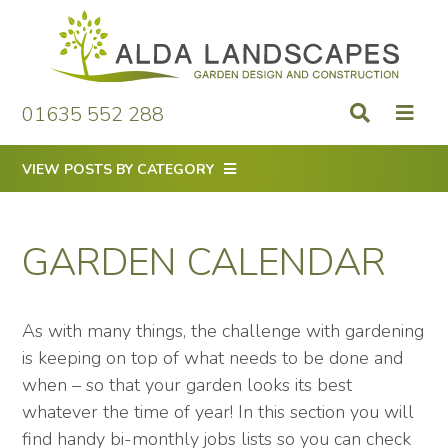
Skip
to
content
01635 552 288
VIEW POSTS BY CATEGORY
GARDEN CALENDAR
As with many things, the challenge with gardening
is keeping on top of what needs to be done and
when – so that your garden looks its best
whatever the time of year! In this section you will
find handy bi-monthly jobs lists so you can check