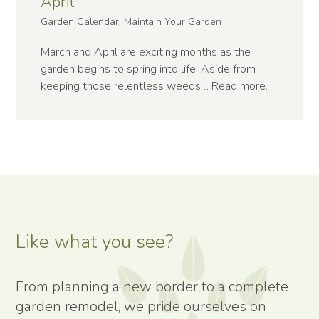
April
Garden Calendar, Maintain Your Garden
March and April are exciting months as the
garden begins to spring into life. Aside from
keeping those relentless weeds…
Read more
.
Like what you see?
From planning a new border to a complete
garden remodel, we pride ourselves on