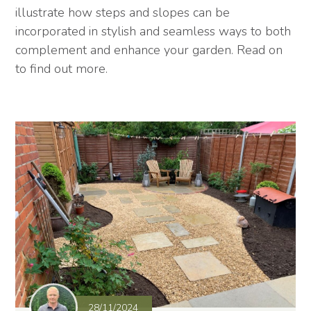
illustrate how steps and slopes can be
incorporated in stylish and seamless ways to both
complement and enhance your garden. Read on
to find out more.
28/11/2024