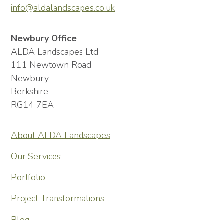
info@aldalandscapes.co.uk
Newbury Office
ALDA Landscapes Ltd
111 Newtown Road
Newbury
Berkshire
RG14 7EA
About ALDA Landscapes
Our Services
Portfolio
Project Transformations
Blog