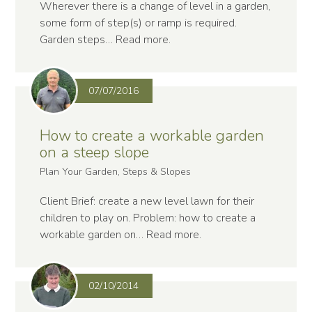
Wherever there is a change of level in a garden,
some form of step(s) or ramp is required.
Garden steps…
Read more
.
07/07/2016
How to create a workable garden
on a steep slope
Plan Your Garden, Steps & Slopes
Client Brief: create a new level lawn for their
children to play on. Problem: how to create a
workable garden on…
Read more
.
02/10/2014