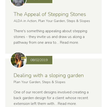
The Appeal of Stepping Stones
ALDA in Action, Plan Your Garden, Steps & Slopes
There's something appealing about stepping
stones - they invite us and draw us along a
pathway from one area to…
Read more
.
08/02/2019
Dealing with a sloping garden
Plan Your Garden, Steps & Slopes
One of our recent designs involved creating a
back garden design for a client whose recent
extension left them with…
Read more
.