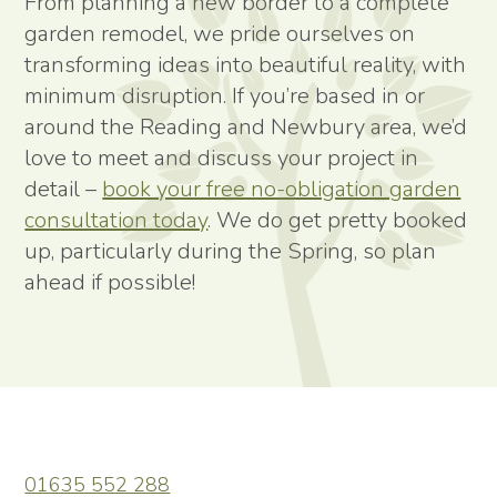
From planning a new border to a complete
garden remodel, we pride ourselves on
transforming ideas into beautiful reality, with
minimum disruption. If you’re based in or
around the Reading and Newbury area, we’d
love to meet and discuss your project in
detail –
book your free no-obligation garden
consultation today
. We do get pretty booked
up, particularly during the Spring, so plan
ahead if possible!
01635 552 288