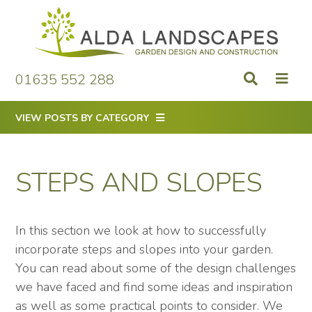
Skip
to
content
01635 552 288
VIEW POSTS BY CATEGORY
STEPS AND SLOPES
In this section we look at how to successfully
incorporate steps and slopes into your garden.
You can read about some of the design challenges
we have faced and find some ideas and inspiration
as well as some practical points to consider. We