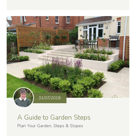
31/07/2018
A Guide to Garden Steps
Plan Your Garden, Steps & Slopes