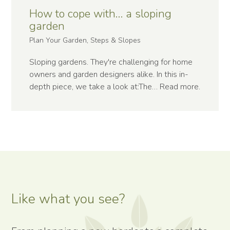
How to cope with… a sloping
garden
Plan Your Garden, Steps & Slopes
Sloping gardens. They're challenging for home
owners and garden designers alike. In this in-
depth piece, we take a look at:The…
Read more
.
Like what you see?