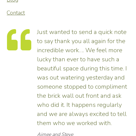
Contact
Just wanted to send a quick note
to say thank you all again for the
incredible work…. We feel more
s.
lucky than ever to have such a
e
beautiful space during this time. I
was out watering yesterday and
someone stopped to compliment
the brick wall out front and ask
ed
who did it. It happens regularly
and we are always excited to tell
them who we worked with.
Aimee and Steve