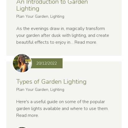
An Introduction to Garden
Lighting
Plan Your Garden, Lighting
As the evenings draw in, magically transform
your garden after dusk with lighting, and create
beautiful effects to enjoy in…
Read more
.
20/12/2022
Types of Garden Lighting
Plan Your Garden, Lighting
Here's a useful guide on some of the popular
garden lights available and where to use them.
Read more
.