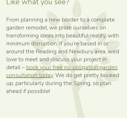
Like what you see?
From planning a new border to a complete
garden remodel, we pride ourselves on
transforming ideas into beautiful reality, with
minimum disruption. If you’re based in or
around the Reading and Newbury area, we’d
love to meet and discuss your project in
detail –
book your free no-obligation garden
consultation today
. We do get pretty booked
up, particularly during the Spring, so plan
ahead if possible!