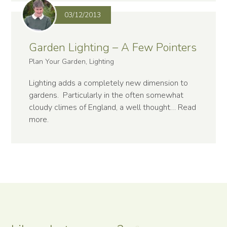
03/12/2013
Garden Lighting – A Few Pointers
Plan Your Garden, Lighting
Lighting adds a completely new dimension to
gardens. Particularly in the often somewhat
cloudy climes of England, a well thought…
Read
more
.