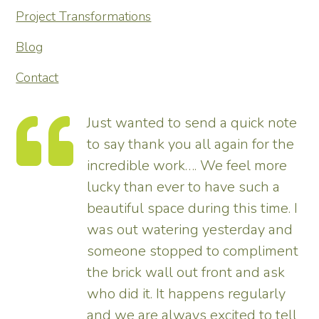
Project Transformations
Blog
Contact
Just wanted to send a quick note
to say thank you all again for the
incredible work…. We feel more
s.
lucky than ever to have such a
e
beautiful space during this time. I
was out watering yesterday and
someone stopped to compliment
the brick wall out front and ask
ed
who did it. It happens regularly
and we are always excited to tell