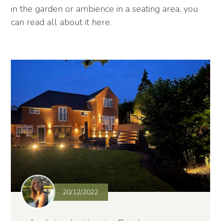
in the garden or ambience in a seating area, you
can read all about it here.
20/12/2022