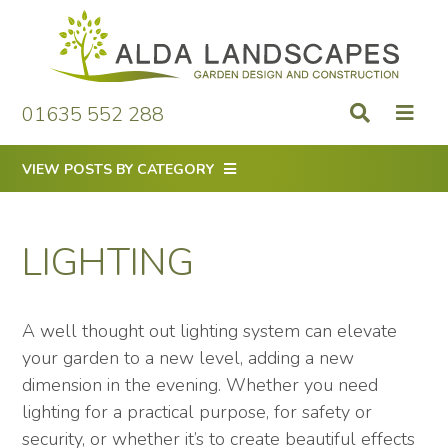
Skip
to
content
01635 552 288
VIEW POSTS BY CATEGORY
LIGHTING
A well thought out lighting system can elevate
your garden to a new level, adding a new
dimension in the evening. Whether you need
lighting for a practical purpose, for safety or
security, or whether it’s to create beautiful effects