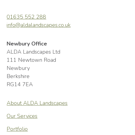
01635 552 288
info@aldalandscapes.co.uk
Newbury Office
ALDA Landscapes Ltd
111 Newtown Road
Newbury
Berkshire
RG14 7EA
About ALDA Landscapes
Our Services
Portfolio