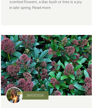
scented flowers, a lilac bush or tree is a joy
in late spring.
Read more
.
26/03/2026