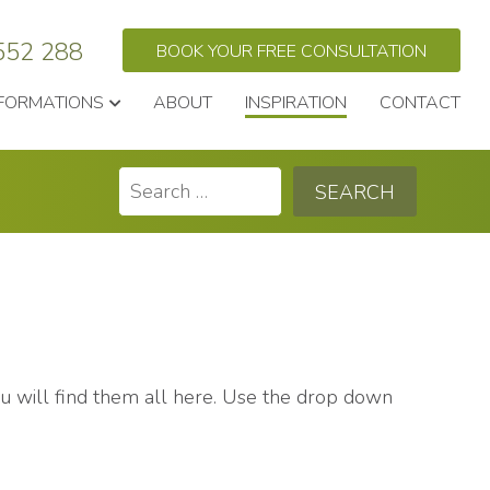
552 288
BOOK YOUR FREE CONSULTATION
FORMATIONS
ABOUT
INSPIRATION
CONTACT
Search
for:
you will find them all here. Use the drop down