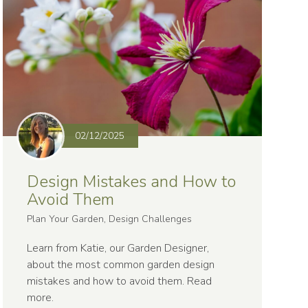
02/12/2025
Design Mistakes and How to
Avoid Them
Plan Your Garden, Design Challenges
Learn from Katie, our Garden Designer,
about the most common garden design
mistakes and how to avoid them.
Read
more
.