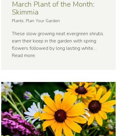
March Plant of the Month:
Skimmia
Plants, Plan Your Garden
These slow growing neat evergreen shrubs
earn their keep in the garden with spring
flowers followed by long lasting white…
Read more
.