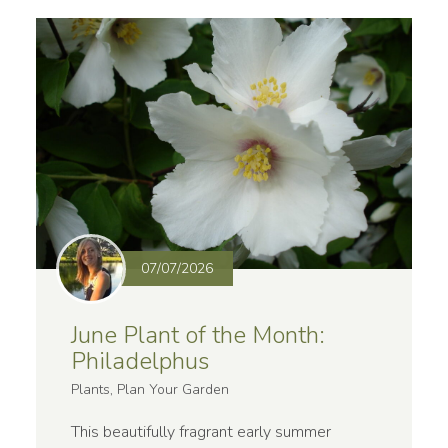
07/07/2026
June Plant of the Month:
Philadelphus
Plants, Plan Your Garden
This beautifully fragrant early summer