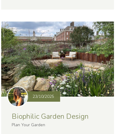
23/10/2025
Biophilic Garden Design
Plan Your Garden