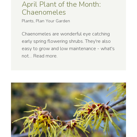
April Plant of the Month:
Chaenomeles
Plants, Plan Your Garden
Chaenomeles are wonderful eye catching
early spring flowering shrubs. They're also
easy to grow and low maintenance - what's
not…
Read more
.