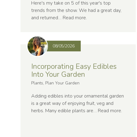
Here's my take on 5 of this year's top
trends from the show. We had a great day,
and returned…
Read more
.
08/05/2026
Incorporating Easy Edibles
Into Your Garden
Plants, Plan Your Garden
Adding edibles into your ornamental garden
is a great way of enjoying fruit, veg and
herbs. Many edible plants are…
Read more
.