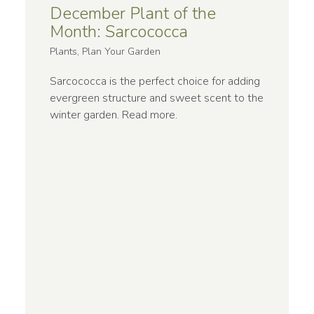
December Plant of the
Month: Sarcococca
Plants, Plan Your Garden
Sarcococca is the perfect choice for adding
evergreen structure and sweet scent to the
winter garden.
Read more
.