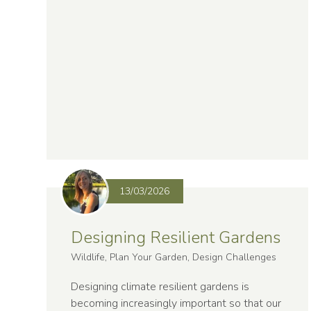
13/03/2026
Designing Resilient Gardens
Wildlife, Plan Your Garden, Design Challenges
Designing climate resilient gardens is
becoming increasingly important so that our