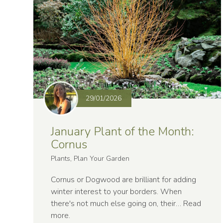
29/01/2026
January Plant of the Month:
Cornus
Plants, Plan Your Garden
Cornus or Dogwood are brilliant for adding
winter interest to your borders. When
there's not much else going on, their…
Read
more
.