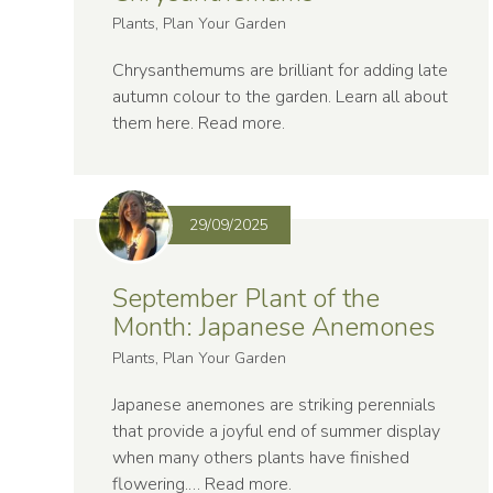
Plants, Plan Your Garden
Chrysanthemums are brilliant for adding late
autumn colour to the garden. Learn all about
them here.
Read more
.
29/09/2025
September Plant of the
Month: Japanese Anemones
Plants, Plan Your Garden
Japanese anemones are striking perennials
that provide a joyful end of summer display
when many others plants have finished
flowering.…
Read more
.