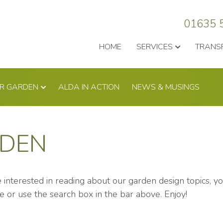
01635 
HOME
SERVICES
TRANS
UR GARDEN
ALDA IN ACTION
NEWS & MUSINGS
RDEN
re interested in reading about our garden design topics, 
e or use the search box in the bar above. Enjoy!