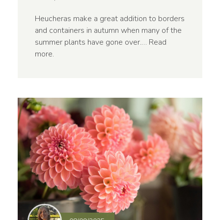
Heucheras make a great addition to borders
and containers in autumn when many of the
summer plants have gone over.…
Read
more
.