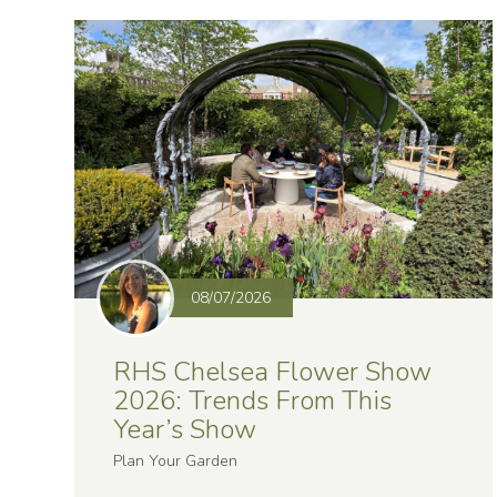
08/07/2026
RHS Chelsea Flower Show
2026: Trends From This
Year’s Show
Plan Your Garden