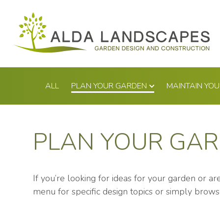
Skip
to
content
ALL
PLAN YOUR GARDEN
MAINTAIN YO
PLAN YOUR GA
If you’re looking for ideas for your garden or a
menu for specific design topics or simply brows