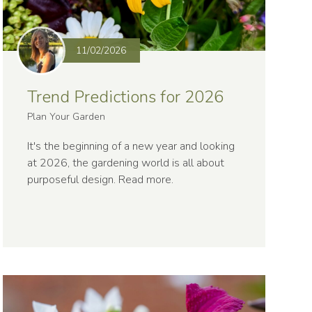
11/02/2026
Trend Predictions for 2026
Plan Your Garden
It's the beginning of a new year and looking
at 2026, the gardening world is all about
purposeful design.
Read more
.