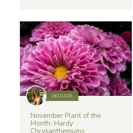
19/11/2025
November Plant of the
Month: Hardy
Chrysanthemums