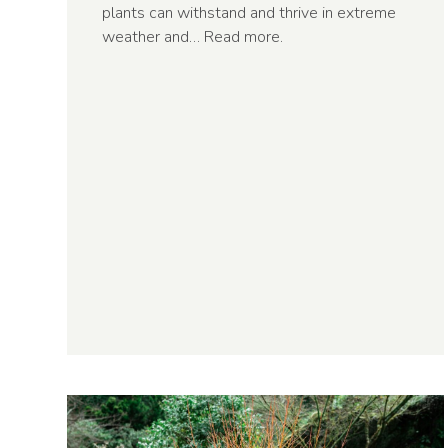
plants can withstand and thrive in extreme
weather and…
Read more
.