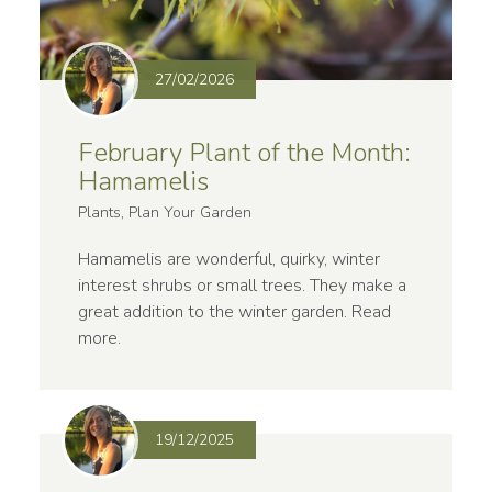
27/02/2026
February Plant of the Month:
Hamamelis
Plants, Plan Your Garden
Hamamelis are wonderful, quirky, winter
interest shrubs or small trees. They make a
great addition to the winter garden.
Read
more
.
19/12/2025