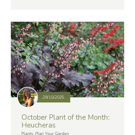
29/10/2025
October Plant of the Month:
Heucheras
Plants, Plan Your Garden