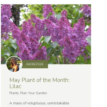
04/06/2026
May Plant of the Month:
Lilac
Plants, Plan Your Garden
A mass of voluptuous, unmistakable