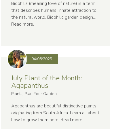
Biophilia (meaning love of nature) is a term
that describes humans' innate attraction to
the natural world. Biophilic garden design…
Read more
.
04/08/2025
July Plant of the Month:
Agapanthus
Plants, Plan Your Garden
Agapanthus are beautiful distinctive plants
originating from South Africa. Learn all about
how to grow them here.
Read more
.