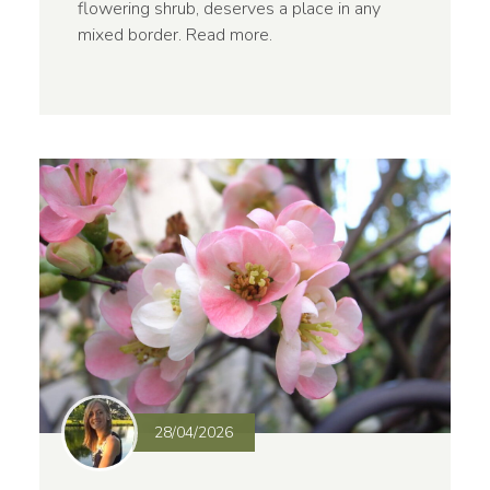
flowering shrub, deserves a place in any
mixed border.
Read more
.
28/04/2026