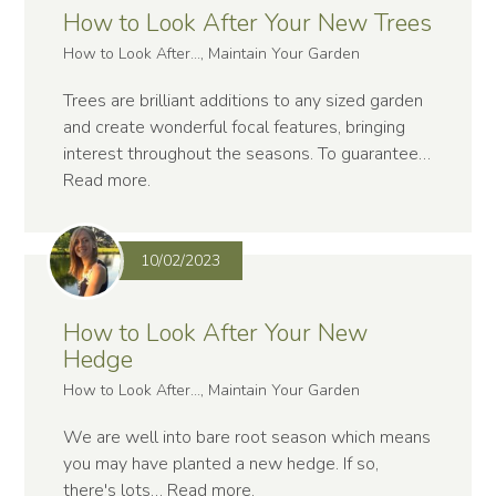
How to Look After Your New Trees
How to Look After..., Maintain Your Garden
Trees are brilliant additions to any sized garden
and create wonderful focal features, bringing
interest throughout the seasons. To guarantee…
Read more
.
10/02/2023
How to Look After Your New
Hedge
How to Look After..., Maintain Your Garden
We are well into bare root season which means
you may have planted a new hedge. If so,
there's lots…
Read more
.