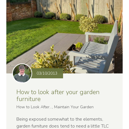
03/10/2013
How to look after your garden
furniture
How to Look After..., Maintain Your Garden
Being exposed somewhat to the elements,
garden furniture does tend to need a little TLC