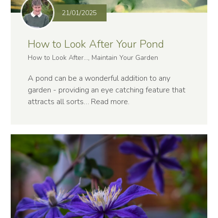
21/01/2025
How to Look After Your Pond
How to Look After..., Maintain Your Garden
A pond can be a wonderful addition to any
garden - providing an eye catching feature that
attracts all sorts…
Read more
.