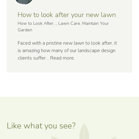
How to look after your new lawn
How to Look After..., Lawn Care, Maintain Your
Garden
Faced with a pristine new lawn to look after, it
is amazing how many of our landscape design
clients suffer…
Read more
.
Like what you see?