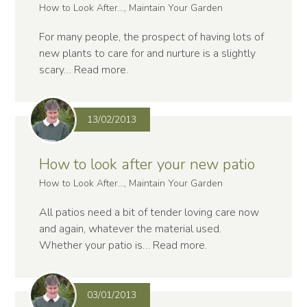
How to Look After..., Maintain Your Garden
For many people, the prospect of having lots of
new plants to care for and nurture is a slightly
scary…
Read more
.
13/02/2013
How to look after your new patio
How to Look After..., Maintain Your Garden
All patios need a bit of tender loving care now
and again, whatever the material used.
Whether your patio is…
Read more
.
03/01/2013