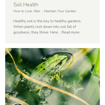
Soil Health
How to Look After..., Maintain Your Garden
Healthy soil is the key to healthy gardens.
When plants root down into soil full of
goodness, they thrive. Here…
Read more
.