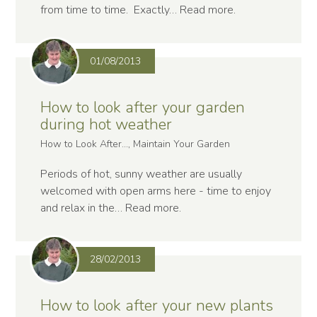
from time to time. Exactly…
Read more
.
01/08/2013
How to look after your garden
during hot weather
How to Look After..., Maintain Your Garden
Periods of hot, sunny weather are usually
welcomed with open arms here - time to enjoy
and relax in the…
Read more
.
28/02/2013
How to look after your new plants