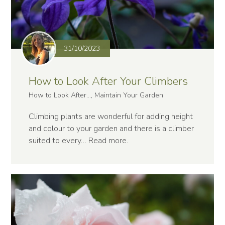
31/10/2023
How to Look After Your Climbers
How to Look After..., Maintain Your Garden
Climbing plants are wonderful for adding height
and colour to your garden and there is a climber
suited to every…
Read more
.