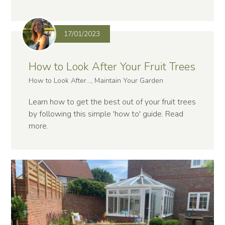
17/01/2023
How to Look After Your Fruit Trees
How to Look After..., Maintain Your Garden
Learn how to get the best out of your fruit trees
by following this simple 'how to' guide.
Read
more
.