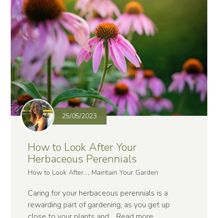
25/05/2023
How to Look After Your
Herbaceous Perennials
How to Look After..., Maintain Your Garden
Caring for your herbaceous perennials is a
rewarding part of gardening, as you get up
close to your plants and…
Read more
.