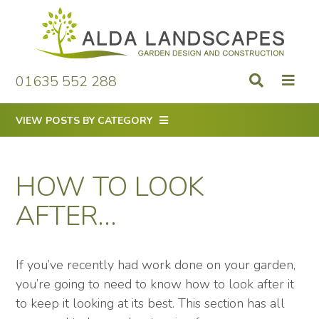
Skip
to
content
01635 552 288
VIEW POSTS BY CATEGORY
HOW TO LOOK
AFTER…
If you’ve recently had work done on your garden,
you’re going to need to know how to look after it
to keep it looking at its best. This section has all