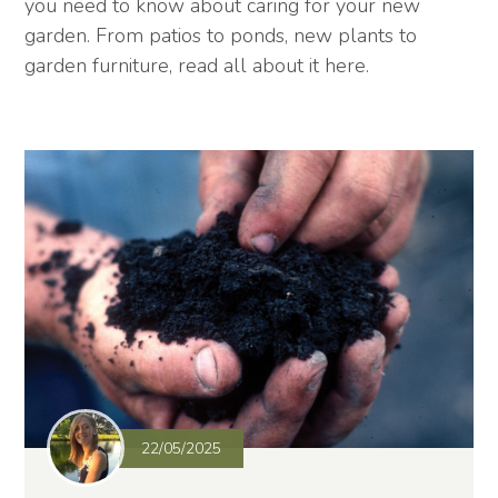
you need to know about caring for your new
garden. From patios to ponds, new plants to
garden furniture, read all about it here.
22/05/2025