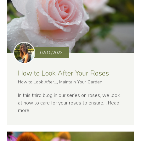
02/10/2023
How to Look After Your Roses
How to Look After..., Maintain Your Garden
In this third blog in our series on roses, we look
at how to care for your roses to ensure…
Read
more
.