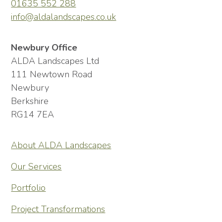
01635 552 288
info@aldalandscapes.co.uk
Newbury Office
ALDA Landscapes Ltd
111 Newtown Road
Newbury
Berkshire
RG14 7EA
About ALDA Landscapes
Our Services
Portfolio
Project Transformations