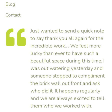
Blog
Contact
te
Thank you so much for
he
transforming our garden – it looks
tremendous and now really
enhances the house. Really
 I
pleased – thank all the team from
d
us.
nt
Tim
ll