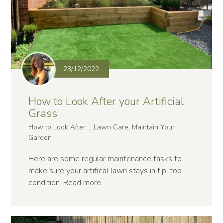
23/12/2022
How to Look After your Artificial
Grass
How to Look After..., Lawn Care, Maintain Your
Garden
Here are some regular maintenance tasks to
make sure your artifical lawn stays in tip-top
condition.
Read more
.