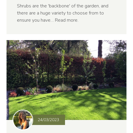
Shrubs are the 'backbone' of the garden, and
there are a huge variety to choose from to
ensure you have…
Read more
.
24/03/2023