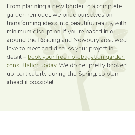
From planning a new border to a complete
garden remodel, we pride ourselves on
transforming ideas into beautiful reality, with
minimum disruption. If you’re based in or
around the Reading and Newbury area, we’d
love to meet and discuss your project in
detail –
book your free no-obligation garden
consultation today
. We do get pretty booked
up, particularly during the Spring, so plan
ahead if possible!