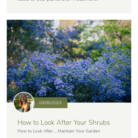
03/05/2023
How to Look After Your Shrubs
How to Look After..., Maintain Your Garden