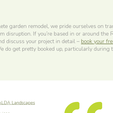
ete garden remodel, we pride ourselves on tr
um disruption. If you’re based in or around the
 discuss your project in detail –
book your fr
e do get pretty booked up, particularly during 
ALDA Landscapes
capes provided a
elpful service throughout