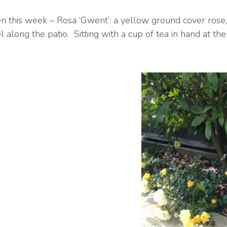
n this week – Rosa ‘Gwent’: a yellow ground cover rose,
 along the patio. Sitting with a cup of tea in hand at the e