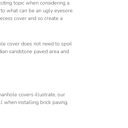
iting topic when considering a
on to what can be an ugly eyesore.
recess cover and so create a
le cover does not need to spoil
Indian sandstone paved area and
nhole covers illustrate, our
l when installing brick paving,