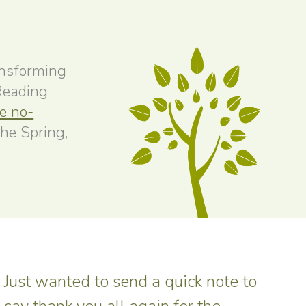
ansforming
 Reading
ee no-
the Spring,
Just wanted to send a quick note to
say thank you all again for the