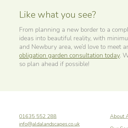
Like what you see?
From planning a new border to a compl
ideas into beautiful reality, with minim
and Newbury area, we’d love to meet and
obligation garden consultation today
. W
so plan ahead if possible!
01635 552 288
About 
wonderful,
ALDA Lands
info@aldalandscapes.co.uk
t and a few
friendly, h