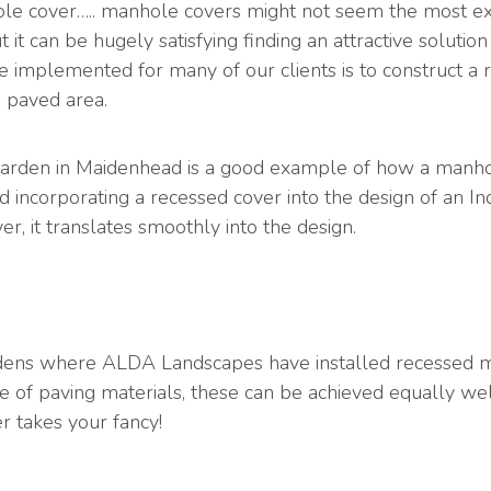
e cover….. manhole covers might not seem the most exc
 it can be hugely satisfying finding an attractive soluti
 implemented for many of our clients is to construct a 
e paved area.
t garden in Maidenhead is a good example of how a manho
ved incorporating a recessed cover into the design of an 
er, it translates smoothly into the design.
dens where ALDA Landscapes have installed recessed ma
oice of paving materials, these can be achieved equally wel
r takes your fancy!