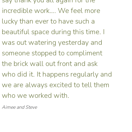
incredible work…. We feel more
lucky than ever to have such a
beautiful space during this time. I
was out watering yesterday and
someone stopped to compliment
the brick wall out front and ask
who did it. It happens regularly and
we are always excited to tell them
who we worked with.
Aimee and Steve