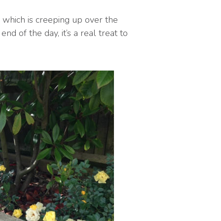
 which is creeping up over the
nd of the day, it’s a real treat to