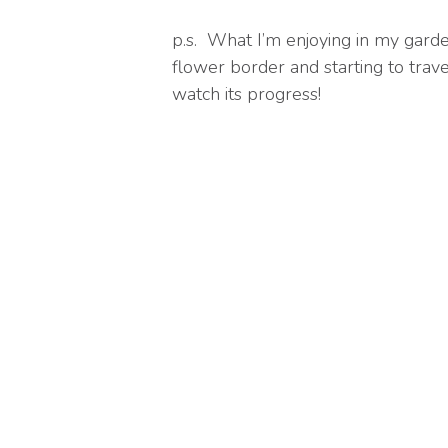
p.s. What I’m enjoying in my garde
flower border and starting to travel
watch its progress!