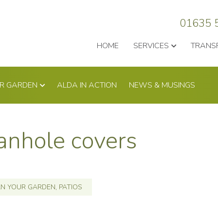
01635 
HOME
SERVICES
TRANS
UR GARDEN
ALDA IN ACTION
NEWS & MUSINGS
anhole covers
AN YOUR GARDEN
,
PATIOS