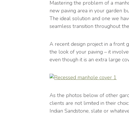
Mastering the problem of a manhol
new paving area in your garden but
The ideal solution and one we have
seamless transition throughout th
A recent design project in a fron
the look of your paving – it invol
even though it is an extra large cov
As the photos below of other gar
clients are not limited in their ch
Indian Sandstone, slate or whateve