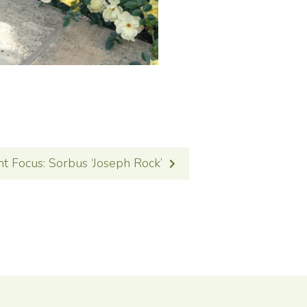
nt Focus: Sorbus ‘Joseph Rock’