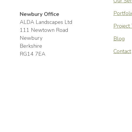
Our Ser
the consult
Portfoli
Newbury Office
constructio
ALDA Landscapes Ltd
Project
111 Newtown Road
communicati
Newbury
Blog
highly skil
Berkshire
Contact
meticulous 
RG14 7EA
start to fi
pleased wit
Andy Stephenson