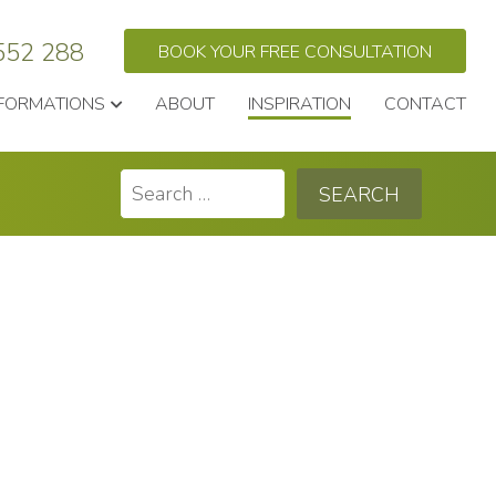
552 288
BOOK YOUR FREE CONSULTATION
FORMATIONS
ABOUT
INSPIRATION
CONTACT
Search
for: