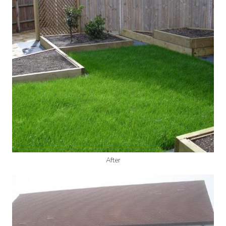
After