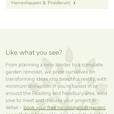
‘Herrenhausen’ & ‘Proliferum’
Like what you see?
From planning a new border to a complete
garden remodel, we pride ourselves on
transforming ideas into beautiful reality, with
minimum disruption. If you’re based in or
around the Reading and Newbury area, we’d
love to meet and discuss your project in
detail –
book your free no-obligation garden