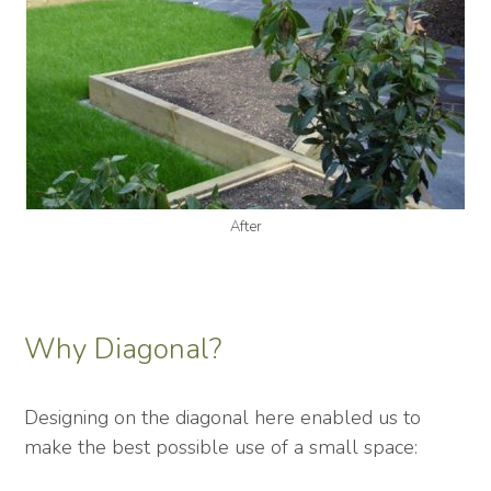
After
Why Diagonal?
Designing on the diagonal here enabled us to
make the best possible use of a small space: