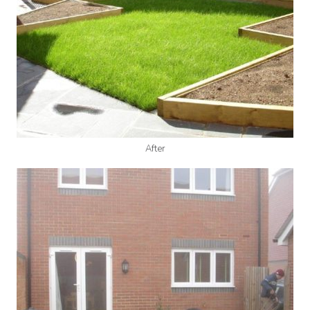
After