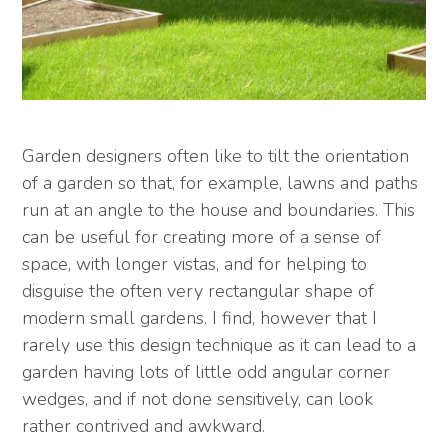
Garden designers often like to tilt the orientation
of a garden so that, for example, lawns and paths
run at an angle to the house and boundaries. This
can be useful for creating more of a sense of
space, with longer vistas, and for helping to
disguise the often very rectangular shape of
modern small gardens. I find, however that I
rarely use this design technique as it can lead to a
garden having lots of little odd angular corner
wedges, and if not done sensitively, can look
rather contrived and awkward.