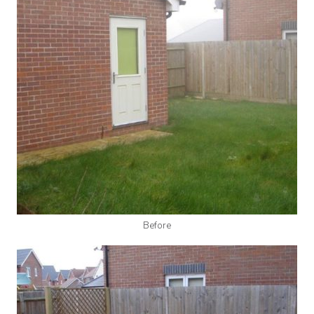
Before