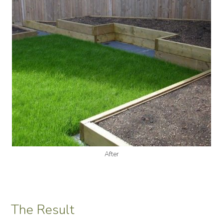
After
The Result