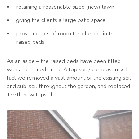
retaining a reasonable sized (new) lawn
giving the clients a large patio space
providing lots of room for planting in the
raised beds
As an aside – the raised beds have been filled
with a screened grade A top soil / compost mix. In
fact we removed a vast amount of the existing soil
and sub-soil throughout the garden, and replaced
it with new topsoil.