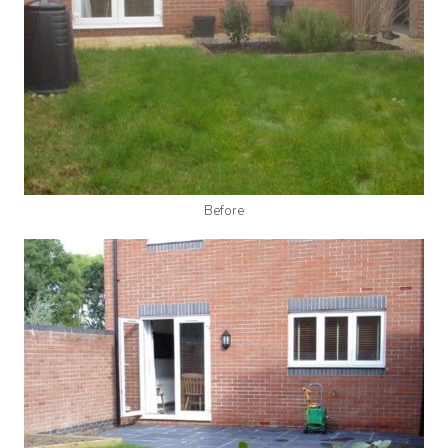
Before