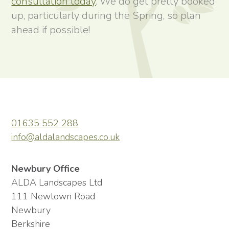
consultation today
. We do get pretty booked
up, particularly during the Spring, so plan
ahead if possible!
01635 552 288
info@aldalandscapes.co.uk
Newbury Office
ALDA Landscapes Ltd
111 Newtown Road
Newbury
Berkshire