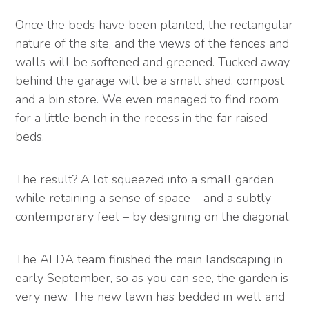
Once the beds have been planted, the rectangular
nature of the site, and the views of the fences and
walls will be softened and greened. Tucked away
behind the garage will be a small shed, compost
and a bin store. We even managed to find room
for a little bench in the recess in the far raised
beds.
The result? A lot squeezed into a small garden
while retaining a sense of space – and a subtly
contemporary feel – by designing on the diagonal.
The ALDA team finished the main landscaping in
early September, so as you can see, the garden is
very new. The new lawn has bedded in well and