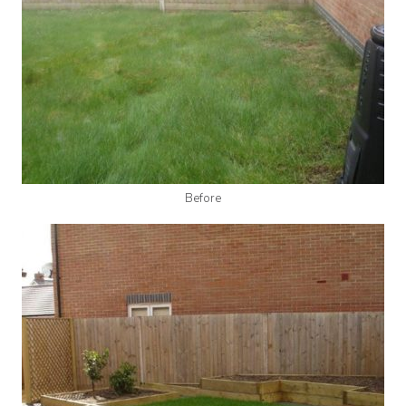
Before