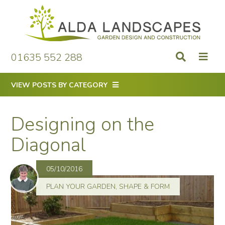
Skip
to
content
01635 552 288
VIEW POSTS BY CATEGORY
Designing on the
Diagonal
05/10/2016
PLAN YOUR GARDEN
,
SHAPE & FORM