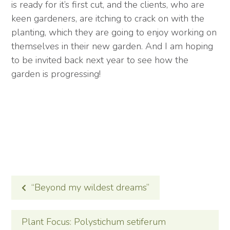
is ready for it’s first cut, and the clients, who are
keen gardeners, are itching to crack on with the
planting, which they are going to enjoy working on
themselves in their new garden. And I am hoping
to be invited back next year to see how the
garden is progressing!
POST
“Beyond my wildest dreams”
NAVIGATION
Plant Focus: Polystichum setiferum