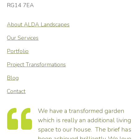
RG14 7EA
About ALDA Landscapes
Our Services
Portfolio
Project Transformations
Blog
Contact
e have a transformed garden
I want
ich is really an additional living
John a
pace to our house. The brief has
guys w
een achieved brilliantly. We love
around