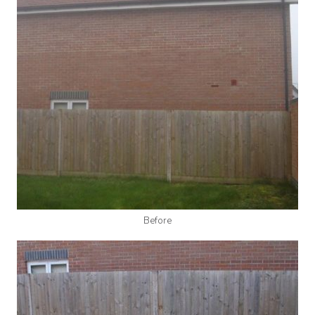
Before