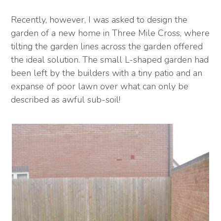
Recently, however, I was asked to design the
garden of a new home in Three Mile Cross, where
tilting the garden lines across the garden offered
the ideal solution. The small L-shaped garden had
been left by the builders with a tiny patio and an
expanse of poor lawn over what can only be
described as awful sub-soil!