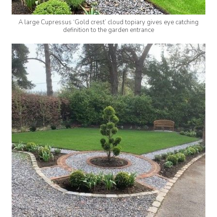
A large Cupressus ‘Gold crest’ cloud topiary gives eye catching
definition to the garden entrance