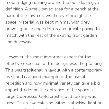
metal edging running around the outside, to give
definition. A small paved area for a bench at the
back of the lawn draws the eye through the
space. Material was kept minimal with grey
gravel, granite edge details and granite paving to
match with the rest of the existing front garden
and driveway.
However, the most important aspect for the
effective execution of this design was the planting.
This was traditional in layout with a contemporary
twist and is a good example of the use of
repetition and how minimal variety can give a big
impact. To define the entrance to the space a
large Cupressus ‘Gold crest’ cloud topiary was
used. This is eye catching without blocking light or