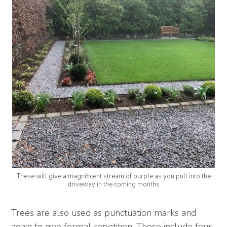
These will give a magnificent stream of purple as you pull into the
driveway in the coming months
Trees are also used as punctuation marks and
again to give formal repetition. These include four