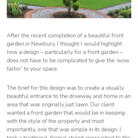
After the recent completion of a beautiful front
garden in Newbury, I thought I would highlight
how a design – particularly for a front garden –
does not have to be complicated to give the ‘wow
factor’ to your space.
The brief for this design was to create a visually
beautiful entrance to the driveway and home in an
area that was originally just lawn. Our client
wanted a front garden that would be in keeping
with the style of the property and most
importantly, one that was simple in its design. I
took a traditional, formal styled approached to this