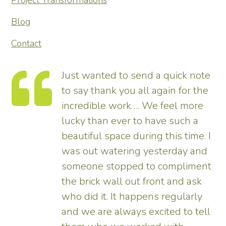
Project Transformations
Blog
Contact
te
Thank you so much for
he
transforming our garden – it looks
e
tremendous and now really
enhances the house. Really
. I
pleased – thank all the team from
nd
us.
nt
Tim
y
ll