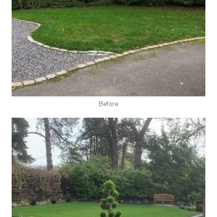
Before