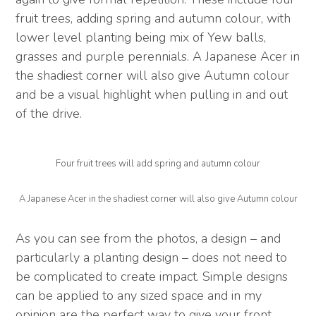
fruit trees, adding spring and autumn colour, with
lower level planting being mix of Yew balls,
grasses and purple perennials. A Japanese Acer in
the shadiest corner will also give Autumn colour
and be a visual highlight when pulling in and out
of the drive.
Four fruit trees will add spring and autumn colour
A Japanese Acer in the shadiest corner will also give Autumn colour
As you can see from the photos, a design – and
particularly a planting design – does not need to
be complicated to create impact. Simple designs
can be applied to any sized space and in my
opinion are the perfect way to give your front