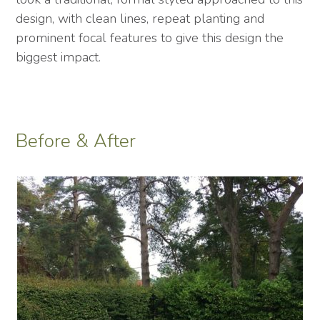
design, with clean lines, repeat planting and
prominent focal features to give this design the
biggest impact.
Before & After