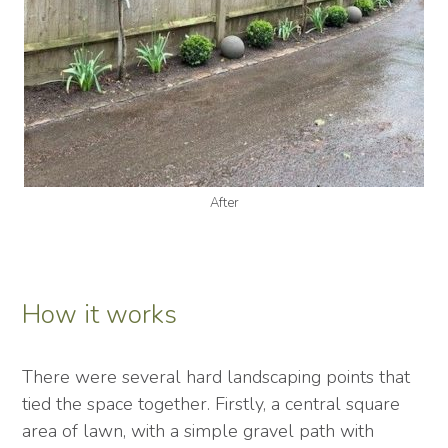
After
How it works
There were several hard landscaping points that
tied the space together. Firstly, a central square
area of lawn, with a simple gravel path with