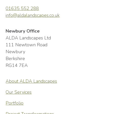
01635 552 288
info@aldalandscapes.co.uk
Newbury Office
ALDA Landscapes Ltd
111 Newtown Road
Newbury
Berkshire
RG14 7EA
About ALDA Landscapes
Our Services
Portfolio