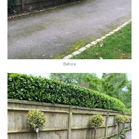
Before