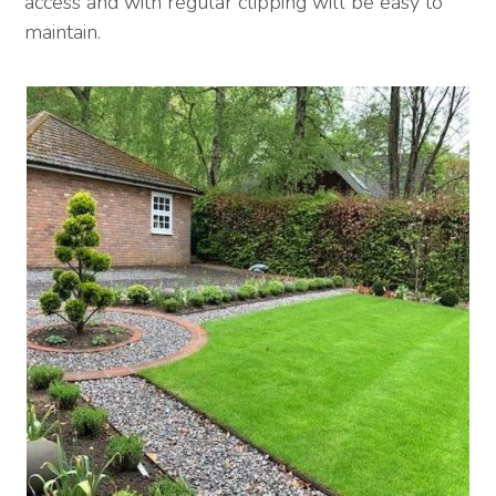
access and with regular clipping will be easy to
maintain.