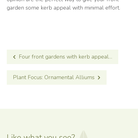
garden some kerb appeal with minimal effort.
POST
Four front gardens with kerb appeal…
NAVIGATION
Plant Focus: Ornamental Alliums
Like what you see?