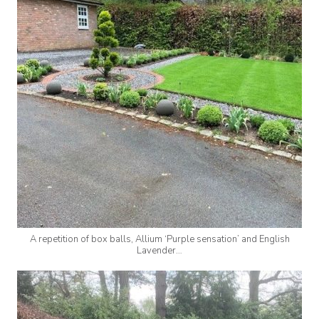
A repetition of box balls, Allium ‘Purple sensation’ and English
Lavender…