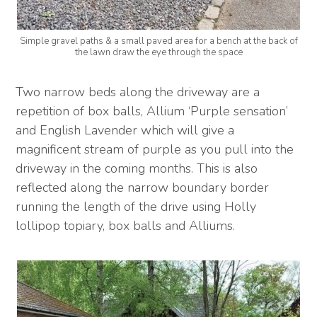
Simple gravel paths & a small paved area for a bench at the back of
the lawn draw the eye through the space
Two narrow beds along the driveway are a
repetition of box balls, Allium ‘Purple sensation’
and English Lavender which will give a
magnificent stream of purple as you pull into the
driveway in the coming months. This is also
reflected along the narrow boundary border
running the length of the drive using Holly
lollipop topiary, box balls and Alliums.