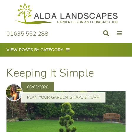
Skip
to
content
01635 552 288
VIEW POSTS BY CATEGORY
Keeping It Simple
06/05/2020
PLAN YOUR GARDEN
,
SHAPE & FORM