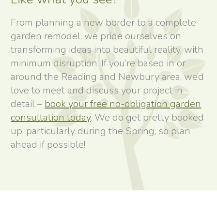
From planning a new border to a complete
garden remodel, we pride ourselves on
transforming ideas into beautiful reality, with
minimum disruption. If you’re based in or
around the Reading and Newbury area, we’d
love to meet and discuss your project in
detail –
book your free no-obligation garden
consultation today
. We do get pretty booked
up, particularly during the Spring, so plan
ahead if possible!