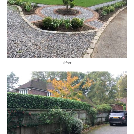
After