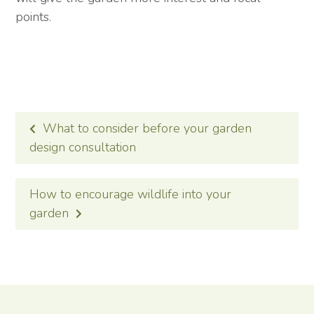
points.
POST
What to consider before your garden
NAVIGATION
design consultation
How to encourage wildlife into your
garden