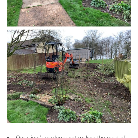
Our client’s garden is not making the most of