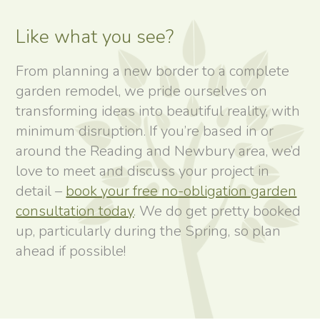
Like what you see?
From planning a new border to a complete
garden remodel, we pride ourselves on
transforming ideas into beautiful reality, with
minimum disruption. If you’re based in or
around the Reading and Newbury area, we’d
love to meet and discuss your project in
detail –
book your free no-obligation garden
consultation today
. We do get pretty booked
up, particularly during the Spring, so plan
ahead if possible!