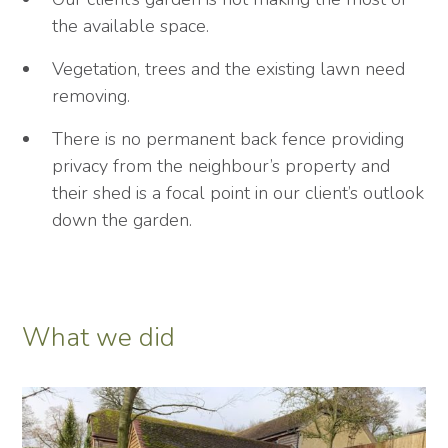
the available space.
Vegetation, trees and the existing lawn need
removing.
There is no permanent back fence providing
privacy from the neighbour’s property and
their shed is a focal point in our client’s outlook
down the garden.
What we did