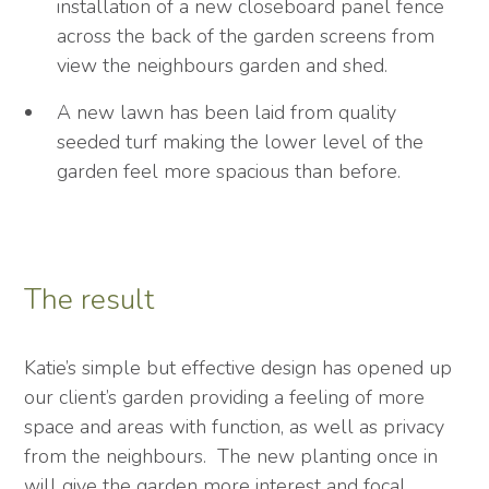
installation of a new closeboard panel fence
across the back of the garden screens from
view the neighbours garden and shed.
A new lawn has been laid from quality
seeded turf making the lower level of the
garden feel more spacious than before.
The result
Katie’s simple but effective design has opened up
our client’s garden providing a feeling of more
space and areas with function, as well as privacy
from the neighbours. The new planting once in
will give the garden more interest and focal