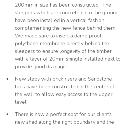
200mm in size has been constructed. The
sleepers which are concreted into the ground
have been installed in a vertical fashion
complementing the new fence behind them.
We made sure to insert a damp proof
polythene membrane directly behind the
sleepers to ensure longevity of the timber
with a layer of 20mm shingle installed next to
provide good drainage.
New steps with brick risers and Sandstone
tops have been constructed in the centre of
the wall to allow easy access to the upper
level.
There is now a perfect spot for our client’s
new shed along the right boundary and the