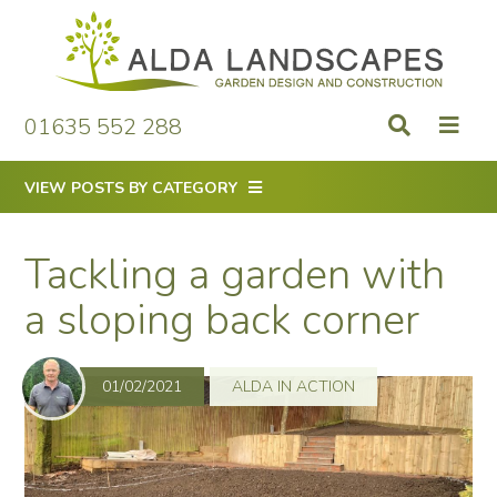
Skip
to
content
01635 552 288
VIEW POSTS BY CATEGORY
Tackling a garden with
a sloping back corner
01/02/2021
ALDA IN ACTION