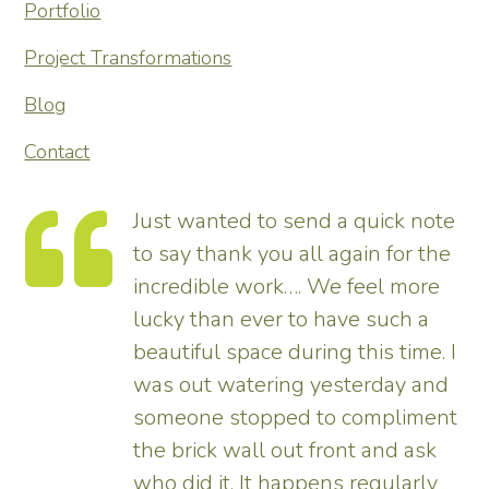
Portfolio
Project Transformations
Blog
Contact
Just wanted to send a quick note
to say thank you all again for the
incredible work…. We feel more
s.
lucky than ever to have such a
e
beautiful space during this time. I
was out watering yesterday and
someone stopped to compliment
the brick wall out front and ask
ed
who did it. It happens regularly