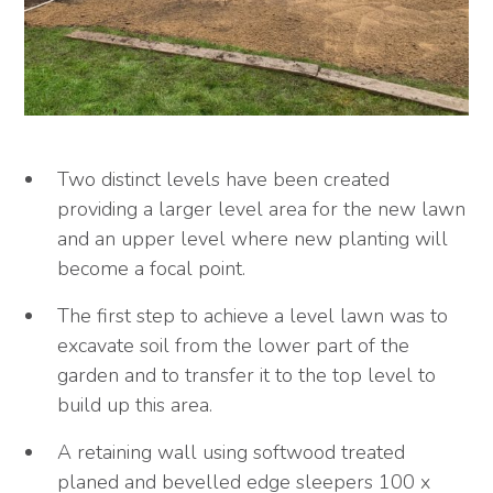
Two distinct levels have been created
providing a larger level area for the new lawn
and an upper level where new planting will
become a focal point.
The first step to achieve a level lawn was to
excavate soil from the lower part of the
garden and to transfer it to the top level to
build up this area.
A retaining wall using softwood treated
planed and bevelled edge sleepers 100 x