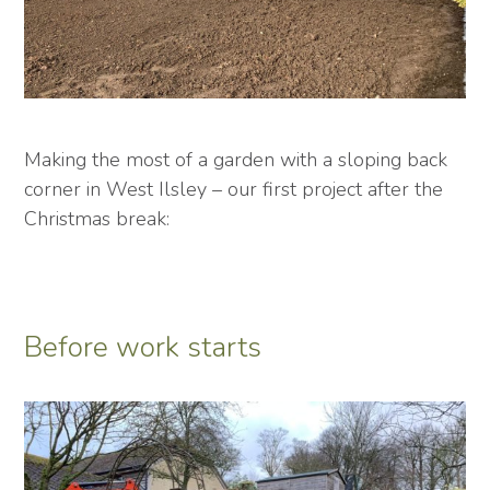
Making the most of a garden with a sloping back
corner in West Ilsley – our first project after the
Christmas break:
Before work starts