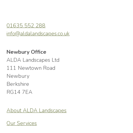
01635 552 288
info@aldalandscapes.co.uk
Newbury Office
ALDA Landscapes Ltd
111 Newtown Road
Newbury
Berkshire
RG14 7EA
About ALDA Landscapes
Our Services