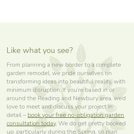
Like what you see?
From planning a new border to a complete
garden remodel, we pride ourselves on
transforming ideas into beautiful reality, with
minimum disruption. If you’re based in or
around the Reading and Newbury area, we’d
love to meet and discuss your project in
detail –
book your free no-obligation garden
consultation today
. We do get pretty booked
up, particularly during the Spring, so plan