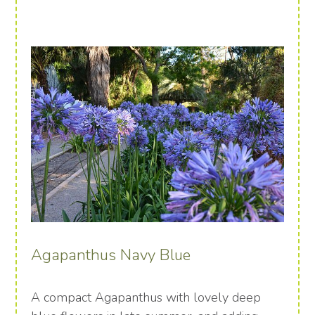
Agapanthus Navy Blue
A compact Agapanthus with lovely deep