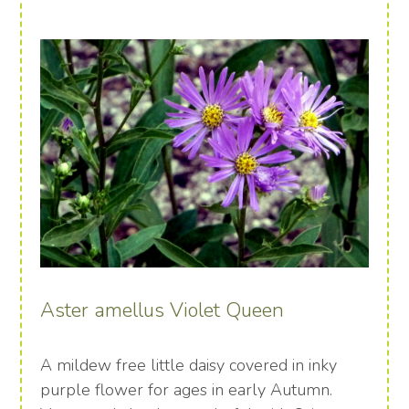
Aster amellus Violet Queen
A mildew free little daisy covered in inky
purple flower for ages in early Autumn.