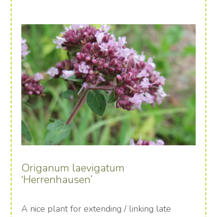
Origanum laevigatum
‘Herrenhausen’
A nice plant for extending / linking late