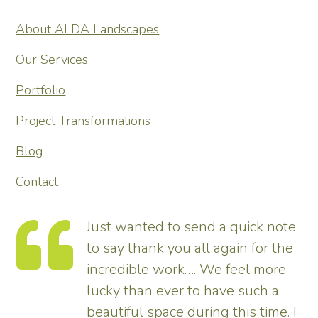
About ALDA Landscapes
Our Services
Portfolio
Project Transformations
Blog
Contact
Just wanted to send a quick note
to say thank you all again for the
incredible work…. We feel more
s.
lucky than ever to have such a
e
beautiful space during this time. I