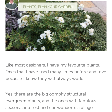
PLANTS
,
PLAN YOUR GARDEN
Like most designers, I have my favourite plants.
Ones that I have used many times before and love
because I know they will always work.
Yes, there are the big oomphy structural
evergreen plants, and the ones with fabulous
seasonal interest and / or wonderful foliage