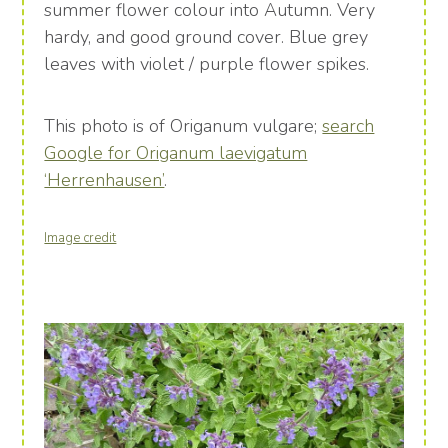
summer flower colour into Autumn. Very
hardy, and good ground cover. Blue grey
leaves with violet / purple flower spikes.
This photo is of Origanum vulgare;
search
Google for Origanum laevigatum
‘Herrenhausen’
.
Image credit