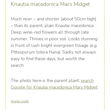
Knautia macedonica Mars Midget
Much nicer – and shorter (about 50cm high)
– than its parent, plain Knautia macedonica.
Deep wine-red flowers all through late
summer. Thrives in poor soil. Looks stunning
in front of lush bright evergreen foliage (e.g.
Pittosporum tobira Nana). Sadly not always
easy to find these days, but worth the
search.
The photo here is the parent plant;
search
Google for Knautia macedonica Mars Midget
.
Image credit