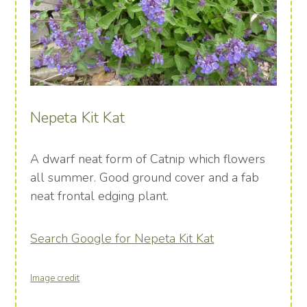
Nepeta Kit Kat
A dwarf neat form of Catnip which flowers
all summer. Good ground cover and a fab
neat frontal edging plant.
Search Google for Nepeta Kit Kat
Image credit