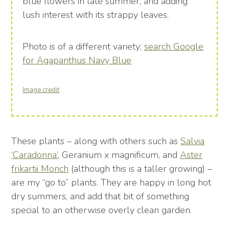
blue flowers in late summer, and adding
lush interest with its strappy leaves.
Photo is of a different variety;
search Google
for Agapanthus Navy Blue
Image credit
These plants – along with others such as
Salvia
‘Caradonna’
, Geranium x magnificum, and
Aster
frikartii Monch
(although this is a taller growing) –
are my “go to” plants. They are happy in long hot
dry summers, and add that bit of something
special to an otherwise overly clean garden.