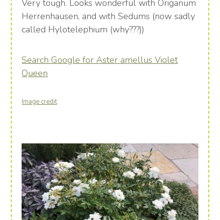
Very tough. Looks wonderful with Origanum
Herrenhausen, and with Sedums (now sadly
called Hylotelephium (why???))
Search Google for Aster amellus Violet
Queen
Image credit