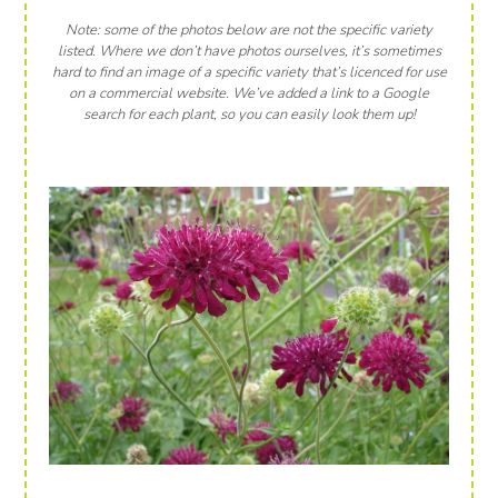
Note: some of the photos below are not the specific variety
listed. Where we don’t have photos ourselves, it’s sometimes
hard to find an image of a specific variety that’s licenced for use
on a commercial website. We’ve added a link to a Google
search for each plant, so you can easily look them up!