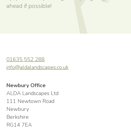
ahead if possible!
01635 552 288
info@aldalandscapes.co.uk
Newbury Office
ALDA Landscapes Ltd
111 Newtown Road
Newbury
Berkshire
RG14 7EA