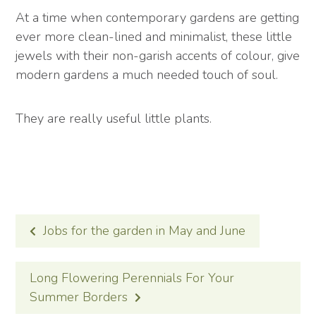
At a time when contemporary gardens are getting
ever more clean-lined and minimalist, these little
jewels with their non-garish accents of colour, give
modern gardens a much needed touch of soul.
They are really useful little plants.
POST
Jobs for the garden in May and June
NAVIGATION
Long Flowering Perennials For Your
Summer Borders