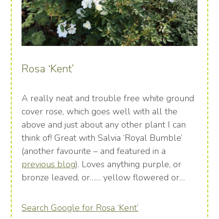
Rosa ‘Kent’
A really neat and trouble free white ground
cover rose, which goes well with all the
above and just about any other plant I can
think of! Great with Salvia ‘Royal Bumble’
(another favourite – and featured in a
previous blog
). Loves anything purple, or
bronze leaved, or…… yellow flowered or…
Search Google for Rosa ‘Kent’