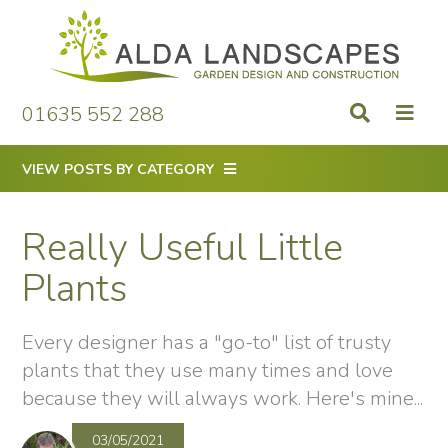
Skip
to
content
01635 552 288
VIEW POSTS BY CATEGORY
Really Useful Little
Plants
Every designer has a "go-to" list of trusty
plants that they use many times and love
because they will always work. Here's mine...
03/05/2021