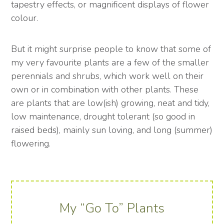
tapestry effects, or magnificent displays of flower
colour.
But it might surprise people to know that some of
my very favourite plants are a few of the smaller
perennials and shrubs, which work well on their
own or in combination with other plants. These
are plants that are low(ish) growing, neat and tidy,
low maintenance, drought tolerant (so good in
raised beds), mainly sun loving, and long (summer)
flowering.
My “Go To” Plants