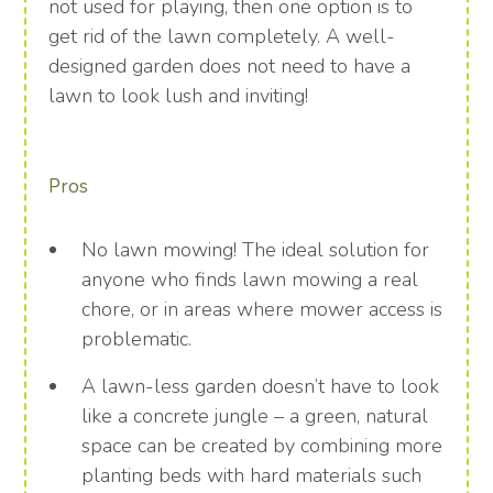
not used for playing, then one option is to
get rid of the lawn completely. A well-
designed garden does not need to have a
lawn to look lush and inviting!
Pros
No lawn mowing! The ideal solution for
anyone who finds lawn mowing a real
chore, or in areas where mower access is
problematic.
A lawn-less garden doesn’t have to look
like a concrete jungle – a green, natural
space can be created by combining more
planting beds with hard materials such