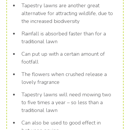
Tapestry lawns are another great
alternative for attracting wildlife, due to
the increased biodiversity
Rainfall is absorbed faster than for a
traditional lawn
Can put up with a certain amount of
footfall
The flowers when crushed release a
lovely fragrance
Tapestry lawns will need mowing two
to five times a year – so less than a
traditional lawn
Can also be used to good effect in