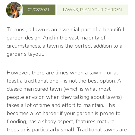
02/08/2021
LAWNS
,
PLAN YOUR GARDEN
To most, a lawn is an essential part of a beautiful
garden design. And in the vast majority of
circumstances, a lawn is the perfect addition to a
garden’s layout.
However, there are times when a lawn – or at
least a traditional one – is not the best option. A
classic manicured lawn (which is what most
people envision when they talking about lawns)
takes a lot of time and effort to maintain. This
becomes a lot harder if your garden is prone to
flooding, has a shady aspect, features mature
trees or is particularly small. Traditional lawns are