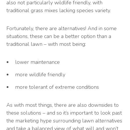
also not particularly wildlife friendly, with
traditional grass mixes lacking species variety.
Fortunately, there are alternatives! And in some
situations, these can be a better option than a
traditional lawn – with most being:
lower maintenance
more wildlife friendly
more tolerant of extreme conditions
As with most things, there are also downsides to
these solutions – and so it’s important to look past
the marketing hype surrounding lawn alternatives
and take a balanced view of what will and won’t