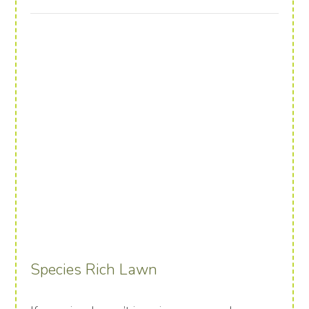
Species Rich Lawn