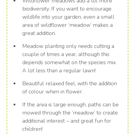
Wildflower meadows add a lot more
biodiversity. If you want to encourage
wildlife into your garden, even a small
area of wildflower ‘meadow’ makes a
great addition.
Meadow planting only needs cutting a
couple of times a year, although this
depends somewhat on the species mix.
A lot less than a regular lawn!
Beautiful relaxed feel, with the addition
of colour when in flower.
If the area is large enough, paths can be
mowed through the ‘meadow’ to create
additional interest – and great fun for
children!