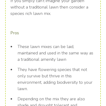
If you simply can’t imagine your garden
without a traditional lawn then consider a
species rich lawn mix.
Pros
These lawn mixes can be laid,
maintained and used in the same way as
a traditional amenity lawn
They have flowering species that not
only survive but thrive in this
environment, adding biodiversity to your
lawn.
Depending on the mix they are also
shade and drought tolerant and