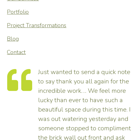
Portfolio
Project Transformations
Blog
Contact
 a quick note
Thank you so much for
 again for the
transforming our garden 
We feel more
tremendous and now rea
have such a
enhances the house. Rea
ng this time. I
pleased – thank all the 
esterday and
us.
o compliment
Tim
ront and ask