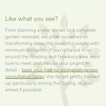
Like what you see?
From planning a new border to a complete
garden remodel, we pride ourselves on
transforming ideas into beautiful reality, with
minimum disruption. If you’re based in or
around the Reading and Newbury area, we’d
love to meet and discuss your project in
detail –
book your free no-obligation garden
consultation today
. We do get pretty booked
up, particularly during the Spring, so plan
ahead if possible!