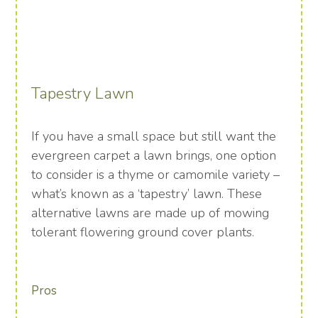
Tapestry Lawn
If you have a small space but still want the
evergreen carpet a lawn brings, one option
to consider is a thyme or camomile variety –
what’s known as a ‘tapestry’ lawn. These
alternative lawns are made up of mowing
tolerant flowering ground cover plants.
Pros