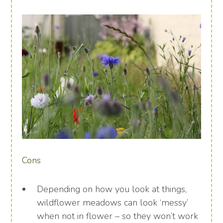
Cons
Depending on how you look at things,
wildflower meadows can look ‘messy’
when not in flower – so they won’t work