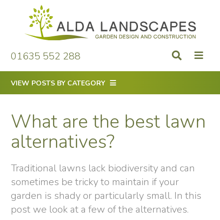
Skip
to
content
01635 552 288
VIEW POSTS BY CATEGORY
What are the best lawn
alternatives?
Traditional lawns lack biodiversity and can
sometimes be tricky to maintain if your
garden is shady or particularly small. In this
post we look at a few of the alternatives.