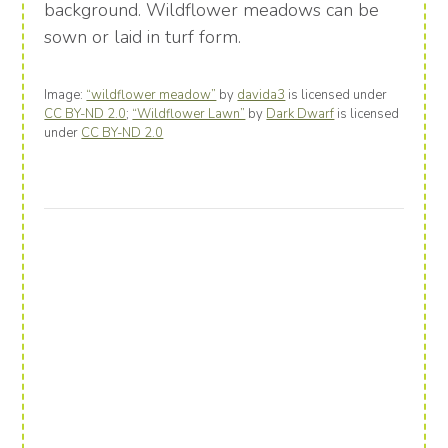
background. Wildflower meadows can be
sown or laid in turf form.
Image:
“wildflower meadow”
by
davida3
is licensed under
CC BY-ND 2.0
;
“Wildflower Lawn”
by
Dark Dwarf
is licensed
under
CC BY-ND 2.0