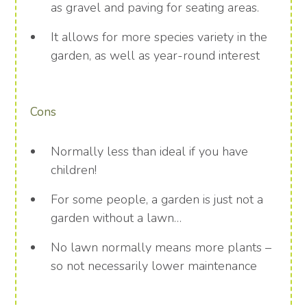
as gravel and paving for seating areas.
It allows for more species variety in the
garden, as well as year-round interest
Cons
Normally less than ideal if you have
children!
For some people, a garden is just not a
garden without a lawn…
No lawn normally means more plants –
so not necessarily lower maintenance