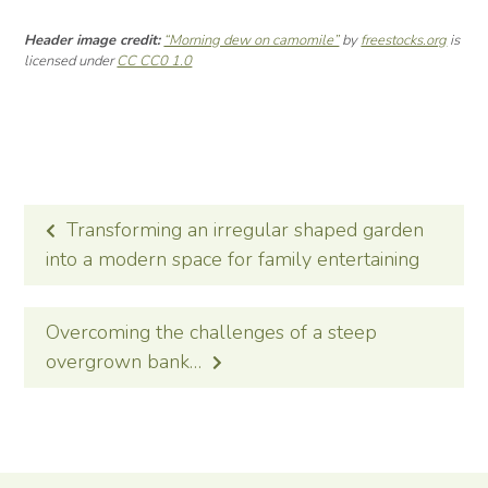
Header image credit:
“Morning dew on camomile”
by
freestocks.org
is
licensed under
CC CC0 1.0
POST
Transforming an irregular shaped garden
NAVIGATION
into a modern space for family entertaining
Overcoming the challenges of a steep
overgrown bank…