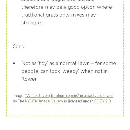
therefore may be a good option where
traditional grass only mixes may
struggle.
Cons
Not as ‘tidy’ as a normal lawn – for some
people, can look ‘weedy’ when not in
flower
Image:
“White clover (Trifolium repens) in a backyard lawn”
by
The NYSIPM Image Gallery
is licensed under
CC BY 2.0