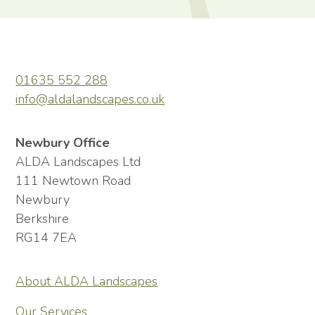
01635 552 288
info@aldalandscapes.co.uk
Newbury Office
ALDA Landscapes Ltd
111 Newtown Road
Newbury
Berkshire
RG14 7EA
About ALDA Landscapes
Our Services