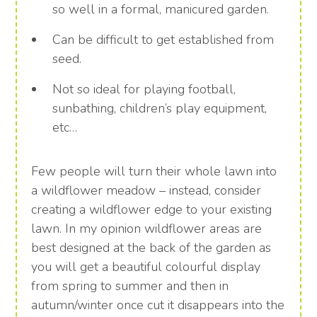
so well in a formal, manicured garden.
Can be difficult to get established from
seed.
Not so ideal for playing football,
sunbathing, children’s play equipment,
etc…
Few people will turn their whole lawn into
a wildflower meadow – instead, consider
creating a wildflower edge to your existing
lawn. In my opinion wildflower areas are
best designed at the back of the garden as
you will get a beautiful colourful display
from spring to summer and then in
autumn/winter once cut it disappears into the