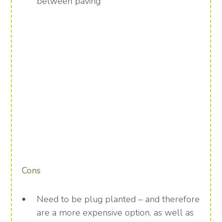
between paving
Cons
Need to be plug planted – and therefore
are a more expensive option, as well as