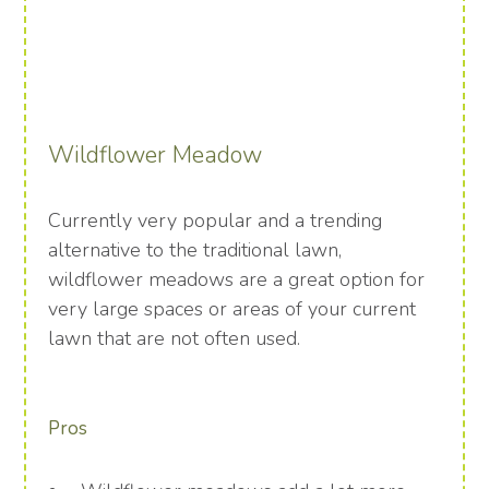
Wildflower Meadow
Currently very popular and a trending
alternative to the traditional lawn,
wildflower meadows are a great option for
very large spaces or areas of your current
lawn that are not often used.
Pros