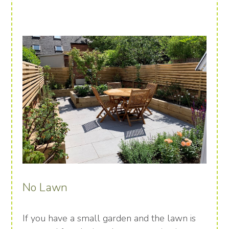
No Lawn
If you have a small garden and the lawn is