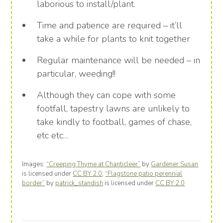
laborious to install/plant.
Time and patience are required – it’ll
take a while for plants to knit together
Regular maintenance will be needed – in
particular, weeding!!
Although they can cope with some
footfall, tapestry lawns are unlikely to
take kindly to football, games of chase,
etc etc…
Images:
“Creeping Thyme at Chanticleer”
by
Gardener Susan
is licensed under
CC BY 2.0
;
“Flagstone patio perennial
border”
by
patrick_standish
is licensed under
CC BY 2.0