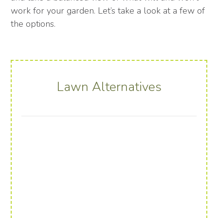
work for your garden. Let’s take a look at a few of
the options.
Lawn Alternatives