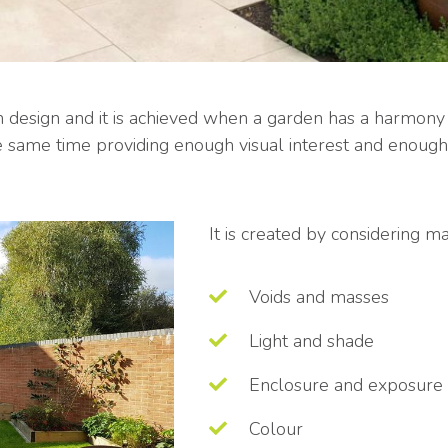
en design and it is achieved when a garden has a harmony 
he same time providing enough visual interest and enou
It is created by considering 
Voids and masses
Light and shade
Enclosure and exposure
Colour