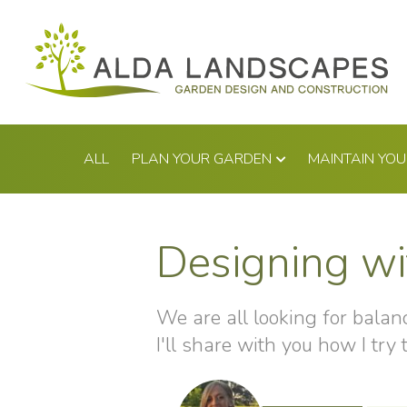
Skip
to
content
ALL
PLAN YOUR GARDEN
MAINTAIN YO
Designing wi
We are all looking for balance
I'll share with you how I try