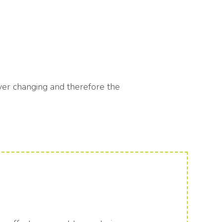
rever changing and therefore the