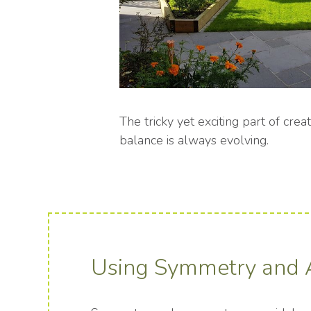
The tricky yet exciting part of crea
balance is always evolving.
Using Symmetry and 