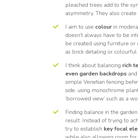
pleached trees add to the s
asymmetry. They also create 
I aim to use
colour
in moderat
doesn’t always have to be in
be created using furniture or
as brick detailing or colourful
I think about balancing
rich t
even garden backdrops
and 
simple Venetian fencing behin
side, using monochrome plant
‘borrowed view’ such as a wo
Finding balance in the garden 
result. Instead of trying to a
try to establish
key focal
el
while also allowing room for 