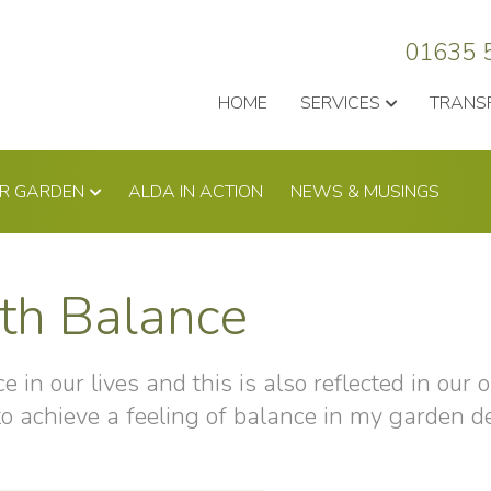
01635 
HOME
SERVICES
TRANS
UR GARDEN
ALDA IN ACTION
NEWS & MUSINGS
th Balance
 in our lives and this is also reflected in our o
 to achieve a feeling of balance in my garden d