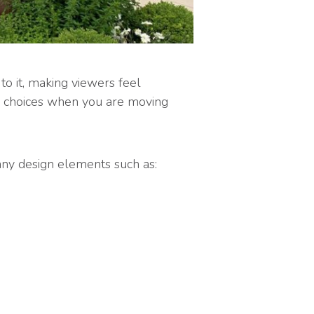
to it, making viewers feel
gh choices when you are moving
many design elements such as: