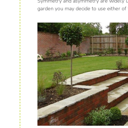
Symmetry and asymmetry are widely used
garden you may decide to use either of 