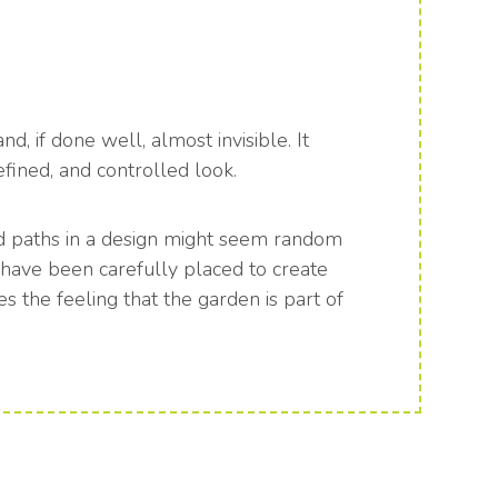
, if done well, almost invisible. It
efined, and controlled look.
nd paths in a design might seem random
ey have been carefully placed to create
es the feeling that the garden is part of