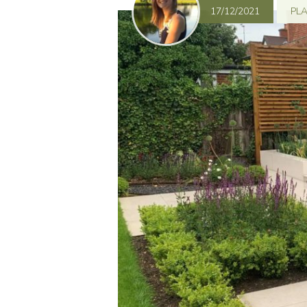
17/12/2021
PL