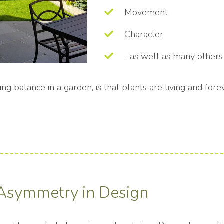
Movement
Character
…as well as many others
ting balance in a garden, is that plants are living and fo
Asymmetry in Design