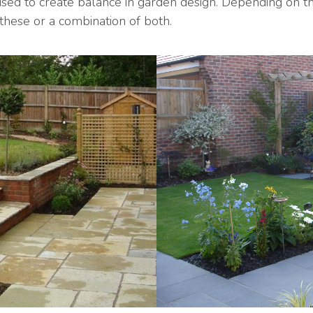
 to create balance in garden design. Depending on the
these or a combination of both.