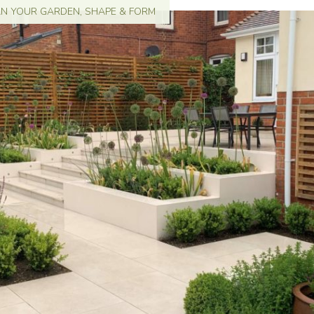
AN YOUR GARDEN
,
SHAPE & FORM