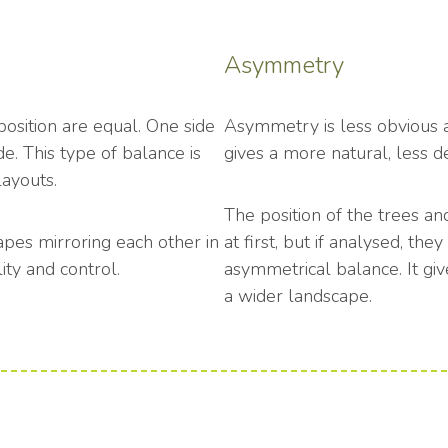
Asymmetry
osition are equal. One side
Asymmetry is less obvious and
de. This type of balance is
gives a more natural, less d
layouts.
The position of the trees a
apes mirroring each other in
at first, but if analysed, th
ity and control.
asymmetrical balance. It giv
a wider landscape.