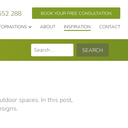
552 288
BOOK YOUR FREE CONSULTATION
FORMATIONS
ABOUT
INSPIRATION
CONTACT
Search
for:
utdoor spaces. In this post,
esigns.