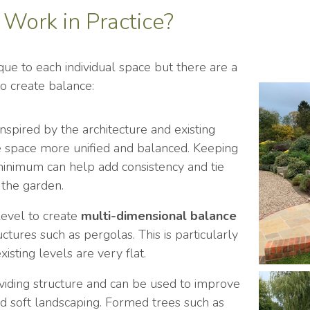
Work in Practice?
que to each individual space but there are a
to create balance:
nspired by the architecture and existing
he space more unified and balanced. Keeping
minimum can help add consistency and tie
 the garden.
 level to create
multi-dimensional balance
uctures such as pergolas. This is particularly
sting levels are very flat.
viding structure and can be used to improve
 soft landscaping. Formed trees such as