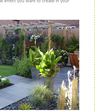
 effect you want to create in your