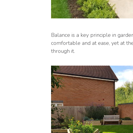
Balance is a key principle in gard
comfortable and at ease, yet at t
through it.