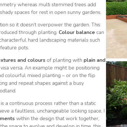
ymmetry whereas multi stemmed trees add
shady spaces for rest in open sunny gardens.
ion so it doesn’t overpower the garden. This
troduced through planting.
Colour balance
can
 characterful hard landscaping materials such
 feature pots.
extures and colours
of planting with
plain and
visa versa. An example might be positioning
d colourful mixed planting – or on the flip
ing and repeat shapes against a busy
odland.
is a continuous process rather than a static
chieve a faultless, unchangeable looking space, I
ements
within the design that work together,
the space to evolve and develop in time, this