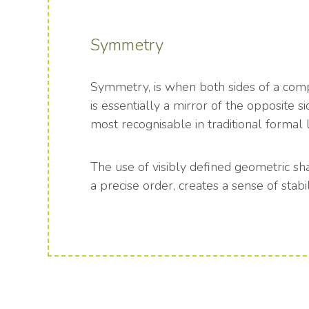
Symmetry
Symmetry, is when both sides of a comp
is essentially a mirror of the opposite si
most recognisable in traditional formal 
The use of visibly defined geometric sh
a precise order, creates a sense of stabil