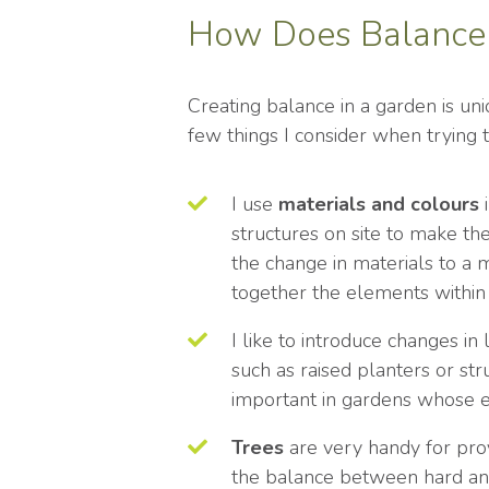
How Does Balance 
Creating balance in a garden is uni
few things I consider when trying 
I use
materials and colours
i
structures on site to make t
the change in materials to a 
together the elements within
I like to introduce changes in
such as raised planters or str
important in gardens whose exi
Trees
are very handy for pro
the balance between hard and