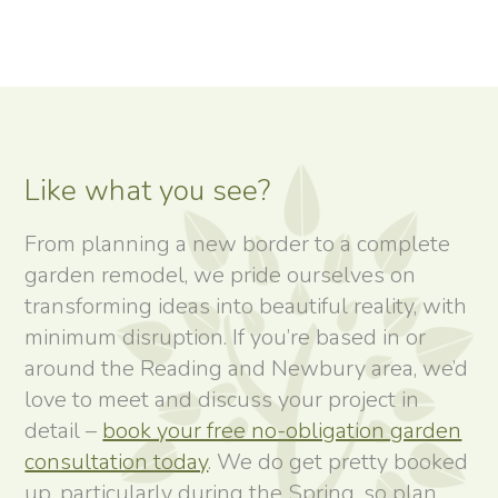
Like what you see?
From planning a new border to a complete
garden remodel, we pride ourselves on
transforming ideas into beautiful reality, with
minimum disruption. If you’re based in or
around the Reading and Newbury area, we’d
love to meet and discuss your project in
detail –
book your free no-obligation garden
consultation today
. We do get pretty booked
up, particularly during the Spring, so plan