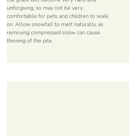
unforgiving, so may not be very
comfortable for pets and children to walk
on. Allow snowfall to melt naturally, as
removing compressed snow can cause
thinning of the pile.