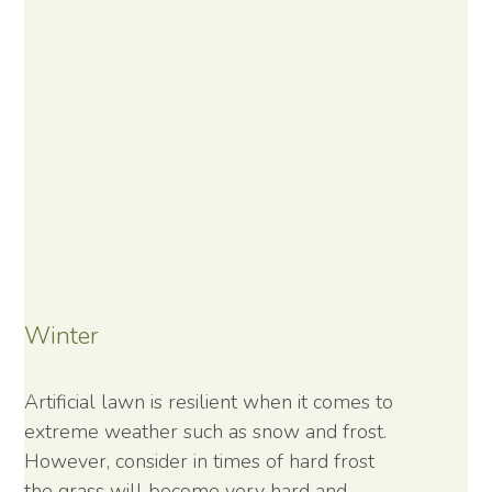
Winter
Artificial lawn is resilient when it comes to
extreme weather such as snow and frost.
However, consider in times of hard frost
the grass will become very hard and