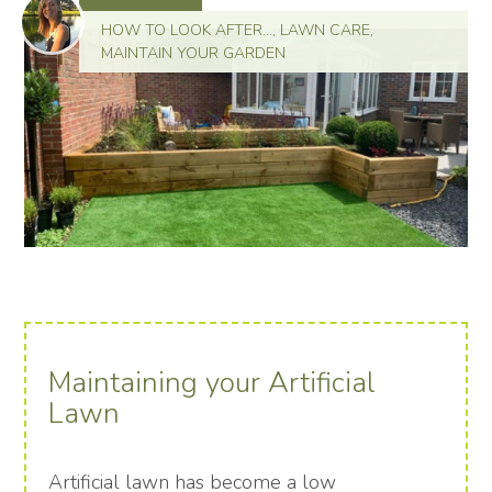
HOW TO LOOK AFTER...
,
LAWN CARE
,
MAINTAIN YOUR GARDEN
Maintaining your Artificial
Lawn
Artificial lawn has become a low