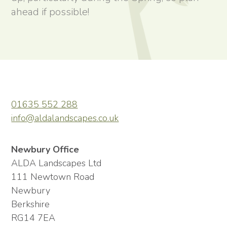
ahead if possible!
01635 552 288
info@aldalandscapes.co.uk
Newbury Office
ALDA Landscapes Ltd
111 Newtown Road
Newbury
Berkshire
RG14 7EA