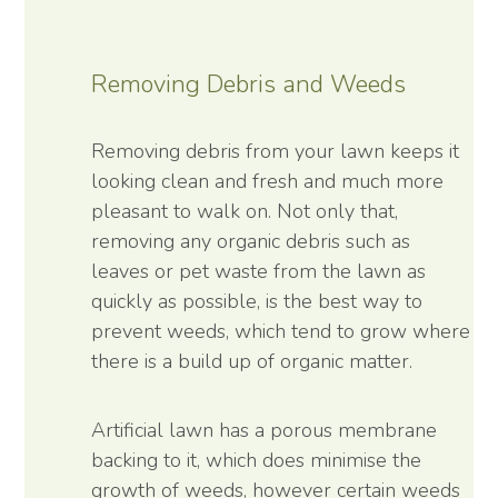
Removing Debris and Weeds
Removing debris from your lawn keeps it
looking clean and fresh and much more
pleasant to walk on. Not only that,
removing any organic debris such as
leaves or pet waste from the lawn as
quickly as possible, is the best way to
prevent weeds, which tend to grow where
there is a build up of organic matter.
Artificial lawn has a porous membrane
backing to it, which does minimise the
growth of weeds, however certain weeds