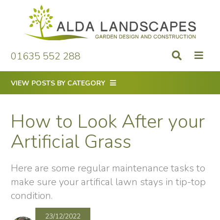
Skip
to
content
01635 552 288
VIEW POSTS BY CATEGORY
How to Look After your
Artificial Grass
Here are some regular maintenance tasks to
make sure your artifical lawn stays in tip-top
condition.
23/12/2022