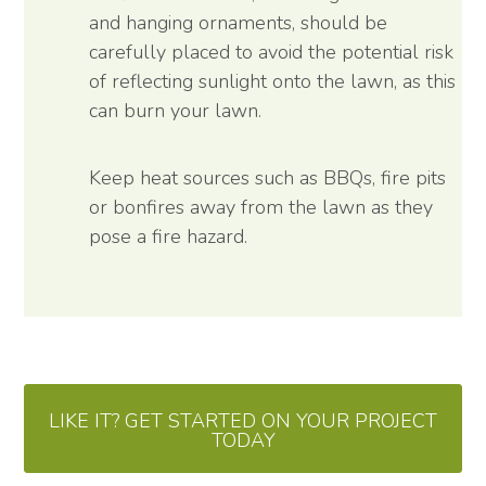
and hanging ornaments, should be
carefully placed to avoid the potential risk
of reflecting sunlight onto the lawn, as this
can burn your lawn.
Keep heat sources such as BBQs, fire pits
or bonfires away from the lawn as they
pose a fire hazard.
LIKE IT? GET STARTED ON YOUR PROJECT
TODAY