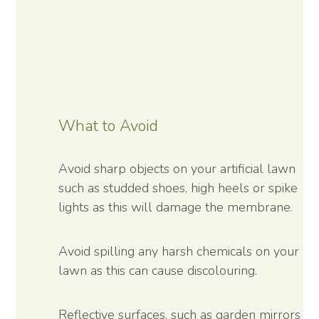
What to Avoid
Avoid sharp objects on your artificial lawn
such as studded shoes, high heels or spike
lights as this will damage the membrane.
Avoid spilling any harsh chemicals on your
lawn as this can cause discolouring.
Reflective surfaces, such as garden mirrors