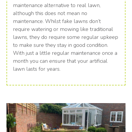
maintenance alternative to real lawn,
although this does not mean no
maintenance. Whilst fake lawns don’t
require watering or mowing like traditional
lawns, they do require some regular upkeep
to make sure they stay in good condition.
With just a little regular maintenance once a
month you can ensure that your artificial
lawn lasts for years.