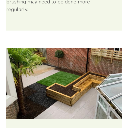
brushing may need to be done more
regularly.