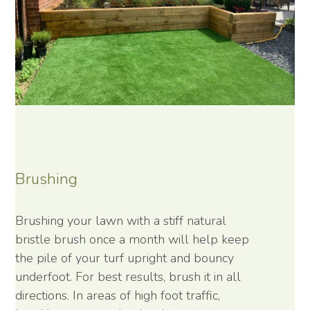
Brushing
Brushing your lawn with a stiff natural
bristle brush once a month will help keep
the pile of your turf upright and bouncy
underfoot. For best results, brush it in all
directions. In areas of high foot traffic,