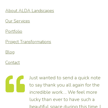
About ALDA Landscapes
Our Services
Portfolio
Project Transformations
Blog
Contact
Just wanted to send a quick note
to say thank you all again for the
incredible work…. We feel more
s.
lucky than ever to have such a
e
beautiful space during this time. I