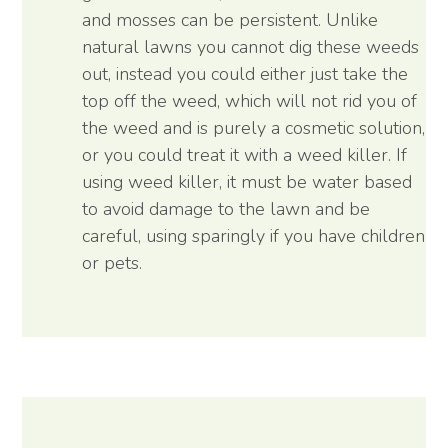
and mosses can be persistent. Unlike
natural lawns you cannot dig these weeds
out, instead you could either just take the
top off the weed, which will not rid you of
the weed and is purely a cosmetic solution,
or you could treat it with a weed killer. If
using weed killer, it must be water based
to avoid damage to the lawn and be
careful, using sparingly if you have children
or pets.