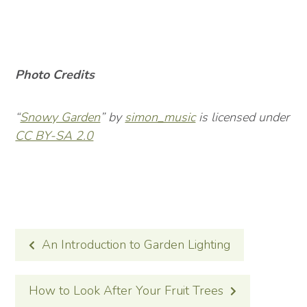
Photo Credits
“
Snowy Garden
” by
simon_music
is licensed under
CC BY-SA 2.0
POST
An Introduction to Garden Lighting
NAVIGATION
How to Look After Your Fruit Trees