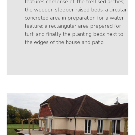
features comprise of: the trellised arches;
the wooden sleeper raised beds; a circular
concreted area in preparation for a water
feature; a rectangular area prepared for
turf; and finally the planting beds next to
the edges of the house and patio.