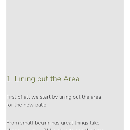
1. Lining out the Area
First of all we start by lining out the area
for the new patio
From small beginnings great things take