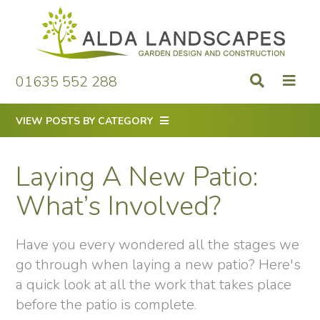
Skip
to
content
01635 552 288
VIEW POSTS BY CATEGORY
Laying A New Patio:
What’s Involved?
Have you every wondered all the stages we
go through when laying a new patio? Here's
a quick look at all the work that takes place
before the patio is complete.