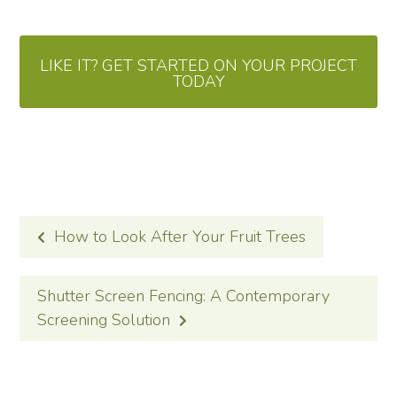
LIKE IT? GET STARTED ON YOUR PROJECT
TODAY
POST
How to Look After Your Fruit Trees
NAVIGATION
Shutter Screen Fencing: A Contemporary
Screening Solution