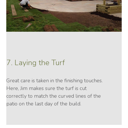
7. Laying the Turf
Great care is taken in the finishing touches.
Here, Jim makes sure the turf is cut
correctly to match the curved lines of the
patio on the last day of the build.