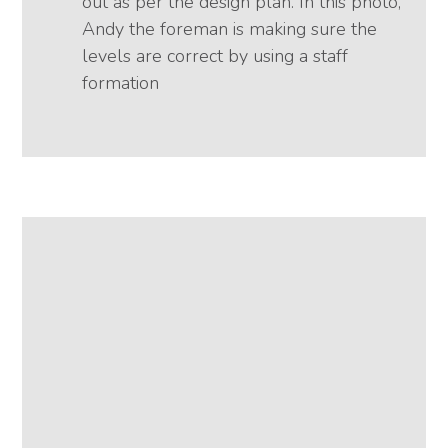
out as per the design plan. In this photo,
Andy the foreman is making sure the
levels are correct by using a staff
formation