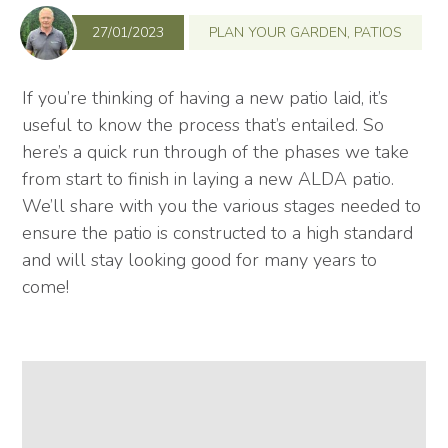
27/01/2023
PLAN YOUR GARDEN
,
PATIOS
If you’re thinking of having a new patio laid, it’s
useful to know the process that’s entailed. So
here’s a quick run through of the phases we take
from start to finish in laying a new ALDA patio.
We’ll share with you the various stages needed to
ensure the patio is constructed to a high standard
and will stay looking good for many years to
come!