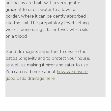
our patios are built with a very gentle
gradient to direct water to a lawn or
border, where it can be gently absorbed
into the soil. The prepatatory level setting
work is done using a laser level which sits
on a tripod.
Good drainage is important to ensure the
patio’s longevity and to protect your house,
as well as making it nicer and safer to use.
You can read more about
how we ensure
good patio drainage here
.