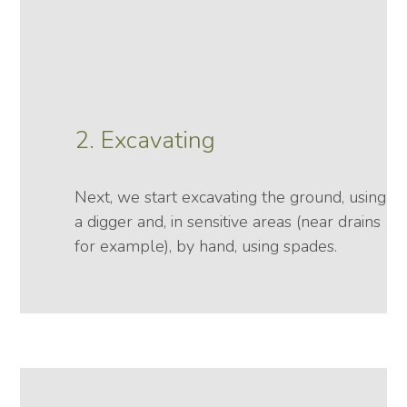
2. Excavating
Next, we start excavating the ground, using
a digger and, in sensitive areas (near drains
for example), by hand, using spades.