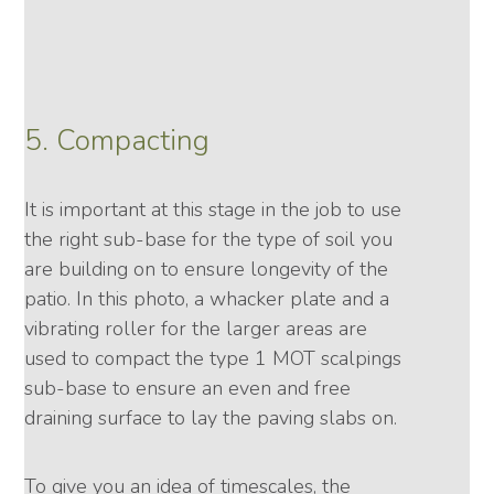
5. Compacting
It is important at this stage in the job to use
the right sub-base for the type of soil you
are building on to ensure longevity of the
patio. In this photo, a whacker plate and a
vibrating roller for the larger areas are
used to compact the type 1 MOT scalpings
sub-base to ensure an even and free
draining surface to lay the paving slabs on.
To give you an idea of timescales, the