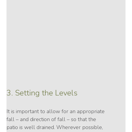
3. Setting the Levels
It is important to allow for an appropriate
fall – and direction of fall – so that the
patio is well drained. Wherever possible,