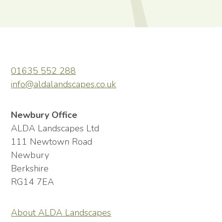
01635 552 288
info@aldalandscapes.co.uk
Newbury Office
ALDA Landscapes Ltd
111 Newtown Road
Newbury
Berkshire
RG14 7EA
About ALDA Landscapes