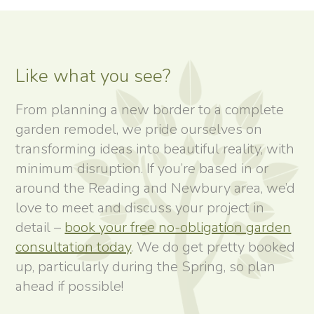
Like what you see?
From planning a new border to a complete
garden remodel, we pride ourselves on
transforming ideas into beautiful reality, with
minimum disruption. If you’re based in or
around the Reading and Newbury area, we’d
love to meet and discuss your project in
detail –
book your free no-obligation garden
consultation today
. We do get pretty booked
up, particularly during the Spring, so plan
ahead if possible!