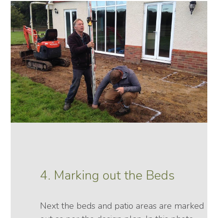
4. Marking out the Beds
Next the beds and patio areas are marked