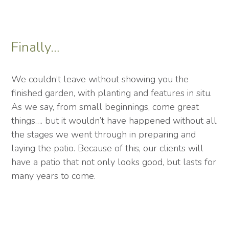
Finally…
We couldn’t leave without showing you the
finished garden, with planting and features in situ.
As we say, from small beginnings, come great
things…. but it wouldn’t have happened without all
the stages we went through in preparing and
laying the patio. Because of this, our clients will
have a patio that not only looks good, but lasts for
many years to come.