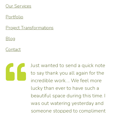
Our Services
Portfolio
Project Transformations
Blog
Contact
 to send a quick note
Thank you so mu
 you all again for the
transforming our 
work…. We feel more
tremendous and 
ver to have such a
enhances the hou
ce during this time. I
pleased – thank 
ering yesterday and
us.
opped to compliment
Tim