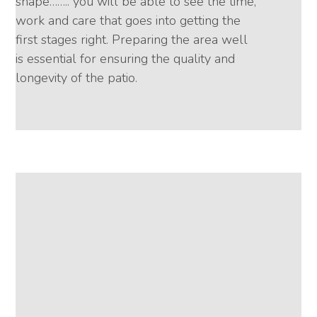
shape…….. you will be able to see the time,
work and care that goes into getting the
first stages right. Preparing the area well
is essential for ensuring the quality and
longevity of the patio.