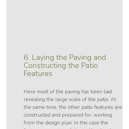
6. Laying the Paving and
Constructing the Patio
Features
Here most of the paving has been laid,
revealing the large scale of the patio. At
the same time, the other patio features are
constructed and prepared for, working
from the design plan. In this case the