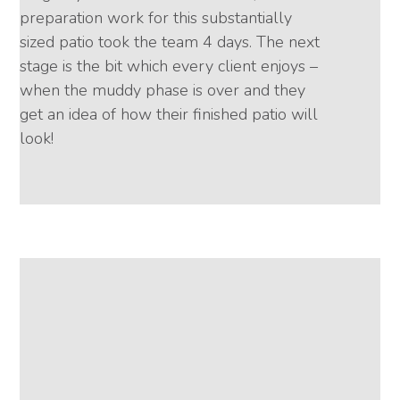
preparation work for this substantially
sized patio took the team 4 days. The next
stage is the bit which every client enjoys –
when the muddy phase is over and they
get an idea of how their finished patio will
look!