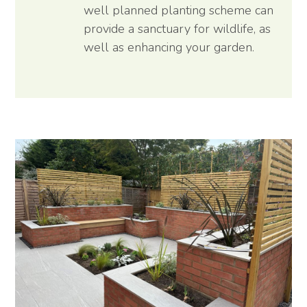
well planned planting scheme can
provide a sanctuary for wildlife, as
well as enhancing your garden.