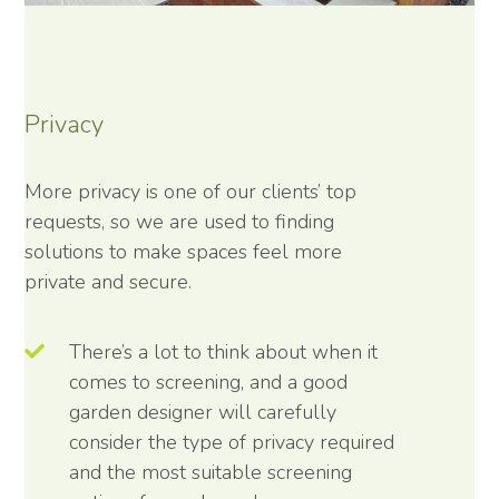
Privacy
More privacy is one of our clients’ top
requests, so we are used to finding
solutions to make spaces feel more
private and secure.
There’s a lot to think about when it
comes to screening, and a good
garden designer will carefully
consider the type of privacy required
and the most suitable screening