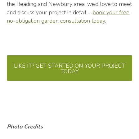
the Reading and Newbury area, we’d love to meet
and discuss your project in detail –
book your free
no-obligation garden consultation today
.
LIKE IT? GET STARTED ON YOUR PROJECT
TODAY
Photo Credits