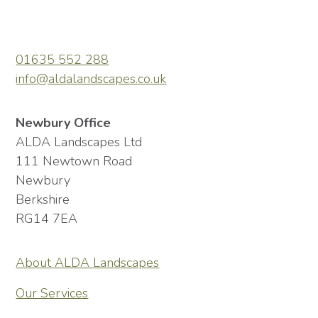
01635 552 288
info@aldalandscapes.co.uk
Newbury Office
ALDA Landscapes Ltd
111 Newtown Road
Newbury
Berkshire
RG14 7EA
About ALDA Landscapes
Our Services