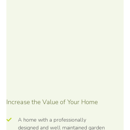
Increase the Value of Your Home
A home with a professionally
designed and well maintained garden