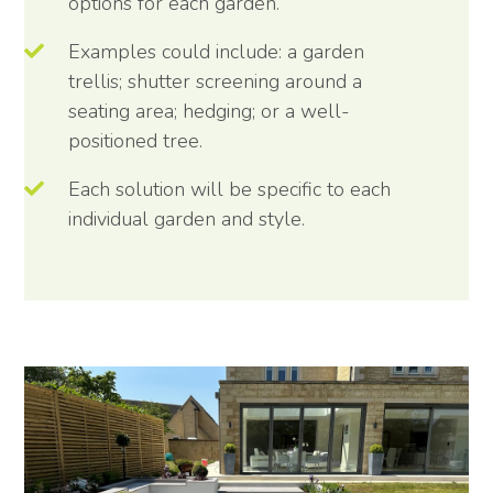
options for each garden.
Examples could include: a garden
trellis; shutter screening around a
seating area; hedging; or a well-
positioned tree.
Each solution will be specific to each
individual garden and style.