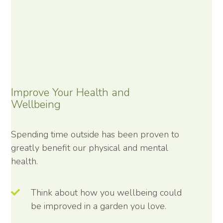
Improve Your Health and
Wellbeing
Spending time outside has been proven to
greatly benefit our physical and mental
health.
Think about how you wellbeing could
be improved in a garden you love.