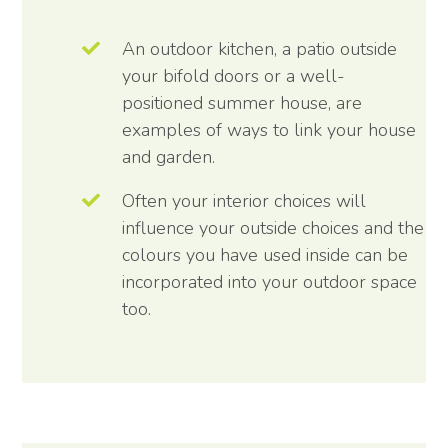
An outdoor kitchen, a patio outside
your bifold doors or a well-
positioned summer house, are
examples of ways to link your house
and garden.
Often your interior choices will
influence your outside choices and the
colours you have used inside can be
incorporated into your outdoor space
too.