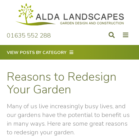
Skip
to
content
01635 552 288
VIEW POSTS BY CATEGORY
Reasons to Redesign
Your Garden
Many of us live increasingly busy lives, and
our gardens have the potential to benefit us
in many ways. Here are some great reasons
to redesign your garden.