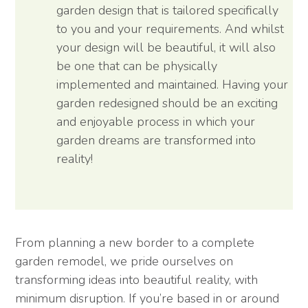
garden design that is tailored specifically
to you and your requirements. And whilst
your design will be beautiful, it will also
be one that can be physically
implemented and maintained. Having your
garden redesigned should be an exciting
and enjoyable process in which your
garden dreams are transformed into
reality!
From planning a new border to a complete
garden remodel, we pride ourselves on
transforming ideas into beautiful reality, with
minimum disruption. If you’re based in or around