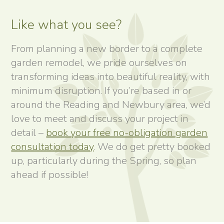
Like what you see?
From planning a new border to a complete
garden remodel, we pride ourselves on
transforming ideas into beautiful reality, with
minimum disruption. If you’re based in or
around the Reading and Newbury area, we’d
love to meet and discuss your project in
detail –
book your free no-obligation garden
consultation today
. We do get pretty booked
up, particularly during the Spring, so plan
ahead if possible!