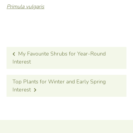
Primula vulgaris
POST
My Favourite Shrubs for Year-Round
NAVIGATION
Interest
Top Plants for Winter and Early Spring
Interest