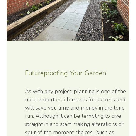
Futureproofing Your Garden
As with any project, planning is one of the
most important elements for success and
will save you time and money in the long
run. Although it can be tempting to dive
straight in and start making alterations or
spur of the moment choices, (such as