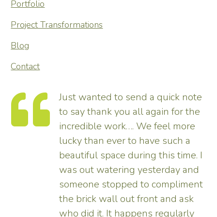
Portfolio
Project Transformations
Blog
Contact
te
Thank you so much for
he
transforming our garden – it looks
tremendous and now really
enhances the house. Really
 I
pleased – thank all the team from
d
us.
nt
Tim