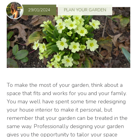
29/01/2024
PLAN YOUR GARDEN
To make the most of your garden, think about a
space that fits and works for you and your family.
You may well have spent some time redesigning
your house interior to make it personal, but
remember that your garden can be treated in the
same way. Professionally designing your garden
gives you the opportunity to tailor your space