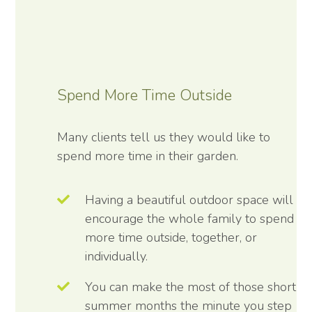
Spend More Time Outside
Many clients tell us they would like to
spend more time in their garden.
Having a beautiful outdoor space will
encourage the whole family to spend
more time outside, together, or
individually.
You can make the most of those short
summer months the minute you step