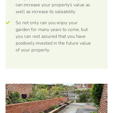
can increase your property’s value as
well as increase its saleability.
So not only can you enjoy your
garden for many years to come, but
you can rest assured that you have
positively invested in the future value
of your property.