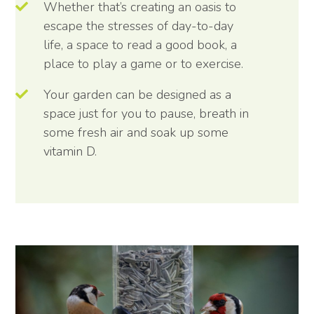
Whether that’s creating an oasis to
escape the stresses of day-to-day
life, a space to read a good book, a
place to play a game or to exercise.
Your garden can be designed as a
space just for you to pause, breath in
some fresh air and soak up some
vitamin D.