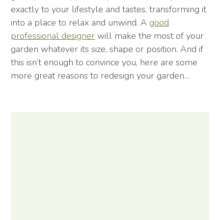
exactly to your lifestyle and tastes, transforming it
into a place to relax and unwind. A
good
professional designer
will make the most of your
garden whatever its size, shape or position. And if
this isn’t enough to convince you, here are some
more great reasons to redesign your garden…