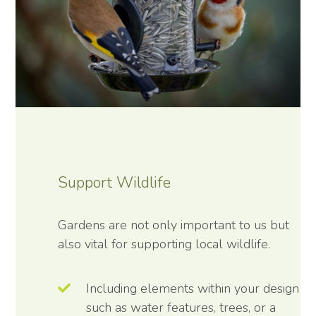
Support Wildlife
Gardens are not only important to us but
also vital for supporting local wildlife.
Including elements within your design
such as water features, trees, or a