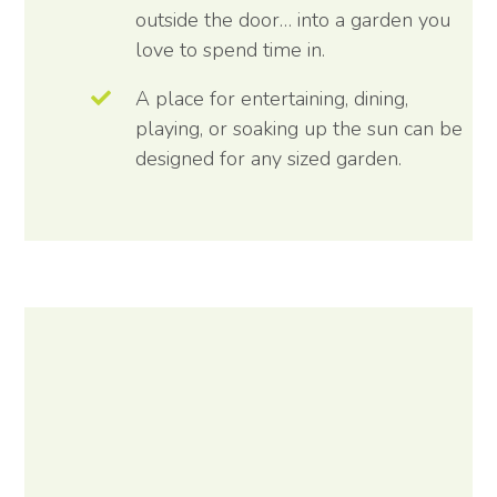
outside the door… into a garden you
love to spend time in.
A place for entertaining, dining,
playing, or soaking up the sun can be
designed for any sized garden.