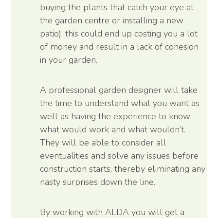
buying the plants that catch your eye at
the garden centre or installing a new
patio), this could end up costing you a lot
of money and result in a lack of cohesion
in your garden.
A professional garden designer will take
the time to understand what you want as
well as having the experience to know
what would work and what wouldn’t.
They will be able to consider all
eventualities and solve any issues before
construction starts, thereby eliminating any
nasty surprises down the line.
By working with ALDA you will get a