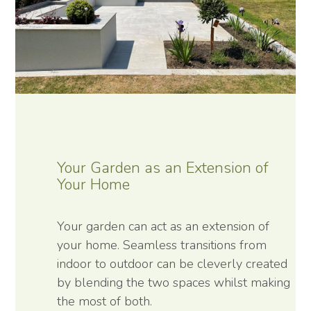
Your Garden as an Extension of
Your Home
Your garden can act as an extension of
your home. Seamless transitions from
indoor to outdoor can be cleverly created
by blending the two spaces whilst making
the most of both.