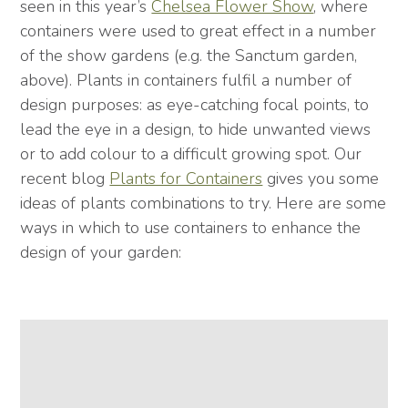
seen in this year’s
Chelsea Flower Show
, where
containers were used to great effect in a number
of the show gardens (e.g. the Sanctum garden,
above). Plants in containers fulfil a number of
design purposes: as eye-catching focal points, to
lead the eye in a design, to hide unwanted views
or to add colour to a difficult growing spot. Our
recent blog
Plants for Containers
gives you some
ideas of plants combinations to try. Here are some
ways in which to use containers to enhance the
design of your garden: