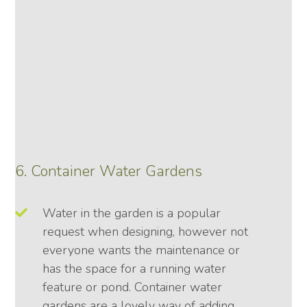
6. Container Water Gardens
Water in the garden is a popular
request when designing, however not
everyone wants the maintenance or
has the space for a running water
feature or pond. Container water
gardens are a lovely way of adding