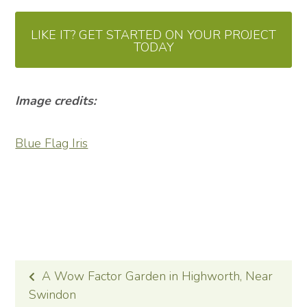
LIKE IT? GET STARTED ON YOUR PROJECT
TODAY
Image credits:
Blue Flag Iris
POST
A Wow Factor Garden in Highworth, Near
NAVIGATION
Swindon