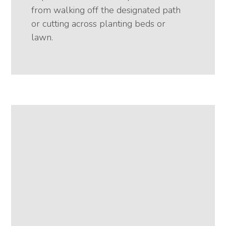
from walking off the designated path
or cutting across planting beds or
lawn.