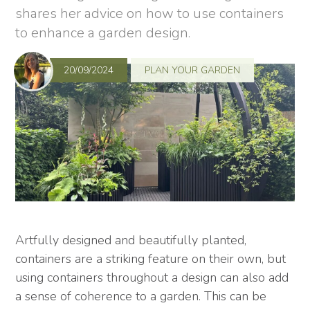
shares her advice on how to use containers
to enhance a garden design.
20/09/2024
PLAN YOUR GARDEN
Artfully designed and beautifully planted,
containers are a striking feature on their own, but
using containers throughout a design can also add
a sense of coherence to a garden. This can be