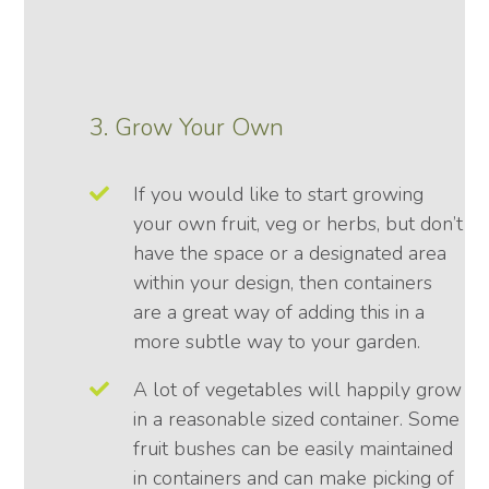
3. Grow Your Own
If you would like to start growing
your own fruit, veg or herbs, but don’t
have the space or a designated area
within your design, then containers
are a great way of adding this in a
more subtle way to your garden.
A lot of vegetables will happily grow
in a reasonable sized container. Some
fruit bushes can be easily maintained
in containers and can make picking of