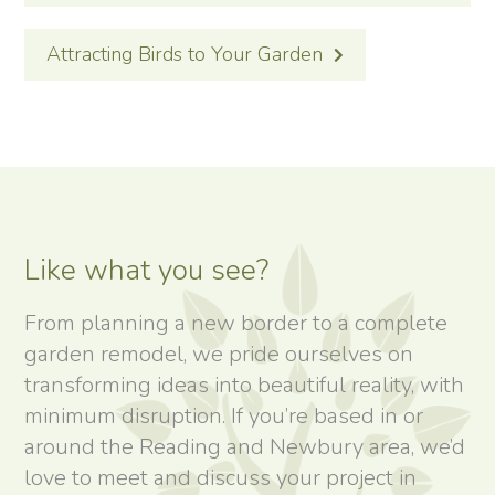
Attracting Birds to Your Garden
Like what you see?
From planning a new border to a complete
garden remodel, we pride ourselves on
transforming ideas into beautiful reality, with
minimum disruption. If you’re based in or
around the Reading and Newbury area, we’d
love to meet and discuss your project in