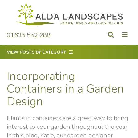
Skip
to
content
01635 552 288
VIEW POSTS BY CATEGORY
Incorporating
Containers in a Garden
Design
Plants in containers are a great way to bring
interest to your garden throughout the year.
In this blog, Katie, our garden designer,