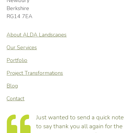
Newbury
Berkshire
RG14 7EA
About ALDA Landscapes
Our Services
Portfolio
Project Transformations
Blog
Contact
ote
Thank you so much for
the
transforming our garden – it looks