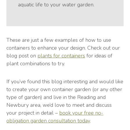
aquatic life to your water garden.
These are just a few examples of how to use
containers to enhance your design. Check out our
blog post on
plants for containers
for ideas of
plant combinations to try.
If you’ve found this blog interesting and would like
to create your own container garden (or any other
type of garden) and live in the Reading and
Newbury area, we’d love to meet and discuss
your project in detail –
book your free no-
obligation garden consultation today
.