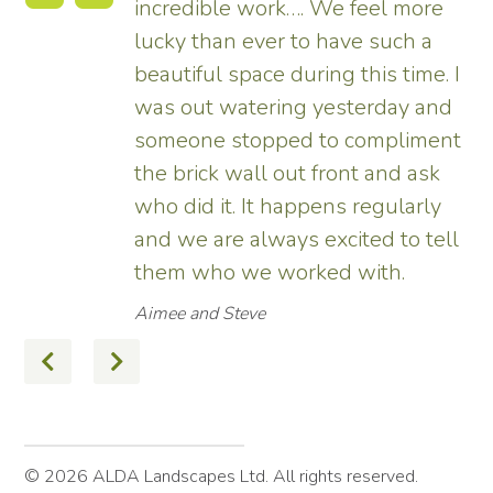
re
tremendous and now really
a
enhances the house. Really
e. I
pleased – thank all the team from
and
us.
ent
Tim
sk
ly
ell
© 2026 ALDA Landscapes Ltd. All rights reserved.
Terms
Privacy Policy
Site by Hexagon