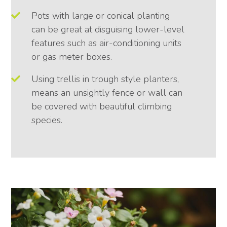
Pots with large or conical planting
can be great at disguising lower-level
features such as air-conditioning units
or gas meter boxes.
Using trellis in trough style planters,
means an unsightly fence or wall can
be covered with beautiful climbing
species.