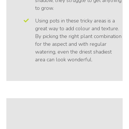
shadow, they struggle to get anything
to grow.
Using pots in these tricky areas is a
great way to add colour and texture.
By picking the right plant combination
for the aspect and with regular
watering, even the driest shadiest
area can look wonderful.