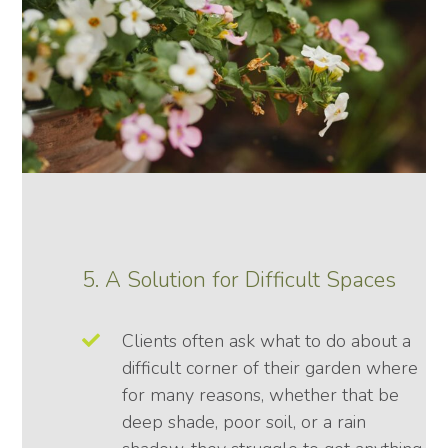
5. A Solution for Difficult Spaces
Clients often ask what to do about a
difficult corner of their garden where
for many reasons, whether that be
deep shade, poor soil, or a rain