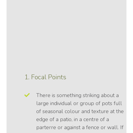
1. Focal Points
There is something striking about a
large individual or group of pots full
of seasonal colour and texture at the
edge of a patio, in a centre of a
parterre or against a fence or wall. If