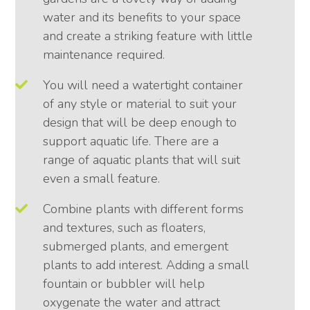
water and its benefits to your space
and create a striking feature with little
maintenance required.
You will need a watertight container
of any style or material to suit your
design that will be deep enough to
support aquatic life. There are a
range of aquatic plants that will suit
even a small feature.
Combine plants with different forms
and textures, such as floaters,
submerged plants, and emergent
plants to add interest. Adding a small
fountain or bubbler will help
oxygenate the water and attract