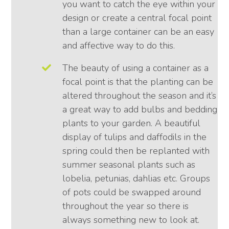
you want to catch the eye within your
design or create a central focal point
than a large container can be an easy
and affective way to do this.
The beauty of using a container as a
focal point is that the planting can be
altered throughout the season and it’s
a great way to add bulbs and bedding
plants to your garden. A beautiful
display of tulips and daffodils in the
spring could then be replanted with
summer seasonal plants such as
lobelia, petunias, dahlias etc. Groups
of pots could be swapped around
throughout the year so there is
always something new to look at.