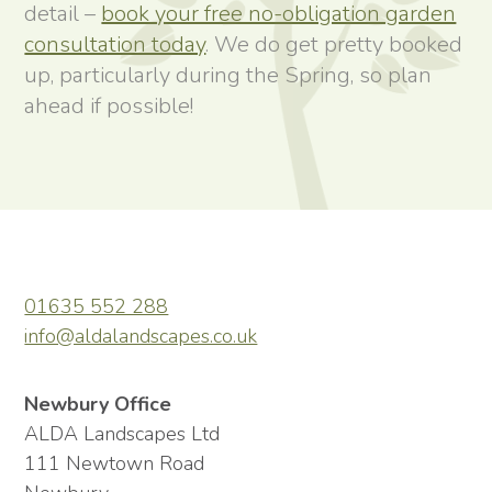
detail –
book your free no-obligation garden
consultation today
. We do get pretty booked
up, particularly during the Spring, so plan
ahead if possible!
01635 552 288
info@aldalandscapes.co.uk
Newbury Office
ALDA Landscapes Ltd
111 Newtown Road