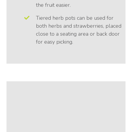
the fruit easier.
Tiered herb pots can be used for
both herbs and strawberries, placed
close to a seating area or back door
for easy picking.