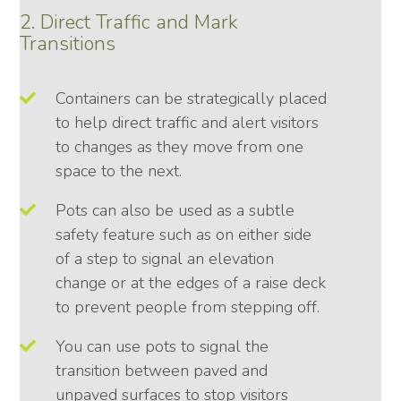
2. Direct Traffic and Mark
Transitions
Containers can be strategically placed
to help direct traffic and alert visitors
to changes as they move from one
space to the next.
Pots can also be used as a subtle
safety feature such as on either side
of a step to signal an elevation
change or at the edges of a raise deck
to prevent people from stepping off.
You can use pots to signal the
transition between paved and
unpaved surfaces to stop visitors