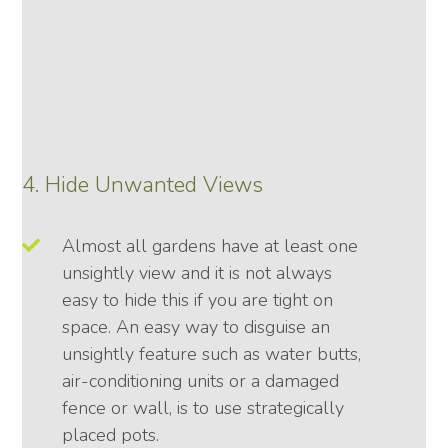
4. Hide Unwanted Views
Almost all gardens have at least one
unsightly view and it is not always
easy to hide this if you are tight on
space. An easy way to disguise an
unsightly feature such as water butts,
air-conditioning units or a damaged
fence or wall, is to use strategically
placed pots.