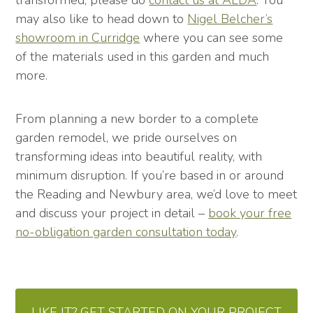
transformed, please do
contact us at ALDA
. You
may also like to head down to
Nigel Belcher’s
showroom in Curridge
where you can see some
of the materials used in this garden and much
more.
From planning a new border to a complete
garden remodel, we pride ourselves on
transforming ideas into beautiful reality, with
minimum disruption. If you’re based in or around
the Reading and Newbury area, we’d love to meet
and discuss your project in detail –
book your free
no-obligation garden consultation today
.
LIKE IT? GET STARTED ON YOUR PROJECT