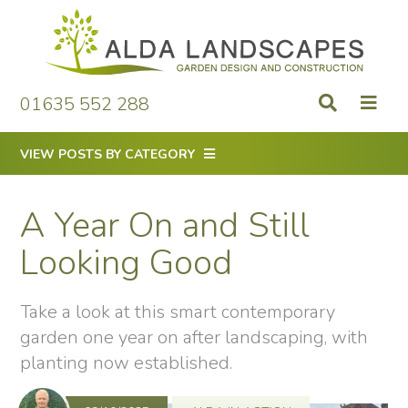
Skip
to
content
01635 552 288
VIEW POSTS BY CATEGORY
A Year On and Still
Looking Good
Take a look at this smart contemporary
garden one year on after landscaping, with
planting now established.