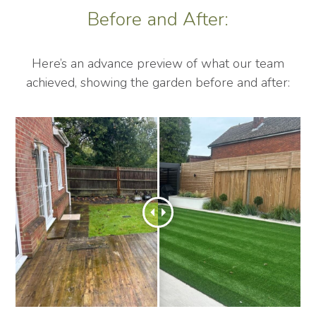
Before and After:
Here’s an advance preview of what our team
achieved, showing the garden before and after: