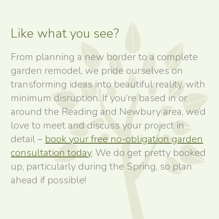
Like what you see?
From planning a new border to a complete
garden remodel, we pride ourselves on
transforming ideas into beautiful reality, with
minimum disruption. If you’re based in or
around the Reading and Newbury area, we’d
love to meet and discuss your project in
detail –
book your free no-obligation garden
consultation today
. We do get pretty booked
up, particularly during the Spring, so plan
ahead if possible!