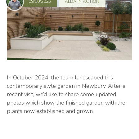
09/10/2025
ALDA IN ACTION
In October 2024, the team landscaped this
contemporary style garden in Newbury. After a
recent visit, we’d like to share some updated
photos which show the finished garden with the
plants now established and grown.