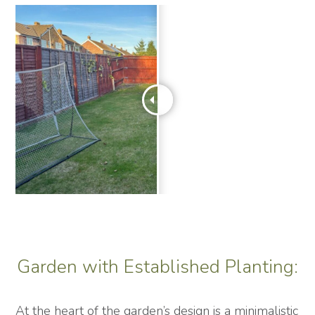
Garden with Established Planting:
At the heart of the garden’s design is a minimalistic