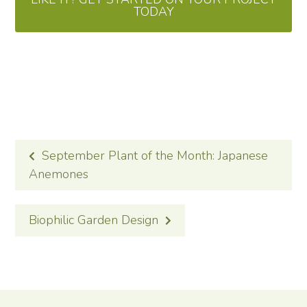
TODAY
POST
September Plant of the Month: Japanese
NAVIGATION
Anemones
Biophilic Garden Design