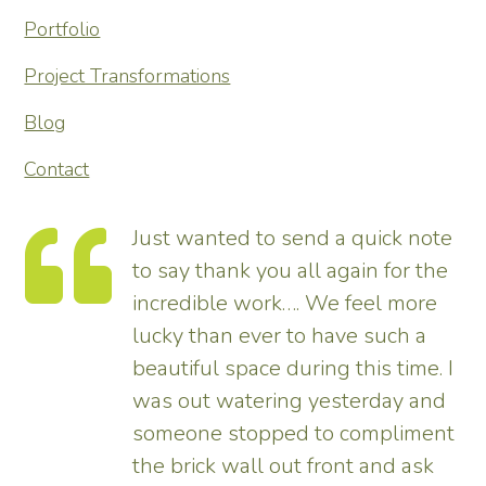
Portfolio
Project Transformations
Blog
Contact
Just wanted to send a quick note
to say thank you all again for the
incredible work…. We feel more
s.
lucky than ever to have such a
e
beautiful space during this time. I
was out watering yesterday and
someone stopped to compliment
the brick wall out front and ask