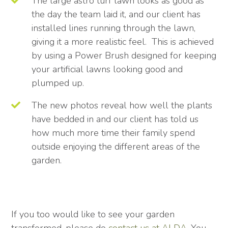
The large astro turf lawn looks as good as
the day the team laid it, and our client has
installed lines running through the lawn,
giving it a more realistic feel. This is achieved
by using a Power Brush designed for keeping
your artificial lawns looking good and
plumped up.
The new photos reveal how well the plants
have bedded in and our client has told us
how much more time their family spend
outside enjoying the different areas of the
garden.
If you too would like to see your garden