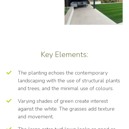
Key Elements:
The planting echoes the contemporary
landscaping with the use of structural plants
and trees, and the minimal use of colours.
Varying shades of green create interest
against the white. The grasses add texture
and movement.