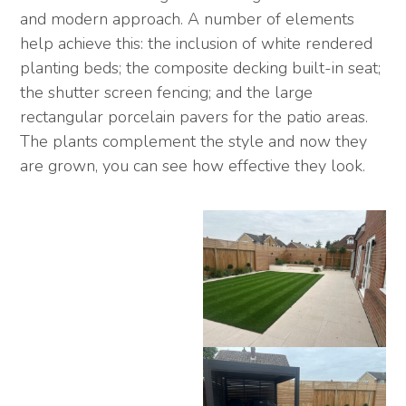
and modern approach. A number of elements
help achieve this: the inclusion of white rendered
planting beds; the composite decking built-in seat;
the shutter screen fencing; and the large
rectangular porcelain pavers for the patio areas.
The plants complement the style and now they
are grown, you can see how effective they look.