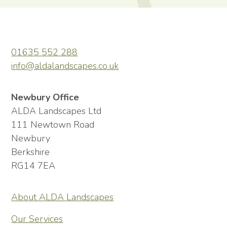
01635 552 288
info@aldalandscapes.co.uk
Newbury Office
ALDA Landscapes Ltd
111 Newtown Road
Newbury
Berkshire
RG14 7EA
About ALDA Landscapes
Our Services