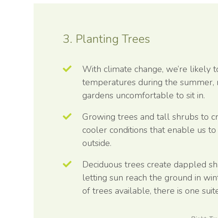
3. Planting Trees
With climate change, we’re likely t
temperatures during the summer,
gardens uncomfortable to sit in.
Growing trees and tall shrubs to c
cooler conditions that enable us t
outside.
Deciduous trees create dappled s
letting sun reach the ground in win
of trees available, there is one sui