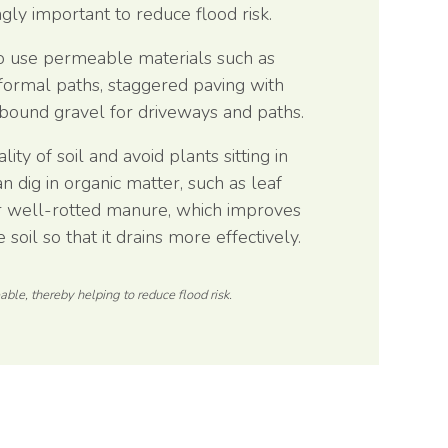
gly important to reduce flood risk.
 to use permeable materials such as
nformal paths, staggered paving with
 bound gravel for driveways and paths.
ity of soil and avoid plants sitting in
 dig in organic matter, such as leaf
 well-rotted manure, which improves
 soil so that it drains more effectively.
ble, thereby helping to reduce flood risk.