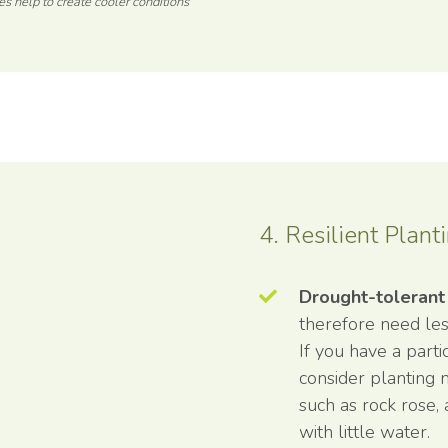
es help to create cooler conditions
4. Resilient Plant
Drought-tolerant
therefore need le
If you have a part
consider planting 
such as rock rose,
with little water.