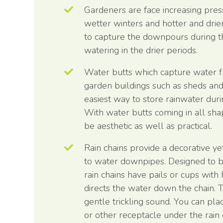
Gardeners are face increasing pr
wetter winters and hotter and drier
to capture the downpours during t
watering in the drier periods.
Water butts which capture water
garden buildings such as sheds an
easiest way to store rainwater dur
With water butts coming in all sha
be aesthetic as well as practical.
Rain chains provide a decorative yet
to water downpipes. Designed to be 
rain chains have pails or cups with
directs the water down the chain. T
gentle trickling sound. You can pla
or other receptacle under the rain 