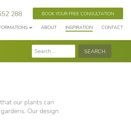
552 288
BOOK YOUR FREE CONSULTATION
FORMATIONS
ABOUT
INSPIRATION
CONTACT
Search
for:
that our plants can
 gardens. Our design