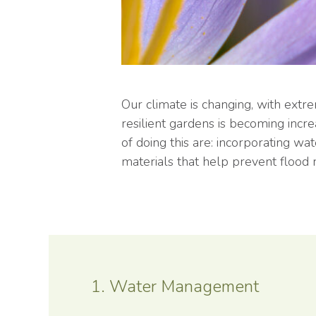
Our climate is changing, with ext
resilient gardens is becoming incr
of doing this are: incorporating wa
materials that help prevent flood r
1. Water Management