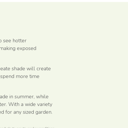
o see hotter
 making exposed
reate shade will create
o spend more time
hade in summer, while
ter. With a wide variety
ted for any sized garden.