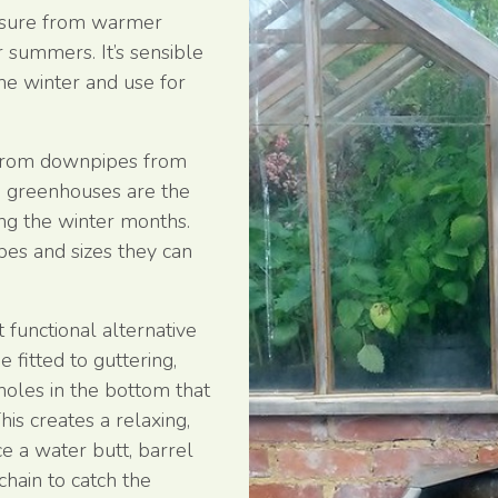
essure from warmer
 summers. It’s sensible
he winter and use for
 from downpipes from
d greenhouses are the
ing the winter months.
pes and sizes they can
 functional alternative
fitted to guttering,
 holes in the bottom that
his creates a relaxing,
ce a water butt, barrel
chain to catch the