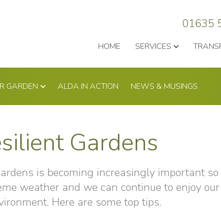
01635 
HOME
SERVICES
TRANS
UR GARDEN
ALDA IN ACTION
NEWS & MUSINGS
silient Gardens
gardens is becoming increasingly important so 
reme weather and we can continue to enjoy our
vironment. Here are some top tips.