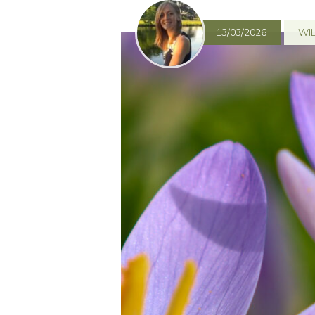
13/03/2026
WIL