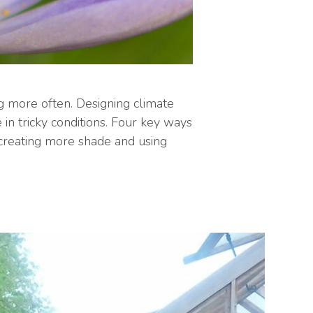
g more often. Designing climate
in tricky conditions. Four key ways
; creating more shade and using