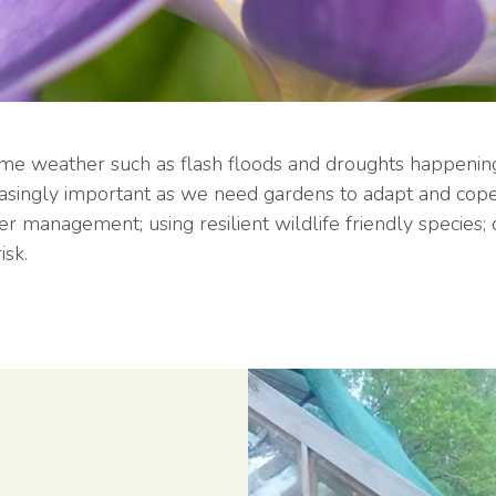
reme weather such as flash floods and droughts happenin
easingly important as we need gardens to adapt and cope 
ter management; using resilient wildlife friendly species
isk.