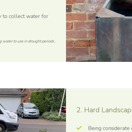
to collect water for
g water to use in drought periods..
2. Hard Landscap
Being considerate 