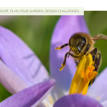
DLIFE
,
PLAN YOUR GARDEN
,
DESIGN CHALLENGES