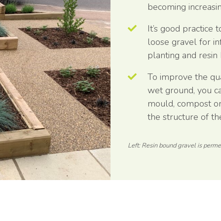
becoming increasin
It’s good practice
loose gravel for i
planting and resin
To improve the qual
wet ground, you can
mould, compost or
the structure of the
Left: Resin bound gravel is permea