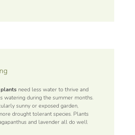
ing
 plants
need less water to thrive and
ss watering during the summer months.
icularly sunny or exposed garden,
more drought tolerant species. Plants
 agapanthus and lavender all do well