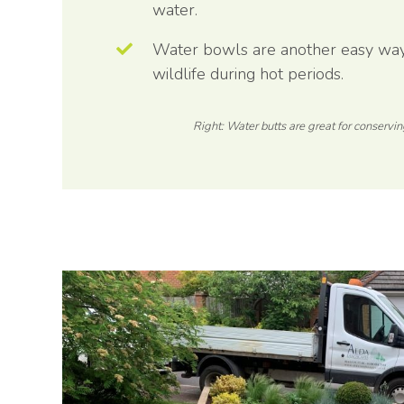
water.
Water bowls are another easy way 
wildlife during hot periods.
Right: Water butts are great for conservin