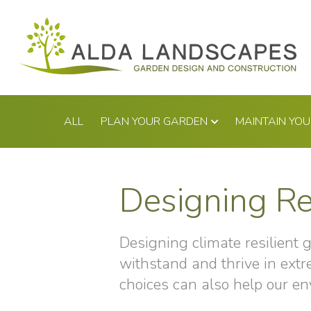
Skip
to
content
ALL
PLAN YOUR GARDEN
MAINTAIN YO
Designing Re
Designing climate resilient 
withstand and thrive in ext
choices can also help our en