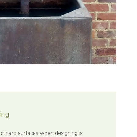
ing
of hard surfaces when designing is