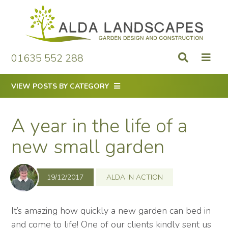
Skip
to
content
01635 552 288
VIEW POSTS BY CATEGORY
A year in the life of a
new small garden
19/12/2017
ALDA IN ACTION
It’s amazing how quickly a new garden can bed in
and come to life! One of our clients kindly sent us