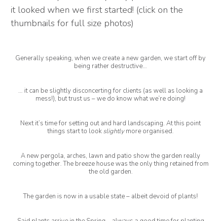
it looked when we first started! (click on the
thumbnails for full size photos)
Generally speaking, when we create a new garden, we start off by
being rather destructive…
… it can be slightly disconcerting for clients (as well as looking a
mess!), but trust us – we do know what we’re doing!
Next it’s time for setting out and hard landscaping. At this point
things start to look
slightly
more organised.
A new pergola, arches, lawn and patio show the garden really
coming together. The breeze house was the only thing retained from
the old garden.
The garden is now in a usable state – albeit devoid of plants!
Said plants arrive in the Spring – always a good time for planting