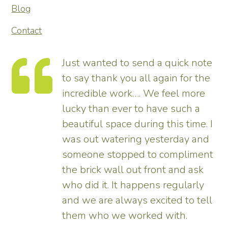
Blog
Contact
Just wanted to send a quick note
to say thank you all again for the
incredible work…. We feel more
s.
lucky than ever to have such a
e
beautiful space during this time. I
was out watering yesterday and
someone stopped to compliment
the brick wall out front and ask
ed
who did it. It happens regularly
and we are always excited to tell
them who we worked with.