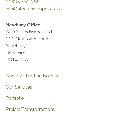
01635 552 288
info@aldalandscapes.co.uk
Newbury Office
ALDA Landscapes Ltd
111 Newtown Road
Newbury
Berkshire
RG14 7EA
About ALDA Landscapes
Our Services
Portfolio
Project Transformations