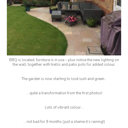
BBQ is located, furniture is in use – plus notice the new lighting on
the wall, together with trellis and patio pots for added colour.
The garden is now starting to look lush and green…
… quite a transformation from the first photos!
Lots of vibrant colour…
… not bad for 9 months (just a shame it’s raining!)