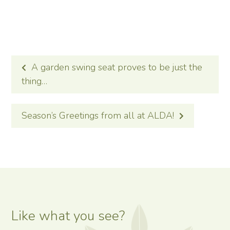
POST
A garden swing seat proves to be just the
NAVIGATION
thing…
Season’s Greetings from all at ALDA!
Like what you see?