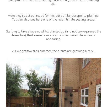
up…
Here they’re set out ready for Jim, our soft landscaper to plant up.
You can also see here one of the nice intimate seating areas.
Starting to take shape now! All planted up (and notice we pruned the
trees too); the breeze house is almost in use and furniture is
appearing.
As we get towards summer, the plants are growing nicely…