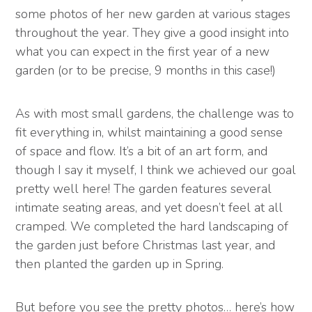
some photos of her new garden at various stages
throughout the year. They give a good insight into
what you can expect in the first year of a new
garden (or to be precise, 9 months in this case!)
As with most small gardens, the challenge was to
fit everything in, whilst maintaining a good sense
of space and flow. It’s a bit of an art form, and
though I say it myself, I think we achieved our goal
pretty well here! The garden features several
intimate seating areas, and yet doesn’t feel at all
cramped. We completed the hard landscaping of
the garden just before Christmas last year, and
then planted the garden up in Spring.
But before you see the pretty photos… here’s how