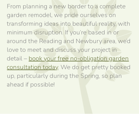
From planning a new border to a complete
garden remodel, we pride ourselves on
transforming ideas into beautiful reality, with
minimum disruption. If you’re based in or
around the Reading and Newbury area, we’d
love to meet and discuss your project in
detail –
book your free no-obligation garden
consultation today
. We do get pretty booked
up, particularly during the Spring, so plan
ahead if possible!