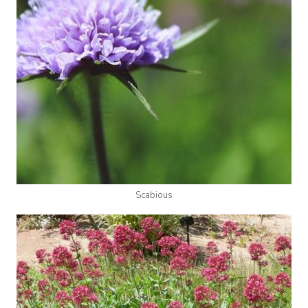
Scabious