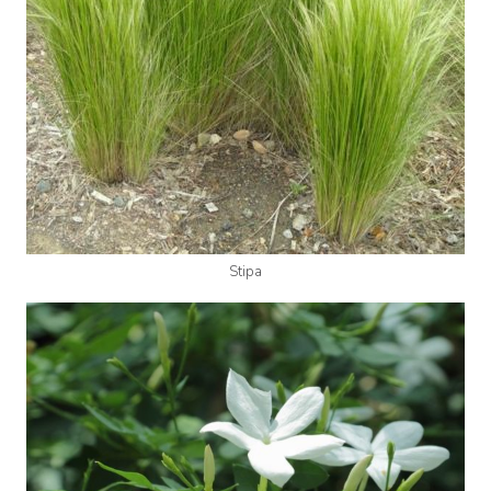
Stipa