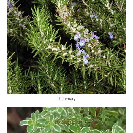
Rosemary