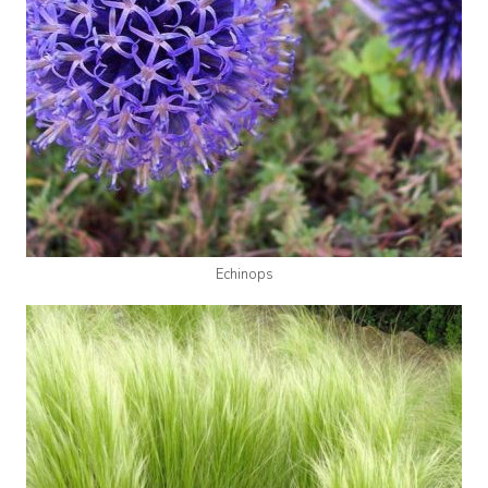
Echinops