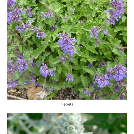
Nepeta