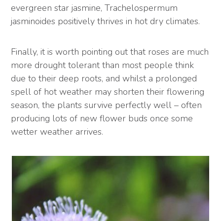
evergreen star jasmine, Trachelospermum
jasminoides positively thrives in hot dry climates.
Finally, it is worth pointing out that roses are much
more drought tolerant than most people think
due to their deep roots, and whilst a prolonged
spell of hot weather may shorten their flowering
season, the plants survive perfectly well – often
producing lots of new flower buds once some
wetter weather arrives.