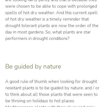
were chosen to be able to cope with prolonged
spells of hot dry weather. And this current spell
of hot dry weather is a timely reminder that
drought tolerant plants are now the order of the
day in most gardens. So, what plants are star
performers in drought conditions?
Be guided by nature
A good rule of thumb when looking for drought
resistant plants is to be guided by nature, and / or
to think about all those plants that were seen to
be thriving on holidays to hot places.