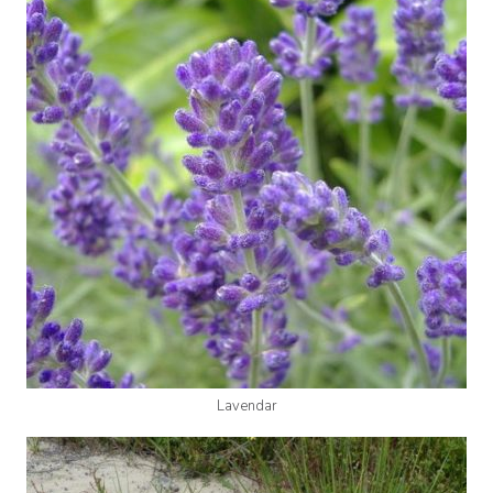
Lavendar