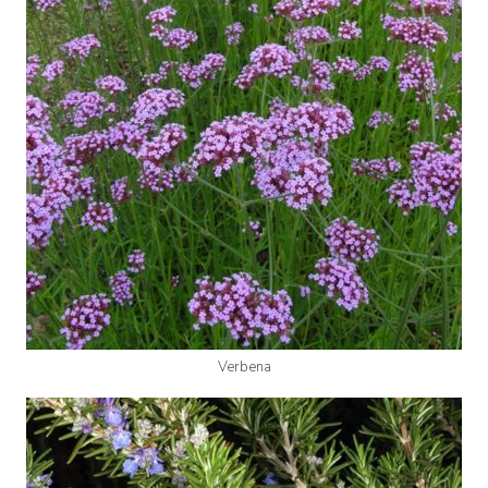
Verbena