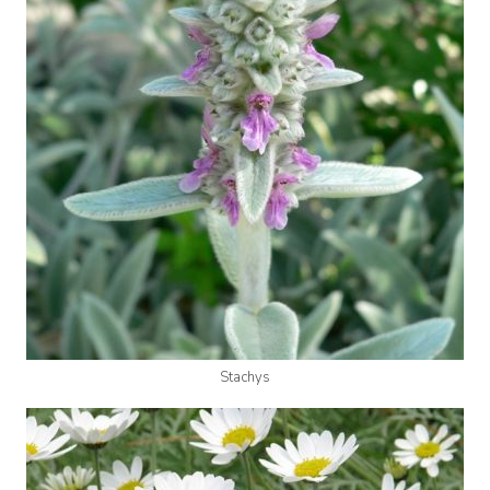
Stachys