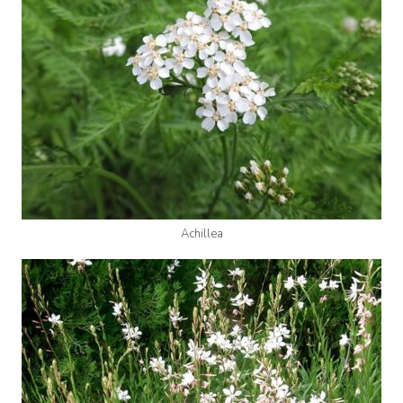
Achillea