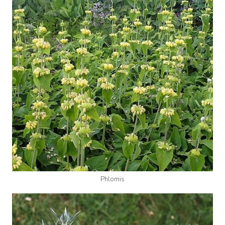
Phlomis