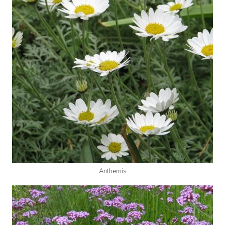
Anthemis