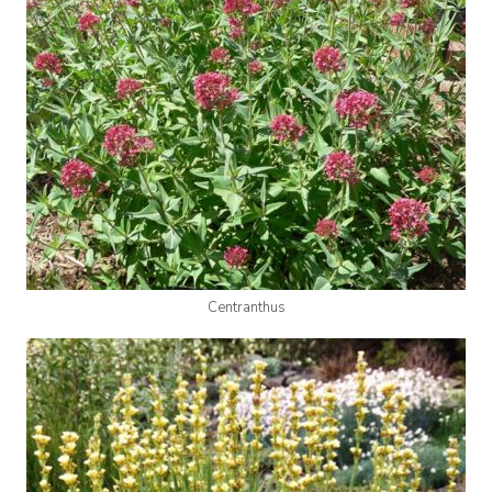
Centranthus