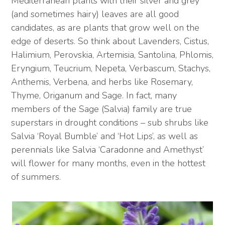
Mediterranean plants with their silver and grey
(and sometimes hairy) leaves are all good
candidates, as are plants that grow well on the
edge of deserts. So think about Lavenders, Cistus,
Halimium, Perovskia, Artemisia, Santolina, Phlomis,
Eryngium, Teucrium, Nepeta, Verbascum, Stachys,
Anthemis, Verbena, and herbs like Rosemary,
Thyme, Origanum and Sage. In fact, many
members of the Sage (Salvia) family are true
superstars in drought conditions – sub shrubs like
Salvia ‘Royal Bumble’ and ‘Hot Lips’, as well as
perennials like Salvia ‘Caradonne and Amethyst’
will flower for many months, even in the hottest
of summers.