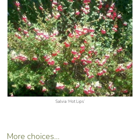
Salvia ‘Hot Lips’
More choices…