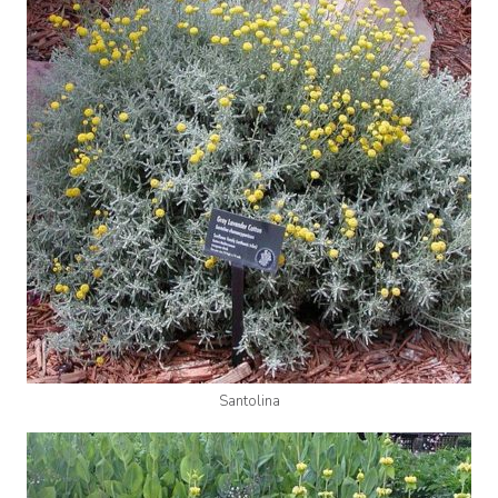
Santolina