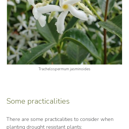
Trachelospermum jasminoides
Some practicalities
There are some practicalities to consider when
planting drought resistant plants: