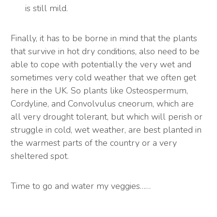
is still mild.
Finally, it has to be borne in mind that the plants
that survive in hot dry conditions, also need to be
able to cope with potentially the very wet and
sometimes very cold weather that we often get
here in the UK. So plants like Osteospermum,
Cordyline, and Convolvulus cneorum, which are
all very drought tolerant, but which will perish or
struggle in cold, wet weather, are best planted in
the warmest parts of the country or a very
sheltered spot.
Time to go and water my veggies……