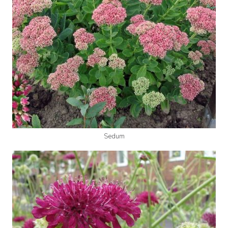
Sedum