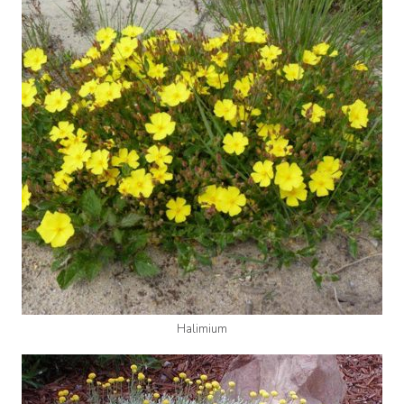
Halimium