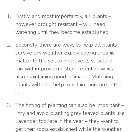
Firstly, and most importantly, all plants –
however drought resistant – will need
watering until they become established.
Secondly, there are ways to help all plants
survive dry weather e.g. by adding organic
matter to the soil to improve its structure –
this will improve moisture retention whilst
also maintaining good drainage. Mulching
plants will also help to retain moisture in the
soil.
The timing of planting can also be important –
I try and avoid planting grey leaved plants like
Lavender too late in the year – they want to
get their roots established while the weather