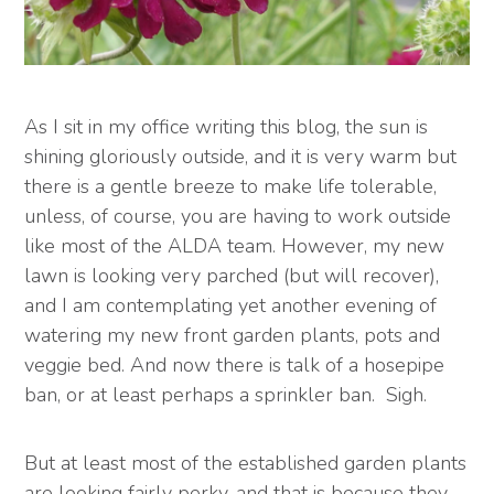
As I sit in my office writing this blog, the sun is
shining gloriously outside, and it is very warm but
there is a gentle breeze to make life tolerable,
unless, of course, you are having to work outside
like most of the ALDA team. However, my new
lawn is looking very parched (but will recover),
and I am contemplating yet another evening of
watering my new front garden plants, pots and
veggie bed. And now there is talk of a hosepipe
ban, or at least perhaps a sprinkler ban. Sigh.
But at least most of the established garden plants
are looking fairly perky, and that is because they