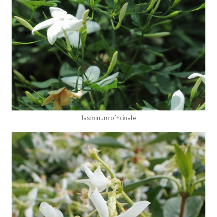
Jasminum officinale