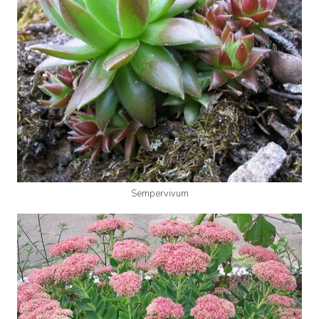
Sempervivum