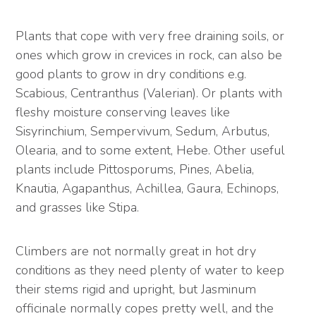
Plants that cope with very free draining soils, or
ones which grow in crevices in rock, can also be
good plants to grow in dry conditions e.g.
Scabious, Centranthus (Valerian). Or plants with
fleshy moisture conserving leaves like
Sisyrinchium, Sempervivum, Sedum, Arbutus,
Olearia, and to some extent, Hebe. Other useful
plants include Pittosporums, Pines, Abelia,
Knautia, Agapanthus, Achillea, Gaura, Echinops,
and grasses like Stipa.
Climbers are not normally great in hot dry
conditions as they need plenty of water to keep
their stems rigid and upright, but Jasminum
officinale normally copes pretty well, and the