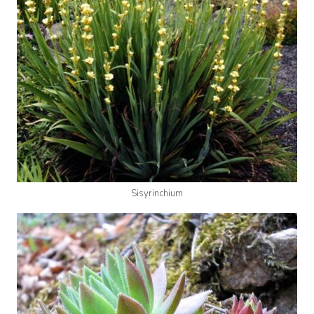
Sisyrinchium