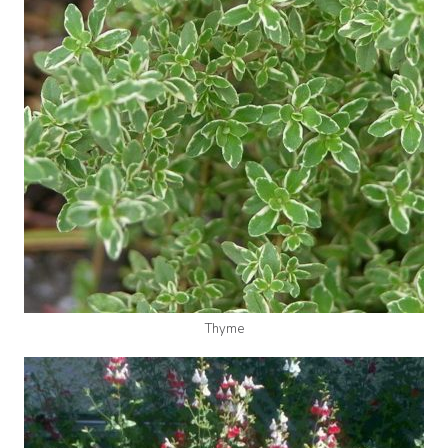
Thyme