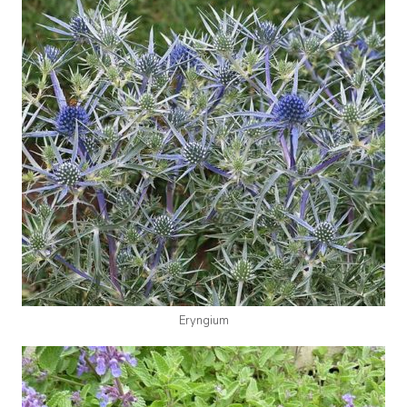
Eryngium