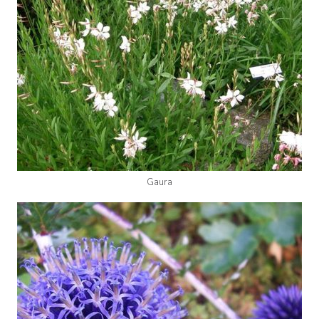
Gaura