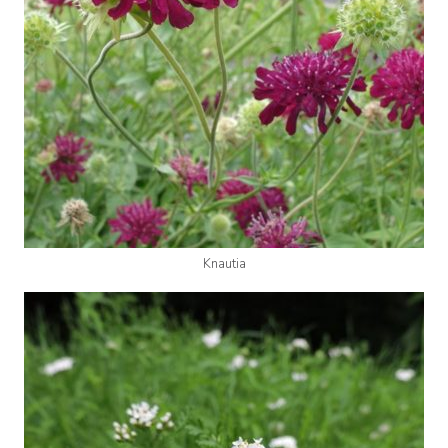
Knautia