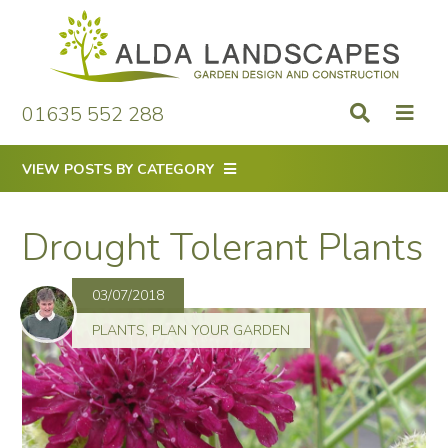
Skip
to
content
01635 552 288
VIEW POSTS BY CATEGORY
Drought Tolerant Plants
03/07/2018
PLANTS
,
PLAN YOUR GARDEN