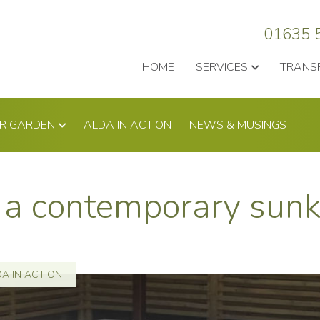
01635 
HOME
SERVICES
TRANS
UR GARDEN
ALDA IN ACTION
NEWS & MUSINGS
to a contemporary su
A IN ACTION