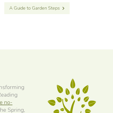
A Guide to Garden Steps
ansforming
 Reading
ee no-
the Spring,