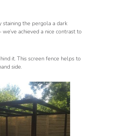
 staining the pergola a dark
– we’ve achieved a nice contrast to
ind it. This screen fence helps to
and side.