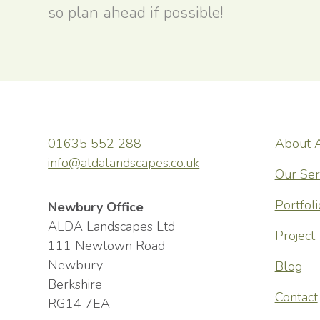
so plan ahead if possible!
01635 552 288
About 
wonderful,
ALDA Lands
info@aldalandscapes.co.uk
t and a few
friendly, h
Our Ser
the consult
Portfoli
Newbury Office
constructio
ALDA Landscapes Ltd
Project
111 Newtown Road
communicati
Newbury
Blog
highly skil
Berkshire
Contact
meticulous 
RG14 7EA