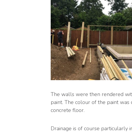
The walls were then rendered with
paint. The colour of the paint was 
concrete floor.
Drainage is of course particularly 