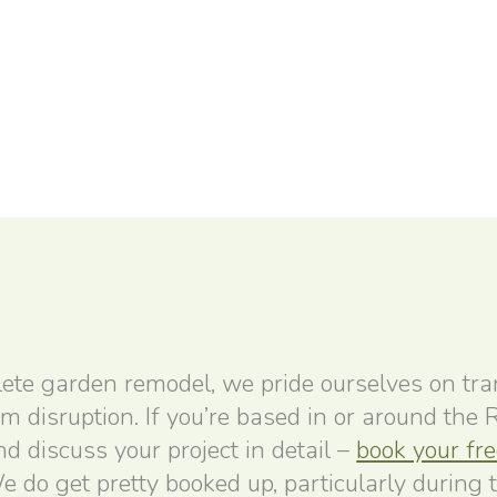
ete garden remodel, we pride ourselves on tr
um disruption. If you’re based in or around the
 discuss your project in detail –
book your fr
e do get pretty booked up, particularly during 