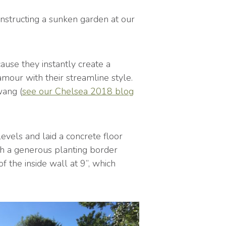
nstructing a sunken garden at our
use they instantly create a
mour with their streamline style.
wang (
see our Chelsea 2018 blog
evels and laid a concrete floor
th a generous planting border
 the inside wall at 9”, which