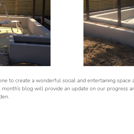
e to create a wonderful social and entertaining space 
t month’s blog will provide an update on our progress a
den.