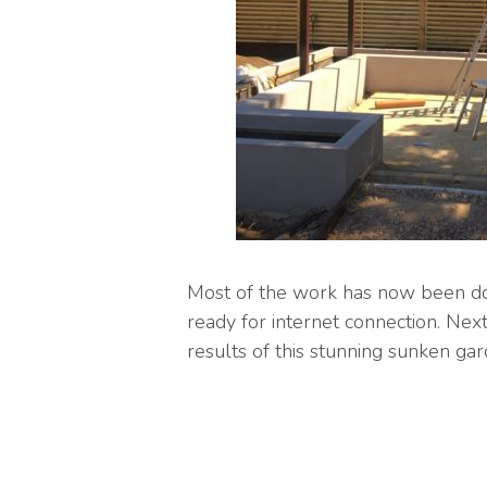
Most of the work has now been don
ready for internet connection. Nex
results of this stunning sunken gar