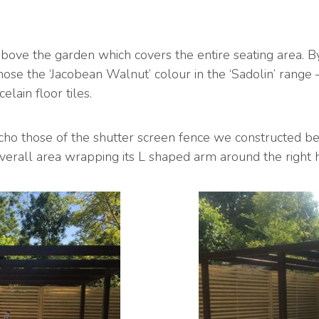
ove the garden which covers the entire seating area. By
ose the ‘Jacobean Walnut’ colour in the ‘Sadolin’ range 
elain floor tiles.
cho those of the shutter screen fence we constructed beh
verall area wrapping its L shaped arm around the right h