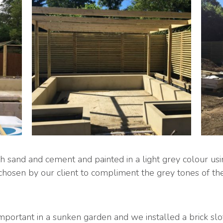
 sand and cement and painted in a light grey colour usi
chosen by our client to compliment the grey tones of the 
important in a sunken garden and we installed a brick slo