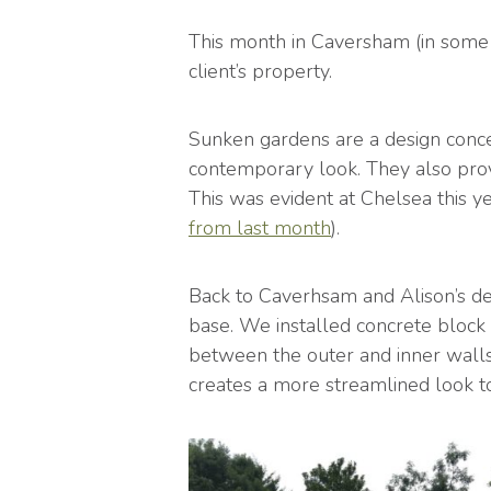
This month in Caversham (in some 
client’s property.
Sunken gardens are a design conce
contemporary look. They also prov
This was evident at Chelsea this 
from last month
).
Back to Caverhsam and Alison’s des
base. We installed concrete block 
between the outer and inner walls.
creates a more streamlined look to 