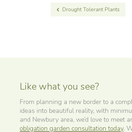
POST
Drought Tolerant Plants
NAVIGATION
Like what you see?
From planning a new border to a compl
ideas into beautiful reality, with minim
and Newbury area, we’d love to meet and
obligation garden consultation today
. W