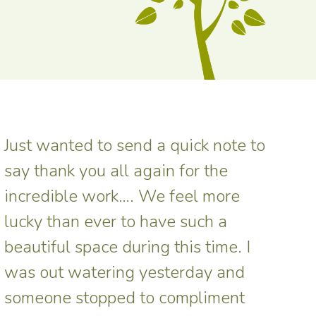
Just wanted to send a quick note to
say thank you all again for the
incredible work…. We feel more
lucky than ever to have such a
beautiful space during this time. I
was out watering yesterday and
someone stopped to compliment