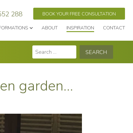
552 288
BOOK YOUR FREE CONSULTATION
FORMATIONS
ABOUT
INSPIRATION
CONTACT
Search
for:
nken garden…