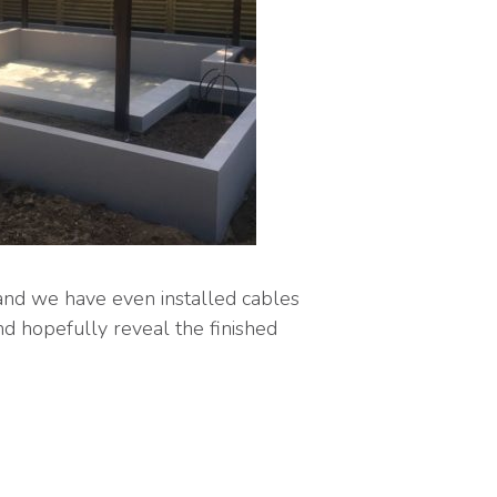
and we have even installed cables
nd hopefully reveal the finished