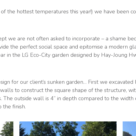
of the hottest temperatures this year!) we have been co
pt we are not often asked to incorporate – a shame beca
ide the perfect social space and epitomise a modern gla
year in the LG Eco-City garden designed by Hay-Joung H
ign for our client’s sunken garden… First we excavated l
walls to construct the square shape of the structure, wi
 The outside wall is 4” in depth compared to the width of
the finish.