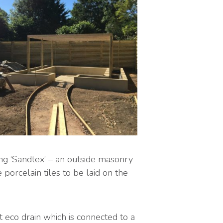
ng ‘Sandtex’ – an outside masonry
porcelain tiles to be laid on the
t eco drain which is connected to a