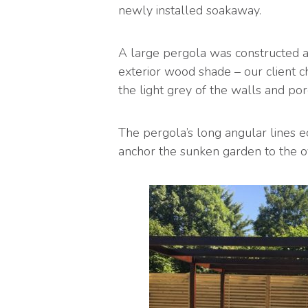
newly installed soakaway.
A large pergola was constructed ab
exterior wood shade – our client ch
the light grey of the walls and porc
The pergola’s long angular lines e
anchor the sunken garden to the o