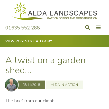
Skip
to
content
01635 552 288
VIEW POSTS BY CATEGORY
A twist on a garden
shed…
05/11/2018
ALDA IN ACTION
The brief from our client: