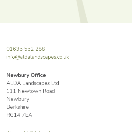
01635 552 288
info@aldalandscapes.co.uk
Newbury Office
ALDA Landscapes Ltd
111 Newtown Road
Newbury
Berkshire
RG14 7EA