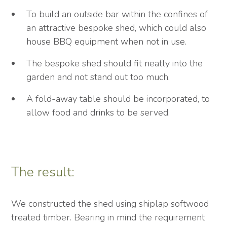
To build an outside bar within the confines of
an attractive bespoke shed, which could also
house BBQ equipment when not in use.
The bespoke shed should fit neatly into the
garden and not stand out too much.
A fold-away table should be incorporated, to
allow food and drinks to be served.
The result:
We constructed the shed using shiplap softwood
treated timber. Bearing in mind the requirement