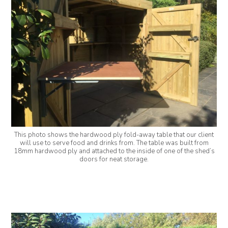
This photo shows the hardwood ply fold-away table that our client
will use to serve food and drinks from. The table was built from
18mm hardwood ply and attached to the inside of one of the shed’s
doors for neat storage.