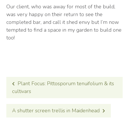
Our client, who was away for most of the build,
was very happy on their return to see the
completed bar, and call it shed envy but I’m now
tempted to find a space in my garden to build one
too!
POST
Plant Focus: Pittosporum tenuifolium & its
NAVIGATION
cultivars
A shutter screen trellis in Maidenhead