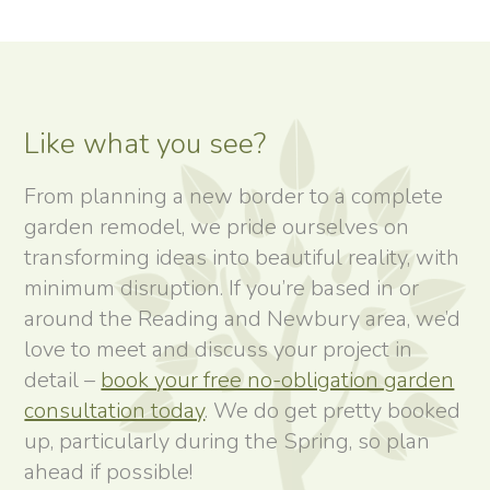
Like what you see?
From planning a new border to a complete
garden remodel, we pride ourselves on
transforming ideas into beautiful reality, with
minimum disruption. If you’re based in or
around the Reading and Newbury area, we’d
love to meet and discuss your project in
detail –
book your free no-obligation garden
consultation today
. We do get pretty booked
up, particularly during the Spring, so plan
ahead if possible!