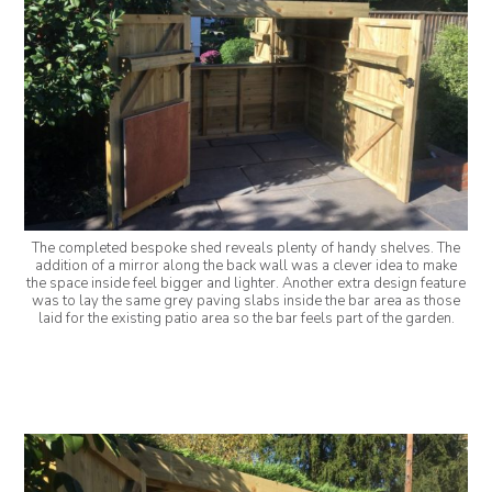
The completed bespoke shed reveals plenty of handy shelves. The
addition of a mirror along the back wall was a clever idea to make
the space inside feel bigger and lighter. Another extra design feature
was to lay the same grey paving slabs inside the bar area as those
laid for the existing patio area so the bar feels part of the garden.