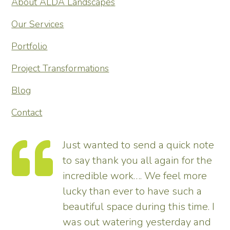
About ALDA Landscapes
Our Services
Portfolio
Project Transformations
Blog
Contact
Just wanted to send a quick note
to say thank you all again for the
incredible work…. We feel more
s.
lucky than ever to have such a
e
beautiful space during this time. I
was out watering yesterday and