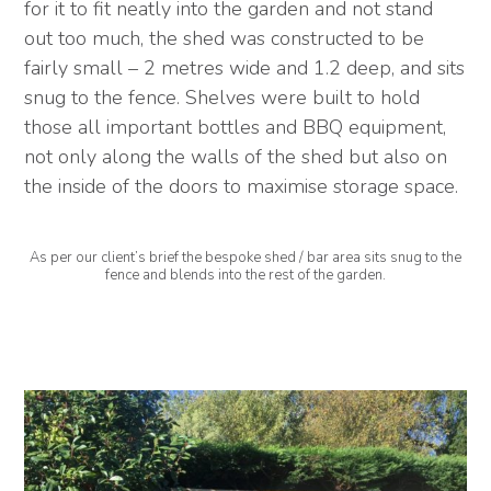
for it to fit neatly into the garden and not stand
out too much, the shed was constructed to be
fairly small – 2 metres wide and 1.2 deep, and sits
snug to the fence. Shelves were built to hold
those all important bottles and BBQ equipment,
not only along the walls of the shed but also on
the inside of the doors to maximise storage space.
As per our client’s brief the bespoke shed / bar area sits snug to the
fence and blends into the rest of the garden.