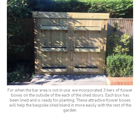
For when the bar area is not in use, we incorporated 3 tiers of flower
boxes on the outside of the each of the shed doors. Each box has
been lined and is ready for planting. These attractive flower boxes
will help the bespoke shed blend in more easily with the rest of the
garden.