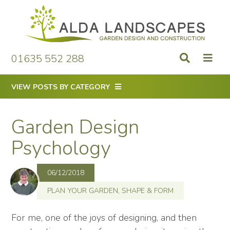
Skip
to
content
01635 552 288
VIEW POSTS BY CATEGORY
Garden Design
Psychology
06/12/2018
PLAN YOUR GARDEN
,
SHAPE & FORM
For me, one of the joys of designing, and then