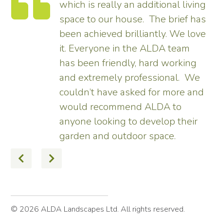
which is really an additional living
space to our house. The brief has
been achieved brilliantly. We love
,
it. Everyone in the ALDA team
has been friendly, hard working
and extremely professional. We
couldn’t have asked for more and
would recommend ALDA to
anyone looking to develop their
garden and outdoor space.
© 2026 ALDA Landscapes Ltd. All rights reserved.