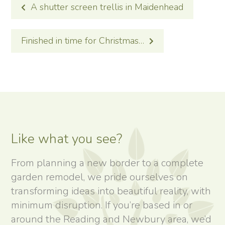
POST
A shutter screen trellis in Maidenhead
NAVIGATION
Finished in time for Christmas…
Like what you see?
From planning a new border to a complete
garden remodel, we pride ourselves on
transforming ideas into beautiful reality, with
minimum disruption. If you’re based in or
around the Reading and Newbury area, we’d