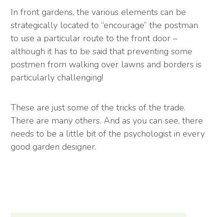
In front gardens, the various elements can be
strategically located to “encourage” the postman
to use a particular route to the front door –
although it has to be said that preventing some
postmen from walking over lawns and borders is
particularly challenging!
These are just some of the tricks of the trade.
There are many others. And as you can see, there
needs to be a little bit of the psychologist in every
good garden designer.