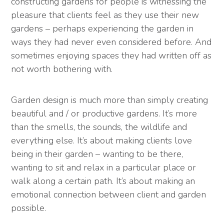
constructing gardens for people is witnessing the
pleasure that clients feel as they use their new
gardens – perhaps experiencing the garden in
ways they had never even considered before. And
sometimes enjoying spaces they had written off as
not worth bothering with.
Garden design is much more than simply creating
beautiful and / or productive gardens. It’s more
than the smells, the sounds, the wildlife and
everything else. It’s about making clients love
being in their garden – wanting to be there,
wanting to sit and relax in a particular place or
walk along a certain path. It’s about making an
emotional connection between client and garden
possible.