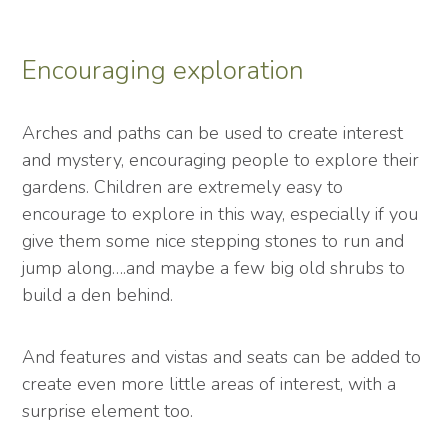
Encouraging exploration
Arches and paths can be used to create interest
and mystery, encouraging people to explore their
gardens. Children are extremely easy to
encourage to explore in this way, especially if you
give them some nice stepping stones to run and
jump along….and maybe a few big old shrubs to
build a den behind.
And features and vistas and seats can be added to
create even more little areas of interest, with a
surprise element too.