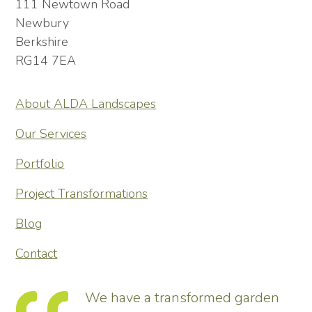
111 Newtown Road
Newbury
Berkshire
RG14 7EA
About ALDA Landscapes
Our Services
Portfolio
Project Transformations
Blog
Contact
ing
We have a transformed garden