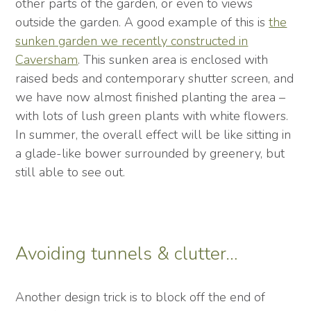
other parts of the garden, or even to views
outside the garden. A good example of this is
the
sunken garden we recently constructed in
Caversham
. This sunken area is enclosed with
raised beds and contemporary shutter screen, and
we have now almost finished planting the area –
with lots of lush green plants with white flowers.
In summer, the overall effect will be like sitting in
a glade-like bower surrounded by greenery, but
still able to see out.
Avoiding tunnels & clutter…
Another design trick is to block off the end of