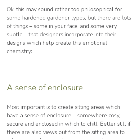
Ok, this may sound rather too philosophical for
some hardened gardener types, but there are lots
of things – some in your face, and some very
subtle – that designers incorporate into their
designs which help create this emotional
chemistry:
A sense of enclosure
Most important is to create sitting areas which
have a sense of enclosure – somewhere cosy,
secure and enclosed in which to chill. Better still if
there are also views out from the sitting area to