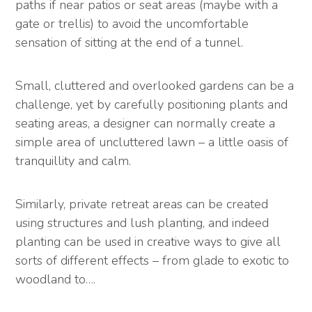
paths if near patios or seat areas (maybe with a
gate or trellis) to avoid the uncomfortable
sensation of sitting at the end of a tunnel.
Small, cluttered and overlooked gardens can be a
challenge, yet by carefully positioning plants and
seating areas, a designer can normally create a
simple area of uncluttered lawn – a little oasis of
tranquillity and calm.
Similarly, private retreat areas can be created
using structures and lush planting, and indeed
planting can be used in creative ways to give all
sorts of different effects – from glade to exotic to
woodland to….