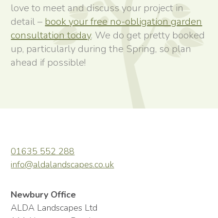
love to meet and discuss your project in
detail –
book your free no-obligation garden
consultation today
. We do get pretty booked
up, particularly during the Spring, so plan
ahead if possible!
01635 552 288
info@aldalandscapes.co.uk
Newbury Office
ALDA Landscapes Ltd