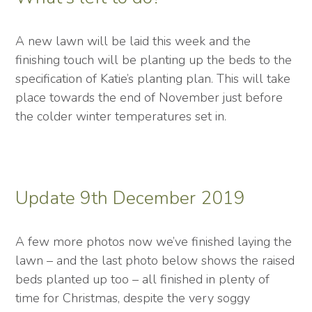
A new lawn will be laid this week and the
finishing touch will be planting up the beds to the
specification of Katie’s planting plan. This will take
place towards the end of November just before
the colder winter temperatures set in.
Update 9th December 2019
A few more photos now we’ve finished laying the
lawn – and the last photo below shows the raised
beds planted up too – all finished in plenty of
time for Christmas, despite the very soggy