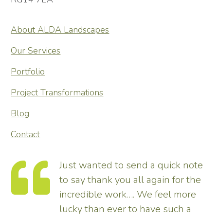
About ALDA Landscapes
Our Services
Portfolio
Project Transformations
Blog
Contact
Just wanted to send a quick note
to say thank you all again for the
incredible work…. We feel more
s.
lucky than ever to have such a