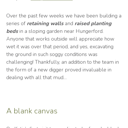
Over the past few weeks we have been building a
series of
retaining
walls
and
raised
planting
beds
in a sloping garden near Hungerford.
Anyone that works outside will appreciate how
wet it was over that period, and yes, excavating
the ground in such soggy conditions was
challenging! Thankfully, an addition to the team in
the form of a new digger proved invaluable in
dealing with all that mud…
A blank canvas