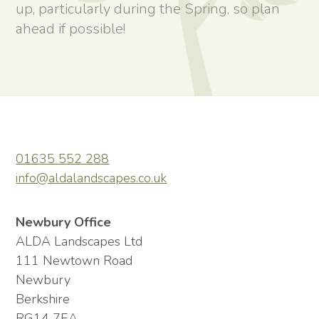
up, particularly during the Spring, so plan
ahead if possible!
01635 552 288
info@aldalandscapes.co.uk
Newbury Office
ALDA Landscapes Ltd
111 Newtown Road
Newbury
Berkshire
RG14 7EA