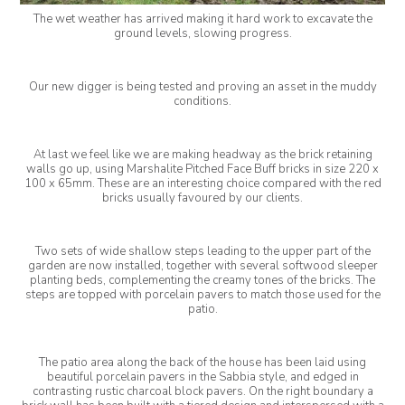
The wet weather has arrived making it hard work to excavate the
ground levels, slowing progress.
Our new digger is being tested and proving an asset in the muddy
conditions.
At last we feel like we are making headway as the brick retaining
walls go up, using Marshalite Pitched Face Buff bricks in size 220 x
100 x 65mm. These are an interesting choice compared with the red
bricks usually favoured by our clients.
Two sets of wide shallow steps leading to the upper part of the
garden are now installed, together with several softwood sleeper
planting beds, complementing the creamy tones of the bricks. The
steps are topped with porcelain pavers to match those used for the
patio.
The patio area along the back of the house has been laid using
beautiful porcelain pavers in the Sabbia style, and edged in
contrasting rustic charcoal block pavers. On the right boundary a