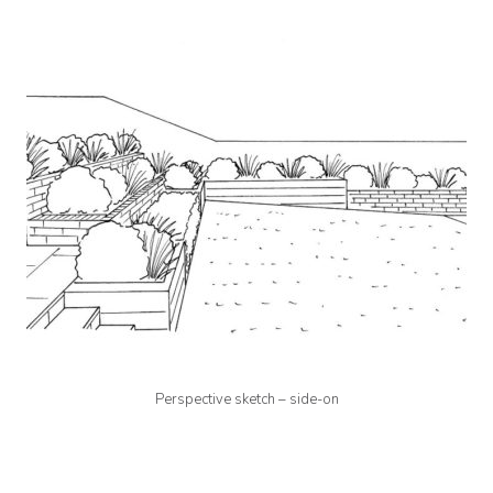
Perspective sketch – side-on