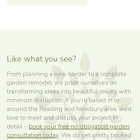
Like what you see?
From planning a new border to a complete
garden remodel, we pride ourselves on
transforming ideas into beautiful reality, with
minimum disruption. If you’re based in or
around the Reading and Newbury area, we’d
love to meet and discuss your project in
detail –
book your free no-obligation garden
consultation today
. We do get pretty booked