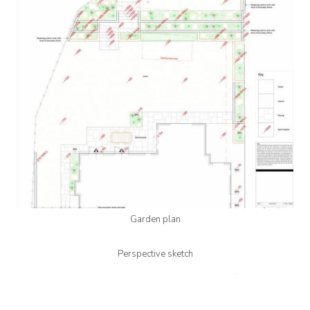
Garden plan
Perspective sketch