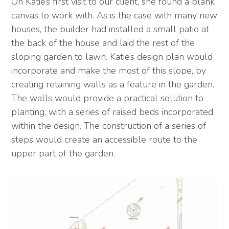
On Katie’s first visit to our client, she found a blank
canvas to work with. As is the case with many new
houses, the builder had installed a small patio at
the back of the house and laid the rest of the
sloping garden to lawn. Katie’s design plan would
incorporate and make the most of this slope, by
creating retaining walls as a feature in the garden.
The walls would provide a practical solution to
planting, with a series of raised beds incorporated
within the design. The construction of a series of
steps would create an accessible route to the
upper part of the garden.