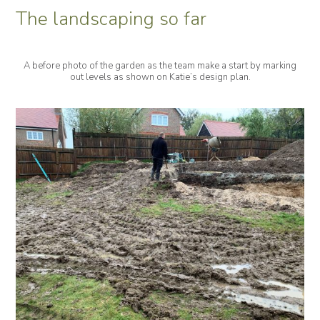
The landscaping so far
A before photo of the garden as the team make a start by marking
out levels as shown on Katie’s design plan.