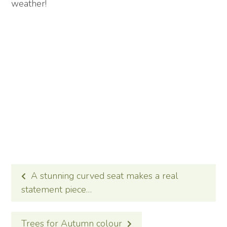
weather!
POST
A stunning curved seat makes a real
NAVIGATION
statement piece…
Trees for Autumn colour