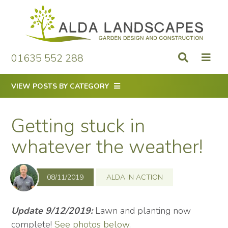
Skip
to
content
01635 552 288
VIEW POSTS BY CATEGORY
Getting stuck in
whatever the weather!
08/11/2019
ALDA IN ACTION
Update 9/12/2019:
Lawn and planting now
complete!
See photos below
.