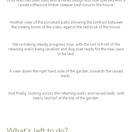
brick wall has been built with a tiered design and interspersed with a
raised softwood timber sleeper bed close to the house.
Another view of the porcelain patio showing the contrast between
the creamy tones of the slabs against the red brick of the house.
We’re making steady progress now, with the soil in front of the
retaining walls being levelled and dug over ready for the new lawn
to be laid.
A view down the right hand side of the garden, towards the raised
beds.
And finally, looking across the retaining walls and raised beds, with
newly laid turf at the top of the garden.
What’s left to do?