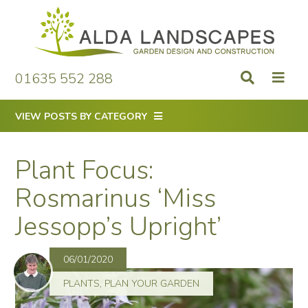
Skip
to
content
01635 552 288
VIEW POSTS BY CATEGORY
Plant Focus:
Rosmarinus ‘Miss
Jessopp’s Upright’
06/01/2020
PLANTS
,
PLAN YOUR GARDEN