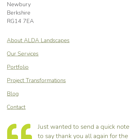
Newbury
Berkshire
RG14 7EA
About ALDA Landscapes
Our Services
Portfolio
Project Transformations
Blog
Contact
Just wanted to send a quick note
to say thank you all again for the