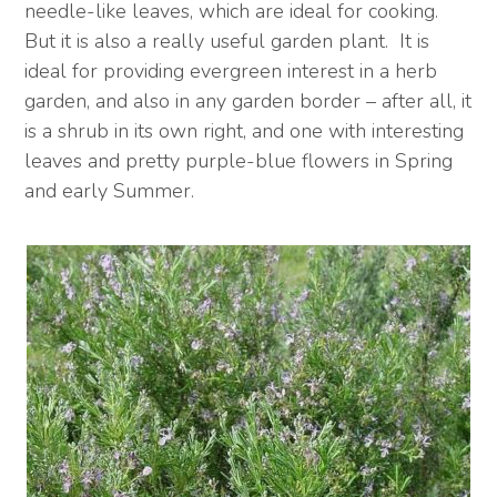
needle-like leaves, which are ideal for cooking.
But it is also a really useful garden plant. It is
ideal for providing evergreen interest in a herb
garden, and also in any garden border – after all, it
is a shrub in its own right, and one with interesting
leaves and pretty purple-blue flowers in Spring
and early Summer.