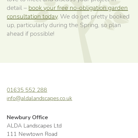
detail –
book your free no-obligation garden
consultation today
. We do get pretty booked
up, particularly during the Spring, so plan
ahead if possible!
01635 552 288
info@aldalandscapes.co.uk
Newbury Office
ALDA Landscapes Ltd
111 Newtown Road