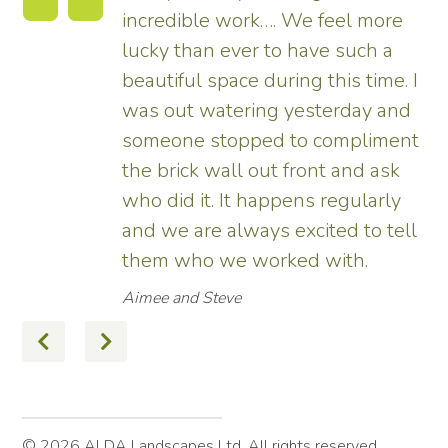
incredible work…. We feel more
s.
lucky than ever to have such a
e
beautiful space during this time. I
was out watering yesterday and
someone stopped to compliment
the brick wall out front and ask
ed
who did it. It happens regularly
and we are always excited to tell
them who we worked with.
Aimee and Steve
© 2026 ALDA Landscapes Ltd. All rights reserved.