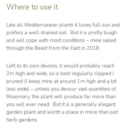
Where to use it
Like all Mediterranean plants it loves full sun and
prefers a well drained soil. But it is pretty tough
and will cope with most conditions – mine sailed
through the Beast from the East in 2018.
Left to its own devices, it would probably reach
2m high and wide, so is best regularly clipped /
pruned (I keep mine at around 1m high and a bit
less wide) – unless you devour vast quantities of
Rosemary, the plant will produce far more than
you will ever need. But it is a generally elegant
garden plant and worth a place in more than just
herb gardens.