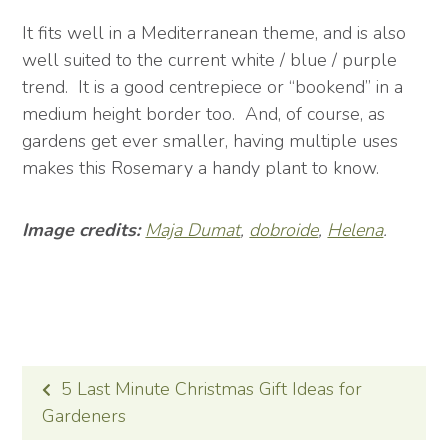
It fits well in a Mediterranean theme, and is also
well suited to the current white / blue / purple
trend. It is a good centrepiece or “bookend” in a
medium height border too. And, of course, as
gardens get ever smaller, having multiple uses
makes this Rosemary a handy plant to know.
Image credits:
Maja Dumat
,
dobroide
,
Helena
.
POST
5 Last Minute Christmas Gift Ideas for
NAVIGATION
Gardeners