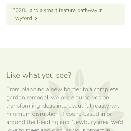
2020… and a smart feature pathway in
Twyford
Like what you see?
From planning a new border to a complete
garden remodel, we pride ourselves on
transforming ideas into beautiful reality, with
minimum disruption. If you’re based in or
around the Reading and Newbury area, we’d
love to meet and discuss your project in