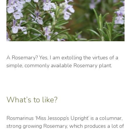
A Rosemary? Yes, I am extolling the virtues of a
simple, commonly available Rosemary plant.
What’s to like?
Rosmarinus ‘Miss Jessopp’s Upright’ is a columnar,
strong growing Rosemary, which produces a lot of