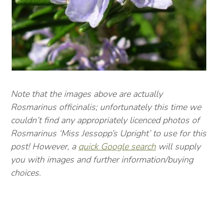
Note that the images above are actually
Rosmarinus officinalis; unfortunately this time we
couldn’t find any appropriately licenced photos of
Rosmarinus ‘Miss Jessopp’s Upright’ to use for this
post! However, a
quick Google search
will supply
you with images and further information/buying
choices.