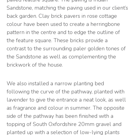
Sandstone, matching the paving used in our client’s
back garden. Clay brick pavers in rose cottage
colour have been used to create a herringbone
pattern in the centre and to edge the outline of
the feature square. These bricks provide a
contrast to the surrounding paler golden tones of
the Sandstone as well as complementing the
brickwork of the house.
We also installed a narrow planting bed
following the curve of the pathway, planted with
lavender to give the entrance a neat look, as well
as fragrance and colour in summer. The opposite
side of the pathway has been finished with a
topping of South Oxfordshire 20mm gravel and
planted up with a selection of low-lying plants