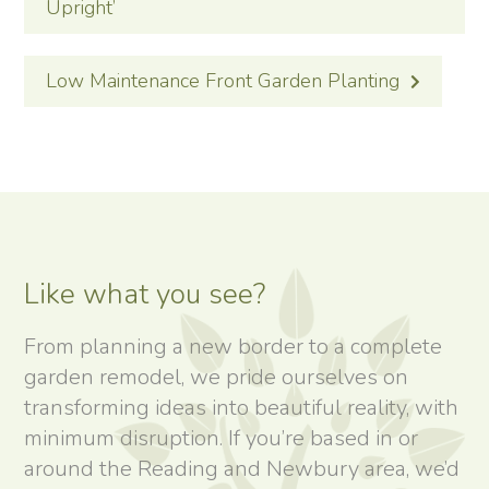
Upright’
Low Maintenance Front Garden Planting
Like what you see?
From planning a new border to a complete
garden remodel, we pride ourselves on
transforming ideas into beautiful reality, with
minimum disruption. If you’re based in or
around the Reading and Newbury area, we’d