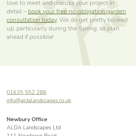
love to meet and discuss your project in
detail –
book your free no-obligation garden
consultation today
. We do get pretty booked
up, particularly during the Spring, so plan
ahead if possible!
01635 552 288
info@aldalandscapes.co.uk
Newbury Office
ALDA Landscapes Ltd
111 Newtown Road