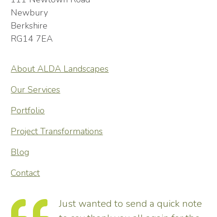
Newbury
Berkshire
RG14 7EA
About ALDA Landscapes
Our Services
Portfolio
Project Transformations
Blog
Contact
Just wanted to send a quick note