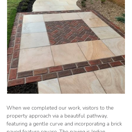
When we completed our work, visitors to the
property approach via a beautiful pathway,
featuring a gentle curve and incorporating a brick
paved feature square. The paving is Indian