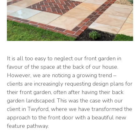
It is all too easy to neglect our front garden in
favour of the space at the back of our house.
However, we are noticing a growing trend –
clients are increasingly requesting design plans for
their front garden, often after having their back
garden landscaped. This was the case with our
client in Twyford, where we have transformed the
approach to the front door with a beautiful new
feature pathway.