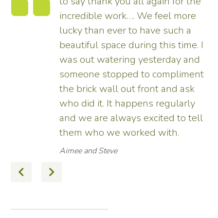
to say thank you all again for the
incredible work…. We feel more
s.
lucky than ever to have such a
e
beautiful space during this time. I
was out watering yesterday and
someone stopped to compliment
the brick wall out front and ask
ed
who did it. It happens regularly
and we are always excited to tell
them who we worked with.
Aimee and Steve