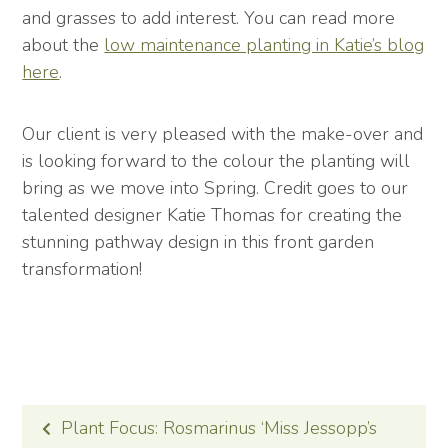
and grasses to add interest. You can read more
about the
low maintenance planting in Katie’s blog
here
.
Our client is very pleased with the make-over and
is looking forward to the colour the planting will
bring as we move into Spring. Credit goes to our
talented designer Katie Thomas for creating the
stunning pathway design in this front garden
transformation!
POST
Plant Focus: Rosmarinus ‘Miss Jessopp’s
NAVIGATION