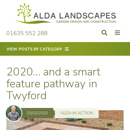
Skip
to
content
01635 552 288
VIEW POSTS BY CATEGORY
2020… and a smart
feature pathway in
Twyford
03/02/2020
ALDA IN ACTION