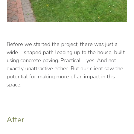
Before we started the project, there was just a
wide L shaped path leading up to the house, built
using concrete paving. Practical – yes. And not
exactly unattractive either. But our client saw the
potential for making more of an impact in this
space.
After