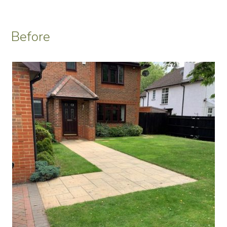
Before