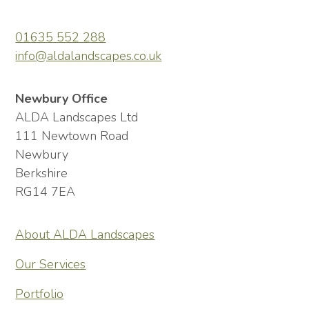
01635 552 288
info@aldalandscapes.co.uk
Newbury Office
ALDA Landscapes Ltd
111 Newtown Road
Newbury
Berkshire
RG14 7EA
About ALDA Landscapes
Our Services
Portfolio