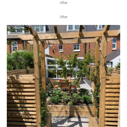
After
After