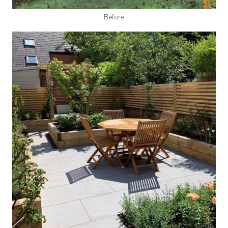
Before