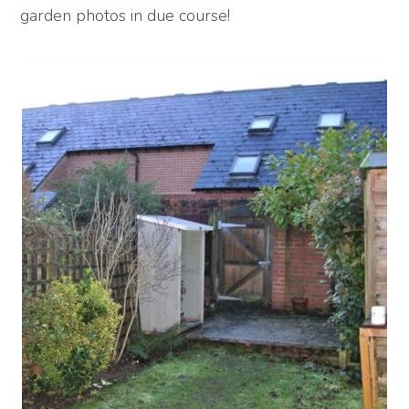
garden photos in due course!