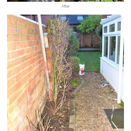
After