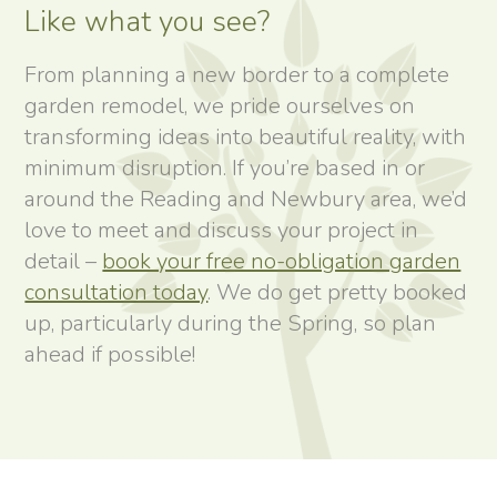
Like what you see?
From planning a new border to a complete
garden remodel, we pride ourselves on
transforming ideas into beautiful reality, with
minimum disruption. If you’re based in or
around the Reading and Newbury area, we’d
love to meet and discuss your project in
detail –
book your free no-obligation garden
consultation today
. We do get pretty booked
up, particularly during the Spring, so plan
ahead if possible!