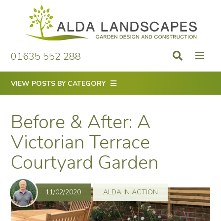
Skip
to
content
01635 552 288
VIEW POSTS BY CATEGORY
Before & After: A
Victorian Terrace
Courtyard Garden
11/02/2020
ALDA IN ACTION