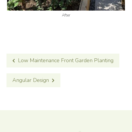
After
POST
Low Maintenance Front Garden Planting
NAVIGATION
Angular Design