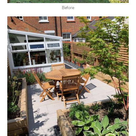
Before