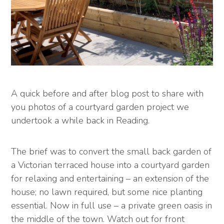
A quick before and after blog post to share with
you photos of a courtyard garden project we
undertook a while back in Reading.
The brief was to convert the small back garden of
a Victorian terraced house into a courtyard garden
for relaxing and entertaining – an extension of the
house; no lawn required, but some nice planting
essential. Now in full use – a private green oasis in
the middle of the town. Watch out for front