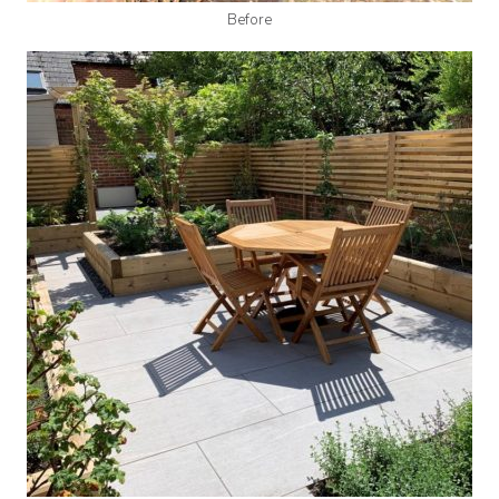
Before