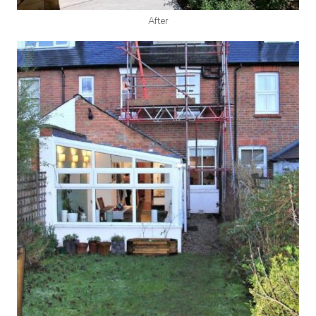
After