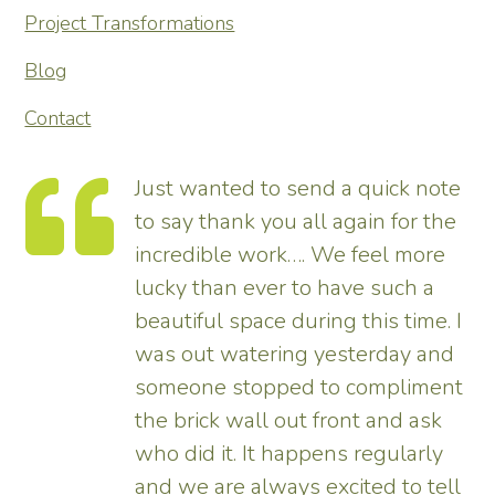
Project Transformations
Blog
Contact
te
Thank you so much for
he
transforming our garden – it looks
tremendous and now really
enhances the house. Really
 I
pleased – thank all the team from
d
us.
nt
Tim
ll