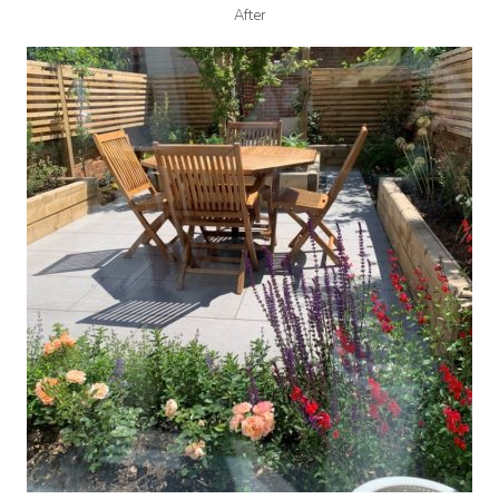
After