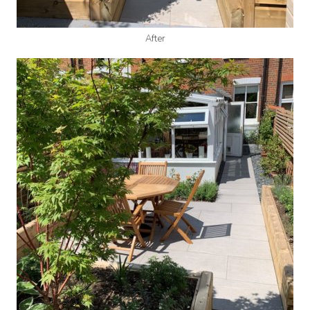
After