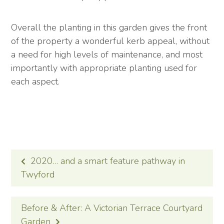
Overall the planting in this garden gives the front
of the property a wonderful kerb appeal, without
a need for high levels of maintenance, and most
importantly with appropriate planting used for
each aspect.
POST
2020… and a smart feature pathway in
NAVIGATION
Twyford
Before & After: A Victorian Terrace Courtyard
Garden