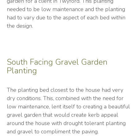
garden for a client in Twyford. This planting
needed to be low maintenance and the planting
had to vary due to the aspect of each bed within
the design.
South Facing Gravel Garden
Planting
The planting bed closest to the house had very
dry conditions. This, combined with the need for
low maintenance, lent itself to creating a beautiful
gravel garden that would create kerb appeal
around the house with drought tolerant planting
and gravel to compliment the paving.