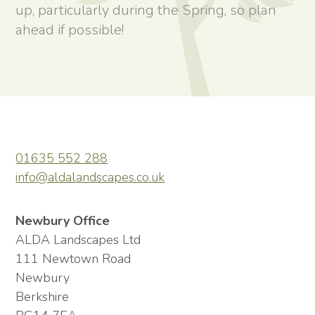
up, particularly during the Spring, so plan
ahead if possible!
01635 552 288
info@aldalandscapes.co.uk
Newbury Office
ALDA Landscapes Ltd
111 Newtown Road
Newbury
Berkshire