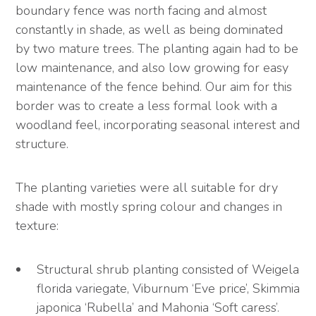
boundary fence was north facing and almost
constantly in shade, as well as being dominated
by two mature trees. The planting again had to be
low maintenance, and also low growing for easy
maintenance of the fence behind. Our aim for this
border was to create a less formal look with a
woodland feel, incorporating seasonal interest and
structure.
The planting varieties were all suitable for dry
shade with mostly spring colour and changes in
texture:
Structural shrub planting consisted of Weigela
florida variegate, Viburnum ‘Eve price’, Skimmia
japonica ‘Rubella’ and Mahonia ‘Soft caress’.