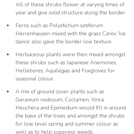
All of these shrubs flower at varying times of
year and give solid structure along the border.
Ferns such as Polystichum setiferum
Herrenhausen mixed with the grass Carex ‘Ice
dance’ also gave the border low texture.
Herbaceous plants were then mixed amongst
these shrubs such as Japanese Anemones,
Hellebores, Aquilegias and Foxgloves for
seasonal colour.
A mix of ground cover plants such as
Geranium nodosum, Cyclamen, Vinca,
Heuchera and Epimedium would fill in around
the base of the trees and amongst the shrubs
for low level spring and summer colour as
well as to help suppress weeds.