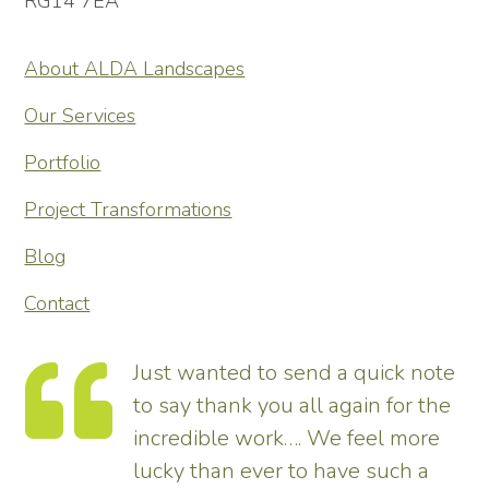
RG14 7EA
About ALDA Landscapes
Our Services
Portfolio
Project Transformations
Blog
Contact
Just wanted to send a quick note
to say thank you all again for the
incredible work…. We feel more
s.
lucky than ever to have such a