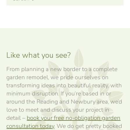
Like what you see?
From planning a new border to a complete
garden remodel, we pride ourselves on
transforming ideas into beautiful reality, with
minimum disruption. If you’re based in or
around the Reading and Newbury area, we’d
love to meet and discuss your project in
detail –
book your free no-obligation garden
consultation today
. We do get pretty booked