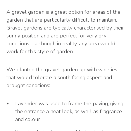
A gravel garden is a great option for areas of the
garden that are particularly difficult to maintain.
Gravel gardens are typically characterised by their
sunny position and are perfect for very dry
conditions – although in reality, any area would
work for this style of garden.
We planted the gravel garden up with varieties
that would tolerate a south facing aspect and
drought conditions:
Lavender was used to frame the paving, giving
the entrance a neat look, as well as fragrance
and colour