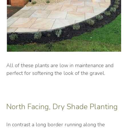
All of these plants are low in maintenance and
perfect for softening the look of the gravel.
North Facing, Dry Shade Planting
In contrast a long border running along the