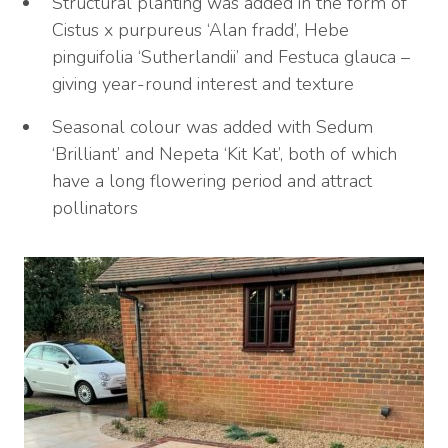
Structural planting was added in the form of
Cistus x purpureus ‘Alan fradd’, Hebe
pinguifolia ‘Sutherlandii’ and Festuca glauca –
giving year-round interest and texture
Seasonal colour was added with Sedum
‘Brilliant’ and Nepeta ‘Kit Kat’, both of which
have a long flowering period and attract
pollinators