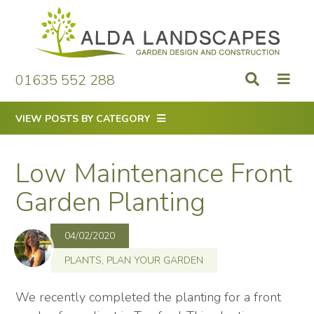
Skip
to
content
01635 552 288
VIEW POSTS BY CATEGORY
Low Maintenance Front
Garden Planting
04/02/2020
PLANTS
,
PLAN YOUR GARDEN
We recently completed the planting for a front