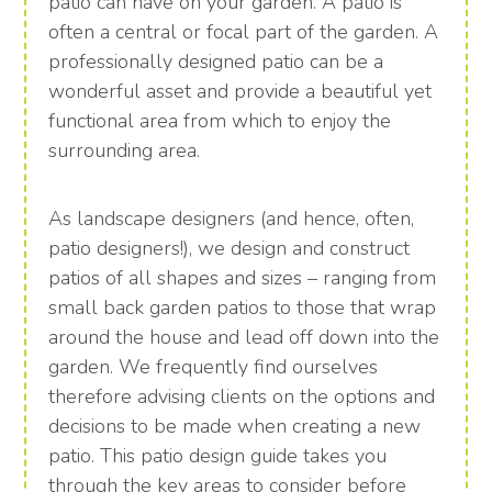
patio can have on your garden. A patio is
often a central or focal part of the garden. A
professionally designed patio can be a
wonderful asset and provide a beautiful yet
functional area from which to enjoy the
surrounding area.
As landscape designers (and hence, often,
patio designers!), we design and construct
patios of all shapes and sizes – ranging from
small back garden patios to those that wrap
around the house and lead off down into the
garden. We frequently find ourselves
therefore advising clients on the options and
decisions to be made when creating a new
patio. This patio design guide takes you
through the key areas to consider before