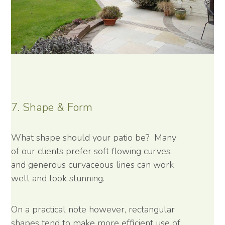
7. Shape & Form
What shape should your patio be? Many
of our clients prefer soft flowing curves,
and generous curvaceous lines can work
well and look stunning.
On a practical note however, rectangular
shapes tend to make more efficient use of