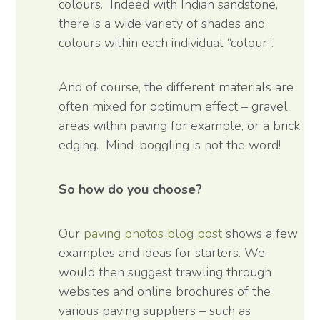
colours. Indeed with Indian sandstone,
there is a wide variety of shades and
colours within each individual “colour”.
And of course, the different materials are
often mixed for optimum effect – gravel
areas within paving for example, or a brick
edging. Mind-boggling is not the word!
So how do you choose?
Our
paving photos blog post
shows a few
examples and ideas for starters. We
would then suggest trawling through
websites and online brochures of the
various paving suppliers – such as