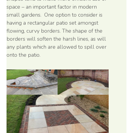
space – an important factor in modern
small gardens. One option to consider is
having a rectangular patio set amongst
flowing, curvy borders. The shape of the
borders will soften the harsh lines, as will
any plants which are allowed to spill over
onto the patio.