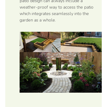
patio design can always include a
weather-proof way to access the patio
which integrates seamlessly into the
garden as a whole.