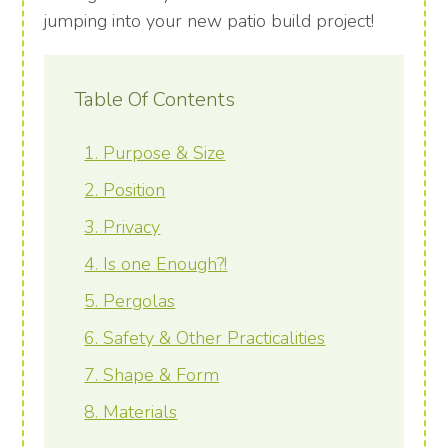
jumping into your new patio build project!
Table Of Contents
1. Purpose & Size
2. Position
3. Privacy
4. Is one Enough?!
5. Pergolas
6. Safety & Other Practicalities
7. Shape & Form
8. Materials