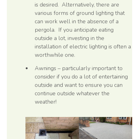
is desired. Alternatively, there are
various forms of ground lighting that
can work well in the absence of a
pergola. If you anticipate eating
outside a lot, investing in the
installation of electric lighting is often a
worthwhile one.
Awnings – particularly important to
consider if you do a lot of entertaining
outside and want to ensure you can
continue outside whatever the
weather!