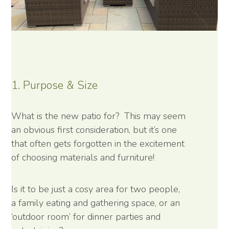
1. Purpose & Size
What is the new patio for? This may seem
an obvious first consideration, but it’s one
that often gets forgotten in the excitement
of choosing materials and furniture!
Is it to be just a cosy area for two people,
a family eating and gathering space, or an
‘outdoor room’ for dinner parties and