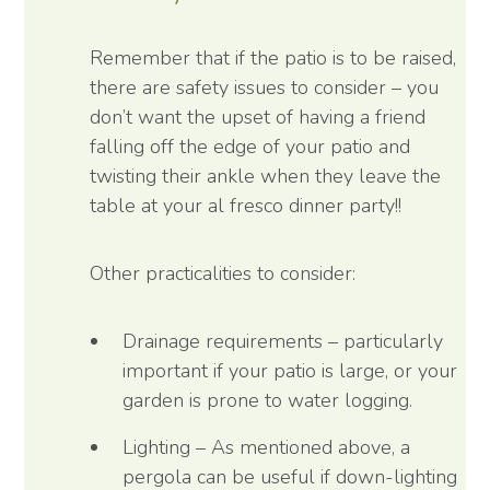
Remember that if the patio is to be raised,
there are safety issues to consider – you
don’t want the upset of having a friend
falling off the edge of your patio and
twisting their ankle when they leave the
table at your al fresco dinner party!!
Other practicalities to consider:
Drainage requirements – particularly
important if your patio is large, or your
garden is prone to water logging.
Lighting – As mentioned above, a
pergola can be useful if down-lighting