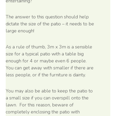
entertaining?
The answer to this question should help
dictate the size of the patio – it needs to be
large enough!
As a rule of thumb, 3m x 3m is a sensible
size for a typical patio with a table big
enough for 4 or maybe even 6 people.
You can get away with smaller if there are
less people, or if the furniture is dainty.
You may also be able to keep the patio to
a small size if you can overspill onto the
lawn. For this reason, beware of
completely enclosing the patio with