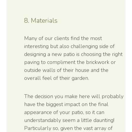
8. Materials
Many of our clients find the most
interesting but also challenging side of
designing a new patio is choosing the right
paving to compliment the brickwork or
outside walls of their house and the
overall feel of their garden.
The decision you make here will probably
have the biggest impact on the final
appearance of your patio, so it can
understandably seem a little daunting!
Particularly so, given the vast array of