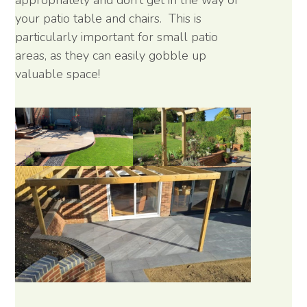
appropriately and don’t get in the way of
your patio table and chairs. This is
particularly important for small patio
areas, as they can easily gobble up
valuable space!