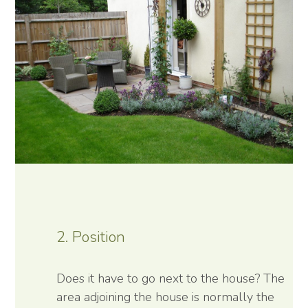
2. Position
Does it have to go next to the house? The
area adjoining the house is normally the