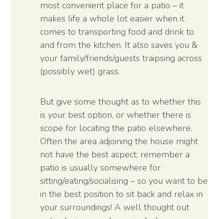
most convenient place for a patio – it
makes life a whole lot easier when it
comes to transporting food and drink to
and from the kitchen. It also saves you &
your family/friends/guests traipsing across
(possibly wet) grass.
But give some thought as to whether this
is your best option, or whether there is
scope for locating the patio elsewhere.
Often the area adjoining the house might
not have the best aspect; remember a
patio is usually somewhere for
sitting/eating/socialising – so you want to be
in the best position to sit back and relax in
your surroundings! A well thought out