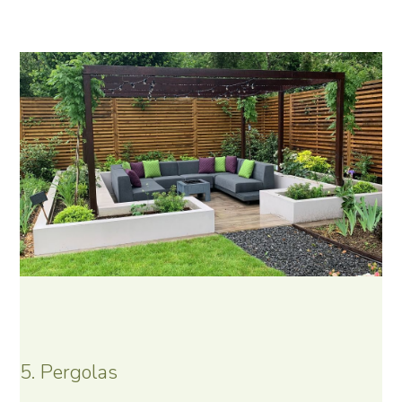
5. Pergolas