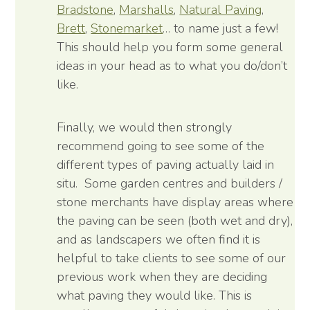
Bradstone
,
Marshalls
,
Natural Paving
,
Brett
,
Stonemarket
… to name just a few!
This should help you form some general
ideas in your head as to what you do/don’t
like.
Finally, we would then strongly
recommend going to see some of the
different types of paving actually laid in
situ. Some garden centres and builders /
stone merchants have display areas where
the paving can be seen (both wet and dry),
and as landscapers we often find it is
helpful to take clients to see some of our
previous work when they are deciding
what paving they would like. This is