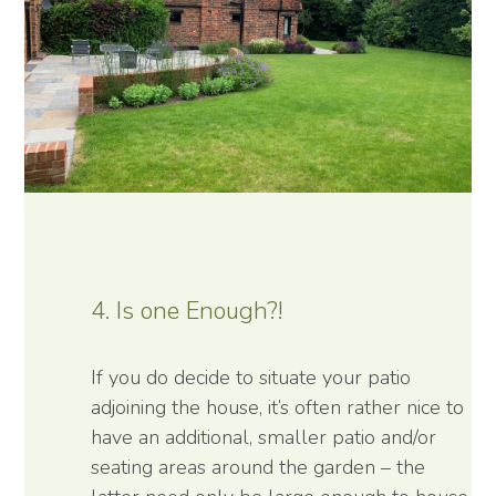
4. Is one Enough?!
If you do decide to situate your patio
adjoining the house, it’s often rather nice to
have an additional, smaller patio and/or
seating areas around the garden – the