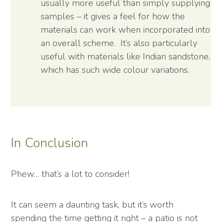
usually more useful than simply supplying
samples – it gives a feel for how the
materials can work when incorporated into
an overall scheme. It’s also particularly
useful with materials like Indian sandstone,
which has such wide colour variations.
In Conclusion
Phew… that’s a lot to consider!
It can seem a daunting task, but it’s worth
spending the time getting it right – a patio is not