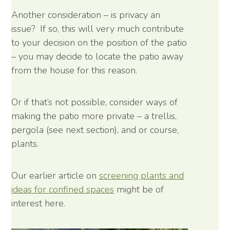
Another consideration – is privacy an
issue? If so, this will very much contribute
to your decision on the position of the patio
– you may decide to locate the patio away
from the house for this reason.
Or if that’s not possible, consider ways of
making the patio more private – a trellis,
pergola (see next section), and or course,
plants.
Our earlier article on
screening plants and
ideas for confined spaces
might be of
interest here.