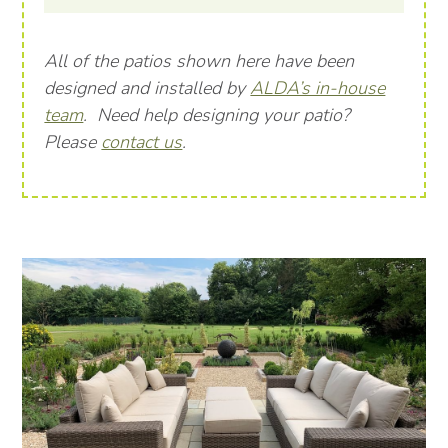
All of the patios shown here have been
designed and installed by
ALDA’s in-house
team
. Need help designing your patio?
Please
contact us
.