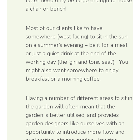
latter need only be large enough to house
a chair or bench!
Most of our clients like to have
somewhere (west facing) to sit in the sun
on a summer’s evening – be it for a meal
or just a quiet drink at the end of the
working day (the ‘gin and tonic seat’). You
might also want somewhere to enjoy
breakfast or a morning coffee.
Having a number of different areas to sit in
the garden will often mean that the
garden is better utilised, and provides
garden designers like ourselves with an
opportunity to introduce more flow and