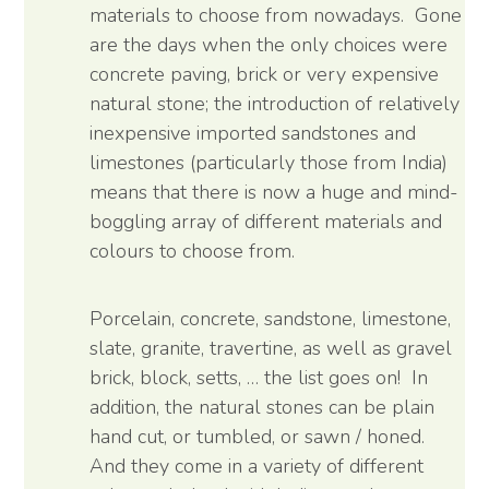
materials to choose from nowadays. Gone
are the days when the only choices were
concrete paving, brick or very expensive
natural stone; the introduction of relatively
inexpensive imported sandstones and
limestones (particularly those from India)
means that there is now a huge and mind-
boggling array of different materials and
colours to choose from.
Porcelain, concrete, sandstone, limestone,
slate, granite, travertine, as well as gravel
brick, block, setts, … the list goes on! In
addition, the natural stones can be plain
hand cut, or tumbled, or sawn / honed.
And they come in a variety of different