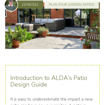
22/09/2021
PLAN YOUR GARDEN
,
PATIOS
Introduction to ALDA’s Patio
Design Guide
It is easy to underestimate the impact a new