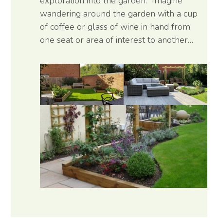
exploration into the garden. Imagine
wandering around the garden with a cup
of coffee or glass of wine in hand from
one seat or area of interest to another…