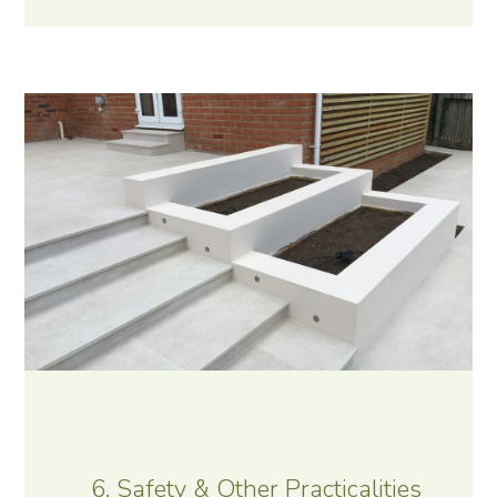
6. Safety & Other Practicalities