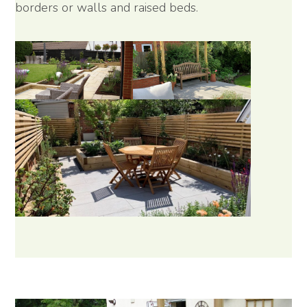
borders or walls and raised beds.