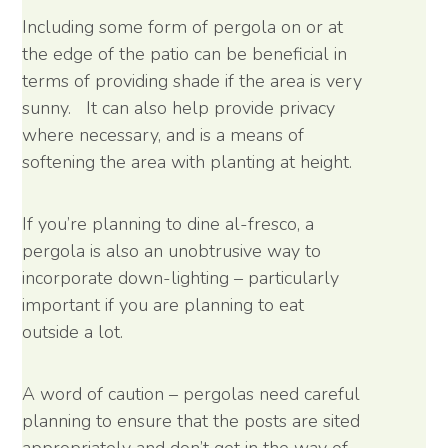
Including some form of pergola on or at
the edge of the patio can be beneficial in
terms of providing shade if the area is very
sunny. It can also help provide privacy
where necessary, and is a means of
softening the area with planting at height.
If you’re planning to dine al-fresco, a
pergola is also an unobtrusive way to
incorporate down-lighting – particularly
important if you are planning to eat
outside a lot.
A word of caution – pergolas need careful
planning to ensure that the posts are sited