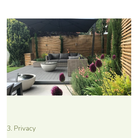
3. Privacy