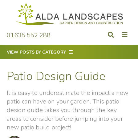
Skip
to
content
01635 552 288
VIEW POSTS BY CATEGORY
Patio Design Guide
It is easy to underestimate the impact a new
patio can have on your garden. This patio
design guide takes you through the key
areas to consider before jumping into your
new patio build project!