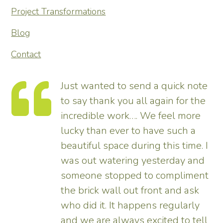
Project Transformations
Blog
Contact
Just wanted to send a quick note
to say thank you all again for the
incredible work…. We feel more
s.
lucky than ever to have such a
e
beautiful space during this time. I
was out watering yesterday and
someone stopped to compliment
the brick wall out front and ask
ed
who did it. It happens regularly
and we are always excited to tell