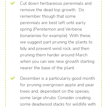
Cut down herbaceous perennials and
remove the dead top growth. Do
remember though that some
perennials are best left until early
spring (Penstemon and Verbena
bonariensis for example). With these,
we suggest part pruning the plants to
tidy and prevent wind rock, and then
pruning them harder around March
when you can see new growth starting
nearer the base of the plant.
December is a particularly good month
for pruning overgrown apple and pear
trees and, dependant on the species,
some large shrubs. Consider creating
some deadwood stacks for wildlife with