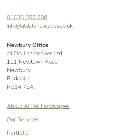
01635 552 288
info@aldalandscapes.co.uk
Newbury Office
ALDA Landscapes Ltd
111 Newtown Road
Newbury
Berkshire
RG14 7EA
About ALDA Landscapes
Our Services
Portfolio