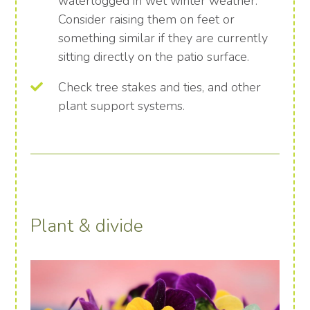
waterlogged in wet winter weather.
Consider raising them on feet or
something similar if they are currently
sitting directly on the patio surface.
Check tree stakes and ties, and other
plant support systems.
Plant & divide