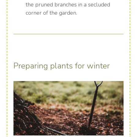
the pruned branches in a secluded
corner of the garden.
Preparing plants for winter