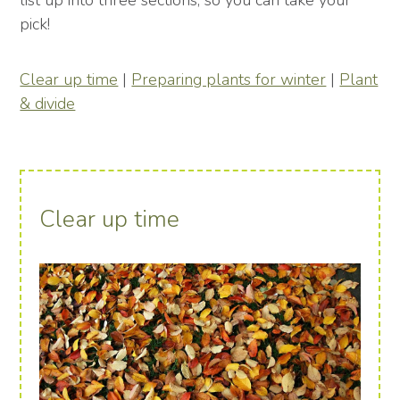
list up into three sections, so you can take your
pick!
Clear up time
|
Preparing plants for winter
|
Plant
& divide
Clear up time