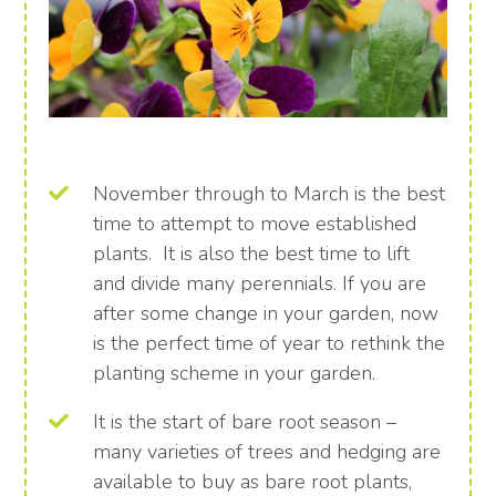
November through to March is the best
time to attempt to move established
plants. It is also the best time to lift
and divide many perennials. If you are
after some change in your garden, now
is the perfect time of year to rethink the
planting scheme in your garden.
It is the start of bare root season –
many varieties of trees and hedging are
available to buy as bare root plants,