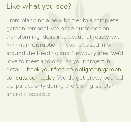
Like what you see?
From planning a new border to a complete
garden remodel, we pride ourselves on
transforming ideas into beautiful reality, with
minimum disruption. If you’re based in or
around the Reading and Newbury area, we’d
love to meet and discuss your project in
detail –
book your free no-obligation garden
consultation today
. We do get pretty booked
up, particularly during the Spring, so plan
ahead if possible!