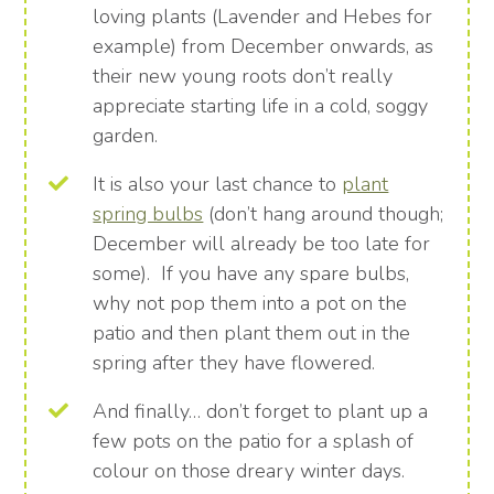
loving plants (Lavender and Hebes for
example) from December onwards, as
their new young roots don’t really
appreciate starting life in a cold, soggy
garden.
It is also your last chance to
plant
spring bulbs
(don’t hang around though;
December will already be too late for
some). If you have any spare bulbs,
why not pop them into a pot on the
patio and then plant them out in the
spring after they have flowered.
And finally… don’t forget to plant up a
few pots on the patio for a splash of
colour on those dreary winter days.