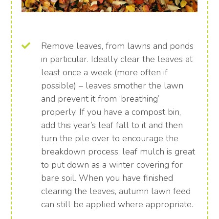
Remove leaves, from lawns and ponds
in particular. Ideally clear the leaves at
least once a week (more often if
possible) – leaves smother the lawn
and prevent it from ‘breathing’
properly. If you have a compost bin,
add this year’s leaf fall to it and then
turn the pile over to encourage the
breakdown process, leaf mulch is great
to put down as a winter covering for
bare soil. When you have finished
clearing the leaves, autumn lawn feed
can still be applied where appropriate.