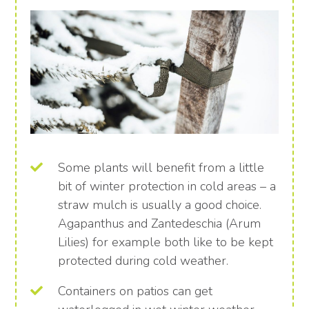
Some plants will benefit from a little
bit of winter protection in cold areas – a
straw mulch is usually a good choice.
Agapanthus and Zantedeschia (Arum
Lilies) for example both like to be kept
protected during cold weather.
Containers on patios can get