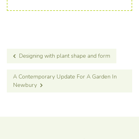
POST
Designing with plant shape and form
NAVIGATION
A Contemporary Update For A Garden In
Newbury