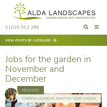
Skip
to
content
01635 552 288
VIEW POSTS BY CATEGORY
Jobs for the garden in
November and
December
05/11/2021
GARDEN CALENDAR
,
MAINTAIN YOUR GARDEN