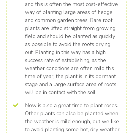
and this is often the most cost-effective
way of planting large areas of hedge
and common garden trees. Bare root
plants are lifted straight from growing
field and should be planted as quickly
as possible to avoid the roots drying
out. Planting in this way has a high
success rate of establishing, as the
weather conditions are often mild this
time of year, the plant is in its dormant
stage and a large surface area of roots
will be in contact with the soil.
Now is also a great time to plant roses.
Other plants can also be planted when
the weather is mild enough, but we like
to avoid planting some hot, dry weather