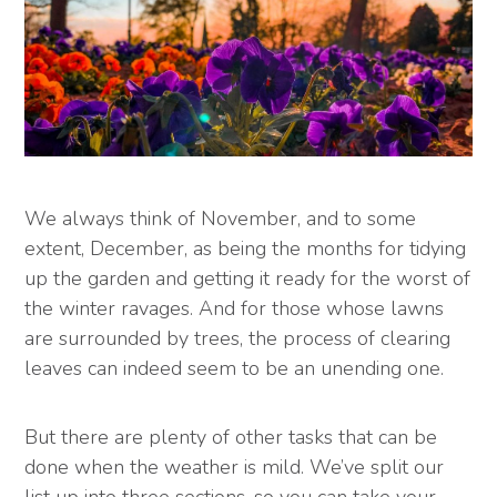
We always think of November, and to some
extent, December, as being the months for tidying
up the garden and getting it ready for the worst of
the winter ravages. And for those whose lawns
are surrounded by trees, the process of clearing
leaves can indeed seem to be an unending one.
But there are plenty of other tasks that can be
done when the weather is mild. We’ve split our