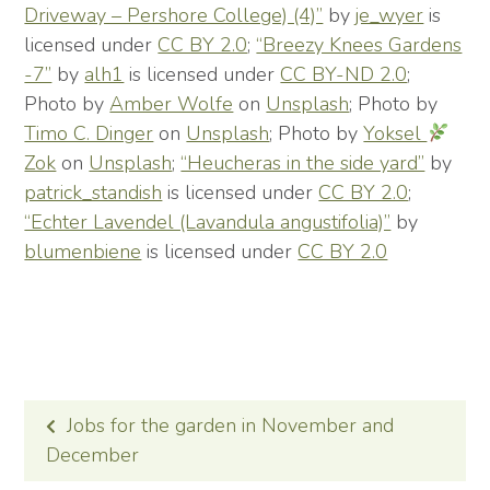
Driveway – Pershore College) (4)”
by
je_wyer
is
licensed under
CC BY 2.0
;
“Breezy Knees Gardens
-7”
by
alh1
is licensed under
CC BY-ND 2.0
;
Photo by
Amber Wolfe
on
Unsplash
; Photo by
Timo C. Dinger
on
Unsplash
; Photo by
Yoksel
Zok
on
Unsplash
;
“Heucheras in the side yard”
by
patrick_standish
is licensed under
CC BY 2.0
;
“Echter Lavendel (Lavandula angustifolia)”
by
blumenbiene
is licensed under
CC BY 2.0
POST
Jobs for the garden in November and
NAVIGATION
December