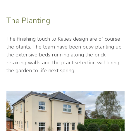
The Planting
The finishing touch to Katie’s design are of course
the plants. The team have been busy planting up
the extensive beds running along the brick
retaining walls and the plant selection will bring
the garden to life next spring.