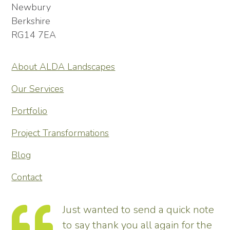
Newbury
Berkshire
RG14 7EA
About ALDA Landscapes
Our Services
Portfolio
Project Transformations
Blog
Contact
Just wanted to send a quick note
to say thank you all again for the