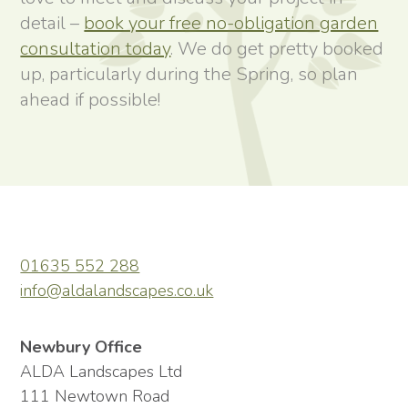
detail –
book your free no-obligation garden
consultation today
. We do get pretty booked
up, particularly during the Spring, so plan
ahead if possible!
01635 552 288
info@aldalandscapes.co.uk
Newbury Office
ALDA Landscapes Ltd
111 Newtown Road