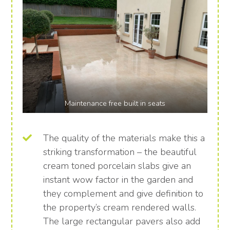
Maintenance free built in seats
The quality of the materials make this a
striking transformation – the beautiful
cream toned porcelain slabs give an
instant wow factor in the garden and
they complement and give definition to
the property’s cream rendered walls.
The large rectangular pavers also add