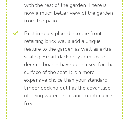
with the rest of the garden. There is
now a much better view of the garden
from the patio.
Built in seats placed into the front
retaining brick walls add a unique
feature to the garden as well as extra
seating. Smart dark grey composite
decking boards have been used for the
surface of the seat. It is a more
expensive choice than your standard
timber decking but has the advantage
of being water proof and maintenance
free.