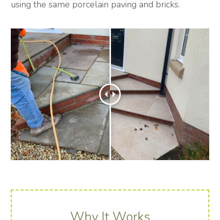
using the same porcelain paving and bricks.
Why It Works