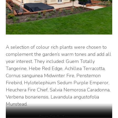
A selection of colour rich plants were chosen to
complement the garden’s warm tones and add all
year interest. They included: Guem Totally
Tangerine, Hebe Red Edge, Achillea Terracotta,
Cornus sanguinea Midwinter Fire, Penstemon
Firebird, Hylotelephium Sedum Purple Emperor,
Heuchera Fire Chief, Salvia Nemorosa Caradonna,
Verbena bonariensis, Lavandula angustofolia
Munstead.
Geum Totally Tangerine