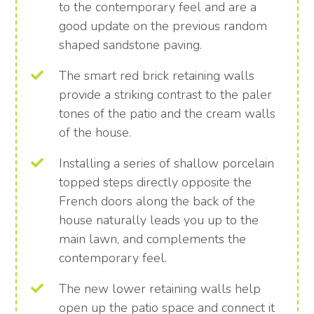
to the contemporary feel and are a
good update on the previous random
shaped sandstone paving.
The smart red brick retaining walls
provide a striking contrast to the paler
tones of the patio and the cream walls
of the house.
Installing a series of shallow porcelain
topped steps directly opposite the
French doors along the back of the
house naturally leads you up to the
main lawn, and complements the
contemporary feel.
The new lower retaining walls help
open up the patio space and connect it