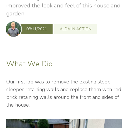
improved the look and feel of this house and
garden.
08/11/2021
ALDA IN ACTION
What We Did
Our first job was to remove the existing steep
sleeper retaining walls and replace them with red
brick retaining walls around the front and sides of
the house.