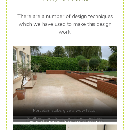
There are a number of design techniques
which we have used to make this design
work:
Porcelain slabs give a wow factor
Shallow steps lead you to the main lawn
Lower retaining walls open up the space