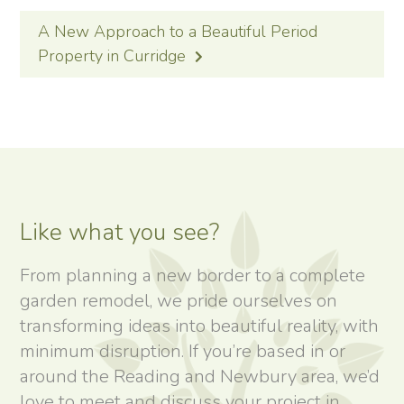
A New Approach to a Beautiful Period
Property in Curridge
Like what you see?
From planning a new border to a complete
garden remodel, we pride ourselves on
transforming ideas into beautiful reality, with
minimum disruption. If you’re based in or
around the Reading and Newbury area, we’d
love to meet and discuss your project in