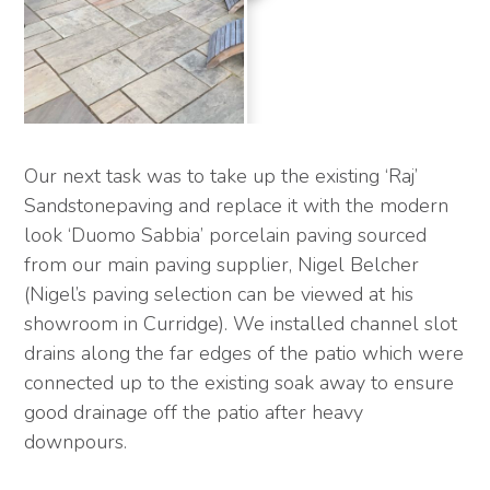
Our next task was to take up the existing ‘Raj’
Sandstonepaving and replace it with the modern
look ‘Duomo Sabbia’ porcelain paving sourced
from our main paving supplier, Nigel Belcher
(Nigel’s paving selection can be viewed at his
showroom in Curridge). We installed channel slot
drains along the far edges of the patio which were
connected up to the existing soak away to ensure
good drainage off the patio after heavy
downpours.