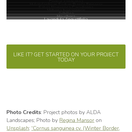
Cornus sanguinea
Hylotelephium Sedum Purple Emperor
Salvia Nemerosa Caradonna
Vebena bonariensis
Achillea
Heuchera
Lavandula Angustifolia
LIKE IT? GET STARTED ON YOUR PROJECT
TODAY
Photo Credits
: Project photos by ALDA
Landscapes; Photo by
Regina Mansor
on
Unsplash
;
“Cornus sanguinea cv. (Winter Border,