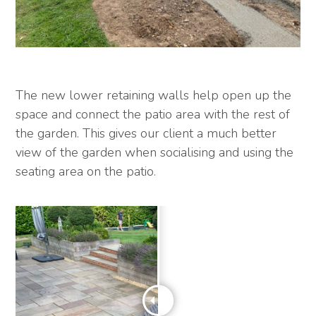
The new lower retaining walls help open up the
space and connect the patio area with the rest of
the garden. This gives our client a much better
view of the garden when socialising and using the
seating area on the patio.