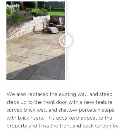
We also replaced the existing wall and steep
steps up to the front door with a new feature
curved brick wall and shallow porcelain steps
with brick risers. This adds kerb appeal to the
property and links the front and back garden by