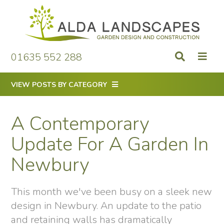
Skip
to
content
01635 552 288
VIEW POSTS BY CATEGORY
A Contemporary
Update For A Garden In
Newbury
This month we've been busy on a sleek new
design in Newbury. An update to the patio
and retaining walls has dramatically