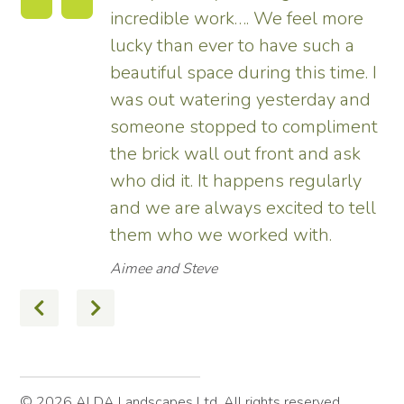
incredible work…. We feel more
s.
lucky than ever to have such a
e
beautiful space during this time. I
was out watering yesterday and
someone stopped to compliment
the brick wall out front and ask
ed
who did it. It happens regularly
and we are always excited to tell
them who we worked with.
Aimee and Steve
© 2026 ALDA Landscapes Ltd. All rights reserved.