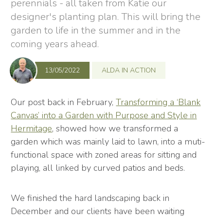
perennials - all taken from Katie our
designer's planting plan. This will bring the
garden to life in the summer and in the
coming years ahead.
13/05/2022
ALDA IN ACTION
Our post back in February,
Transforming a ‘Blank
Canvas’ into a Garden with Purpose and Style in
Hermitage
, showed how we transformed a
garden which was mainly laid to lawn, into a muti-
functional space with zoned areas for sitting and
playing, all linked by curved patios and beds.
We finished the hard landscaping back in
December and our clients have been waiting