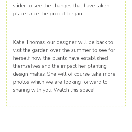
slider to see the changes that have taken
place since the project began:
Katie Thomas, our designer will be back to
visit the garden over the summer to see for
herself how the plants have established
themselves and the impact her planting
design makes. She will of course take more
photos which we are looking forward to
sharing with you. Watch this space!