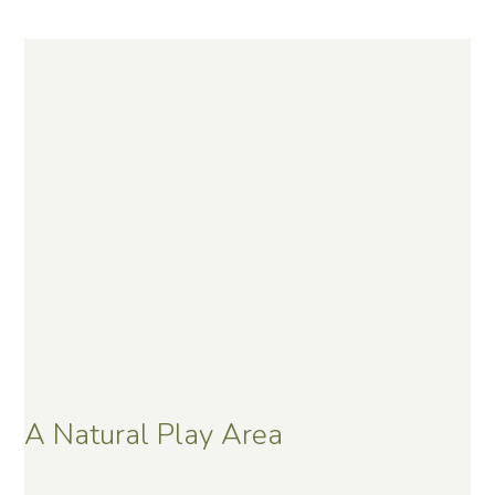
A Natural Play Area