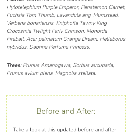
Hylotelephium Purple Emperor, Penstemon Garnet,
Fuchsia Tom Thumb, Lavandula ang. Mumstead,
Verbena bonariensis, Kniphofia Tawny King
Crocosmia Twlight Fariy Crimson, Monorda
Fireball, Acer palmatum Orange Dream, Helleborus
hybridus, Daphne Perfume Princess.
Trees
: Prunus Amanogawa, Sorbus aucuparia,
Prunus avium plena, Magnolia stellata.
Before and After:
Take a look at this updated before and after