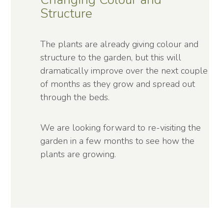
Structure
The plants are already giving colour and
structure to the garden, but this will
dramatically improve over the next couple
of months as they grow and spread out
through the beds.
We are looking forward to re-visiting the
garden in a few months to see how the
plants are growing.