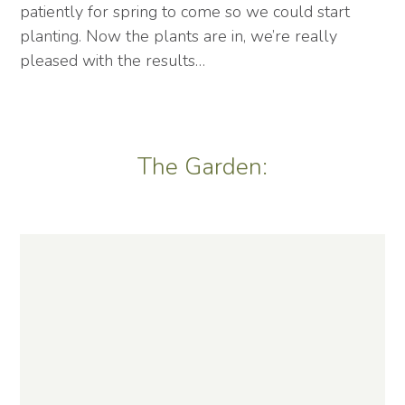
patiently for spring to come so we could start
planting. Now the plants are in, we’re really
pleased with the results…
The Garden: