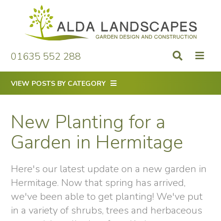
Skip
to
content
01635 552 288
VIEW POSTS BY CATEGORY
New Planting for a
Garden in Hermitage
Here's our latest update on a new garden in
Hermitage. Now that spring has arrived,
we've been able to get planting! We've put
in a variety of shrubs, trees and herbaceous