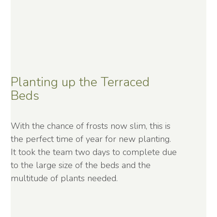
Planting up the Terraced
Beds
With the chance of frosts now slim, this is
the perfect time of year for new planting.
It took the team two days to complete due
to the large size of the beds and the
multitude of plants needed.