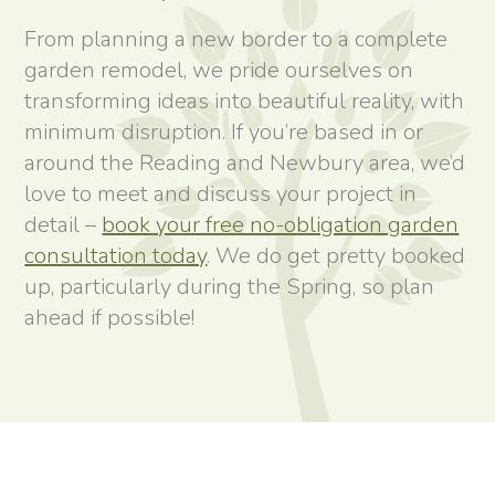
From planning a new border to a complete
garden remodel, we pride ourselves on
transforming ideas into beautiful reality, with
minimum disruption. If you’re based in or
around the Reading and Newbury area, we’d
love to meet and discuss your project in
detail –
book your free no-obligation garden
consultation today
. We do get pretty booked
up, particularly during the Spring, so plan
ahead if possible!