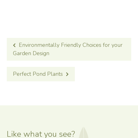
POST
Environmentally Friendly Choices for your
NAVIGATION
Garden Design
Perfect Pond Plants
Like what you see?