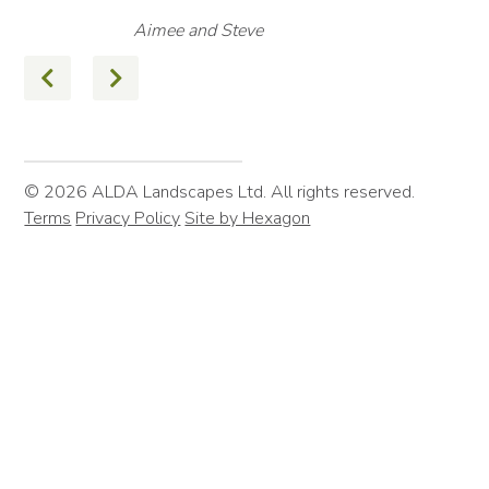
Aimee and Steve
© 2026 ALDA Landscapes Ltd. All rights reserved.
Terms
Privacy Policy
Site by Hexagon