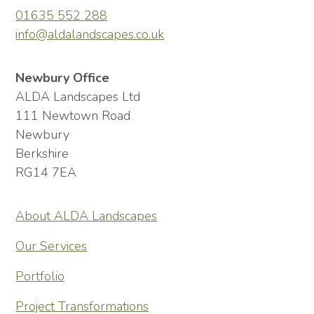
01635 552 288
info@aldalandscapes.co.uk
Newbury Office
ALDA Landscapes Ltd
111 Newtown Road
Newbury
Berkshire
RG14 7EA
About ALDA Landscapes
Our Services
Portfolio
Project Transformations