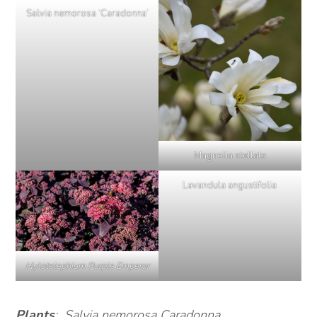
Salvia nemorosa ‘Caradonna’
Magnolia stellata
Lavandula angustifolia
Hylotelephium Purple Emperor
Plants
: Salvia nemorosa Caradonna,