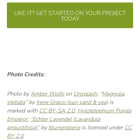
LIKE IT? GET STARTED ON YOUR PROJECT
TODAY
Photo Credits:
Photo by
Amber Wolfe
on
Unsplash
; “
Magnolia
stellata
” by
Irene Grassi (sun sand & sea)
is
marked with
CC BY-SA 2.0
;
Hylotelephium Purple
Emperor
;
“Echter Lavendel (Lavandula
angustifolia)”
by
blumenbiene
is licensed under
CC
BY 2.0