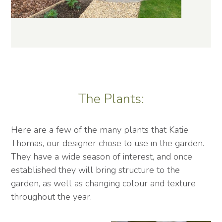
The Plants:
Here are a few of the many plants that Katie
Thomas, our designer chose to use in the garden.
They have a wide season of interest, and once
established they will bring structure to the
garden, as well as changing colour and texture
throughout the year.