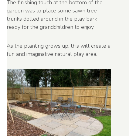
The finishing touch at the bottom of the
garden was to place some sawn tree
trunks dotted around in the play bark
ready for the grandchildren to enjoy.
As the planting grows up, this will create a
fun and imaginative natural play area.