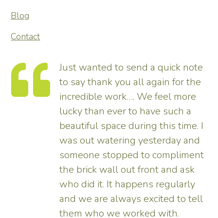
Blog
Contact
Just wanted to send a quick note
to say thank you all again for the
incredible work…. We feel more
s.
lucky than ever to have such a
e
beautiful space during this time. I
was out watering yesterday and
someone stopped to compliment
the brick wall out front and ask
ed
who did it. It happens regularly
and we are always excited to tell
them who we worked with.