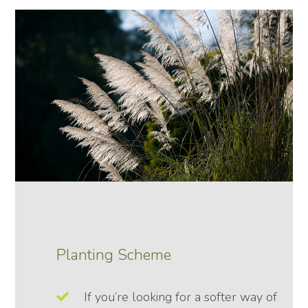
Planting Scheme
If you’re looking for a softer way of