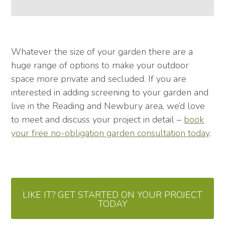
Whatever the size of your garden there are a
huge range of options to make your outdoor
space more private and secluded. If you are
interested in adding screening to your garden and
live in the Reading and Newbury area, we’d love
to meet and discuss your project in detail –
book
your free no-obligation garden consultation today
.
LIKE IT? GET STARTED ON YOUR PROJECT
TODAY