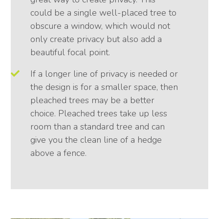
could be a single well-placed tree to
obscure a window, which would not
only create privacy but also add a
beautiful focal point.
If a longer line of privacy is needed or
the design is for a smaller space, then
pleached trees may be a better
choice. Pleached trees take up less
room than a standard tree and can
give you the clean line of a hedge
above a fence.