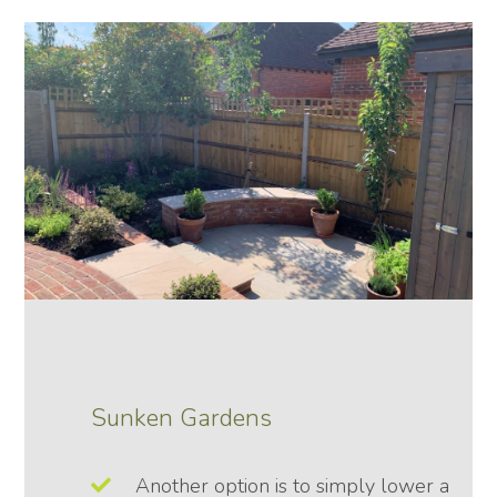
Sunken Gardens
Another option is to simply lower a