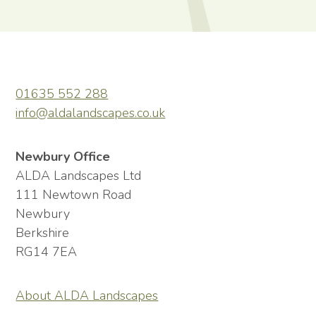
01635 552 288
info@aldalandscapes.co.uk
Newbury Office
ALDA Landscapes Ltd
111 Newtown Road
Newbury
Berkshire
RG14 7EA
About ALDA Landscapes