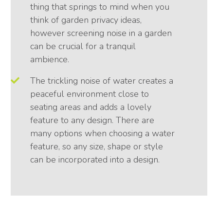
thing that springs to mind when you
think of garden privacy ideas,
however screening noise in a garden
can be crucial for a tranquil
ambience.
The trickling noise of water creates a
peaceful environment close to
seating areas and adds a lovely
feature to any design. There are
many options when choosing a water
feature, so any size, shape or style
can be incorporated into a design.