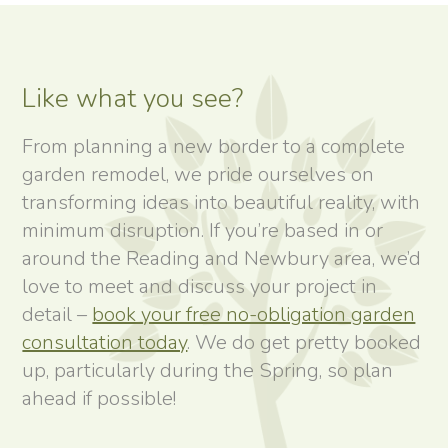
Like what you see?
From planning a new border to a complete
garden remodel, we pride ourselves on
transforming ideas into beautiful reality, with
minimum disruption. If you’re based in or
around the Reading and Newbury area, we’d
love to meet and discuss your project in
detail –
book your free no-obligation garden
consultation today
. We do get pretty booked
up, particularly during the Spring, so plan
ahead if possible!