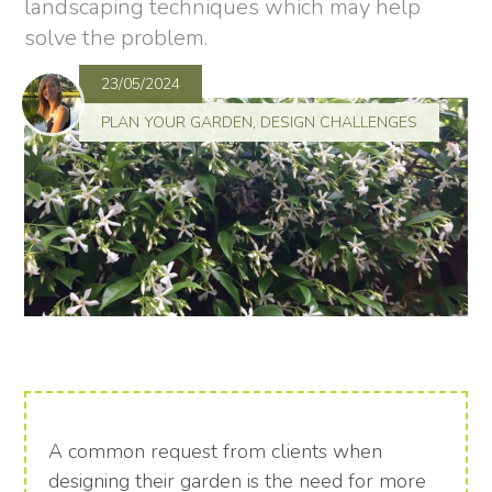
landscaping techniques which may help
solve the problem.
23/05/2024
PLAN YOUR GARDEN
,
DESIGN CHALLENGES
A common request from clients when
designing their garden is the need for more