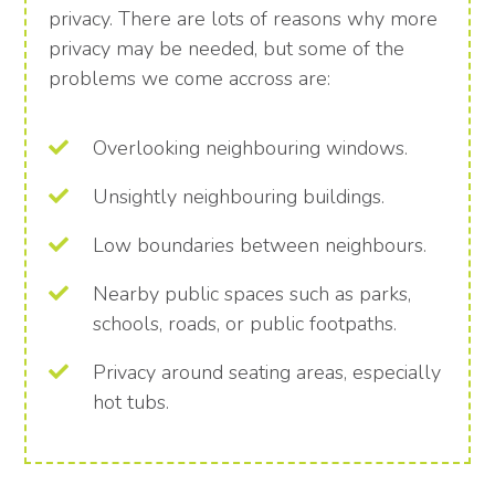
privacy. There are lots of reasons why more
privacy may be needed, but some of the
problems we come accross are:
Overlooking neighbouring windows.
Unsightly neighbouring buildings.
Low boundaries between neighbours.
Nearby public spaces such as parks,
schools, roads, or public footpaths.
Privacy around seating areas, especially
hot tubs.