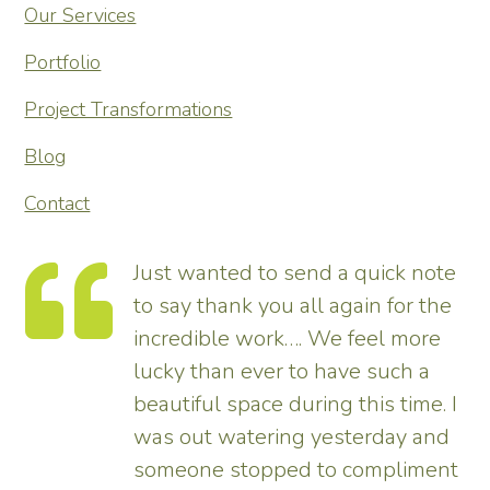
Our Services
Portfolio
Project Transformations
Blog
Contact
te
Thank you so much for
he
transforming our garden – it looks
tremendous and now really
enhances the house. Really
 I
pleased – thank all the team from
d
us.
nt
Tim