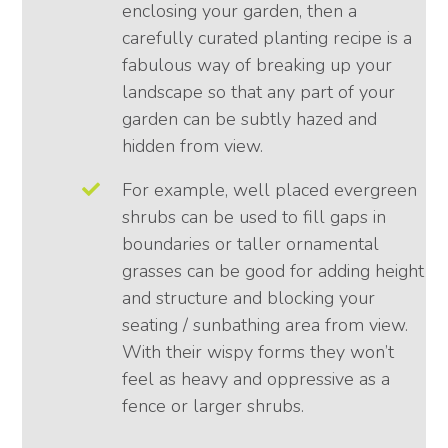
enclosing your garden, then a
carefully curated planting recipe is a
fabulous way of breaking up your
landscape so that any part of your
garden can be subtly hazed and
hidden from view.
For example, well placed evergreen
shrubs can be used to fill gaps in
boundaries or taller ornamental
grasses can be good for adding height
and structure and blocking your
seating / sunbathing area from view.
With their wispy forms they won’t
feel as heavy and oppressive as a
fence or larger shrubs.