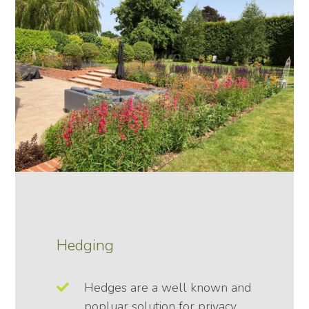
Hedging
Hedges are a well known and
popluar solution for privacy