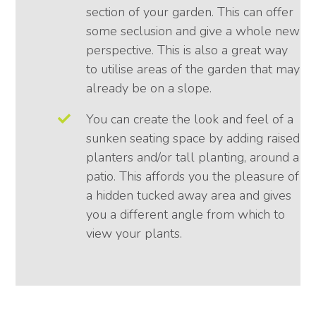
section of your garden. This can offer
some seclusion and give a whole new
perspective. This is also a great way
to utilise areas of the garden that may
already be on a slope.
You can create the look and feel of a
sunken seating space by adding raised
planters and/or tall planting, around a
patio. This affords you the pleasure of
a hidden tucked away area and gives
you a different angle from which to
view your plants.