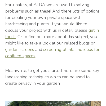
Fortunately, at ALDA we are used to solving
problems such as these! And there lots of options
for creating your own private space with
hardscaping and plants. If you would like to
discuss your project with us in detail, please
get in
touch
. Or to find out more about this subject, you
might like to take a look at our related blogs on
garden screens
and
screening plants and ideas for
confined spaces
.
Meanwhile, to get you started, here are some key
landscaping techniques which can be used to
create privacy in your garden: