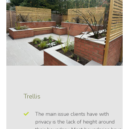
Trellis
The main issue clients have with
privacy is the lack of height around