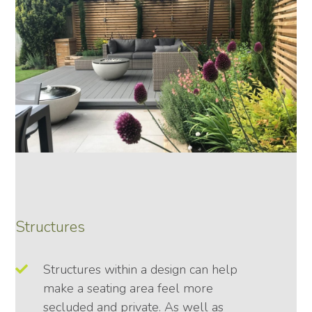
Structures
Structures within a design can help
make a seating area feel more
secluded and private. As well as