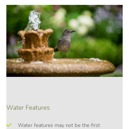
Water Features
Water features may not be the first