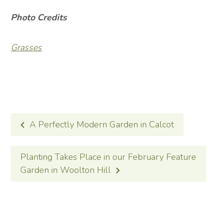
Photo Credits
Grasse
s
POST
A Perfectly Modern Garden in Calcot
NAVIGATION
Planting Takes Place in our February Feature
Garden in Woolton Hill