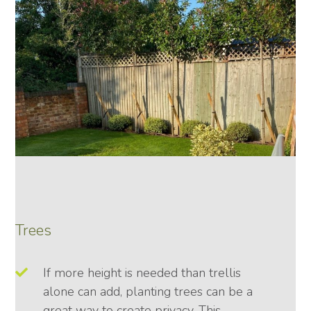
Trees
If more height is needed than trellis
alone can add, planting trees can be a
great way to create privacy. This