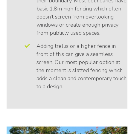
their boundary. Most boundaries have
basic 1.8m high fencing which often
doesn’t screen from overlooking
windows or create enough privacy
from publicly used spaces.
Adding trellis or a higher fence in
front of this can give a seamless
screen. Our most popular option at
the moment is slatted fencing which
adds a clean and contemporary touch
to a design.