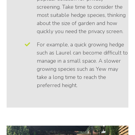
screening. Take time to consider the
most suitable hedge species, thinking
about the size of garden and how
quickly you need the privacy screen.
For example, a quick growing hedge
such as Laurel can become difficult to
manage in a small space. A slower
growing species such as Yew may
take a long time to reach the
preferred height.