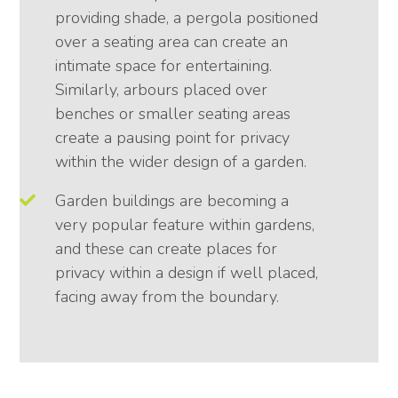
providing shade, a pergola positioned
over a seating area can create an
intimate space for entertaining.
Similarly, arbours placed over
benches or smaller seating areas
create a pausing point for privacy
within the wider design of a garden.
Garden buildings are becoming a
very popular feature within gardens,
and these can create places for
privacy within a design if well placed,
facing away from the boundary.