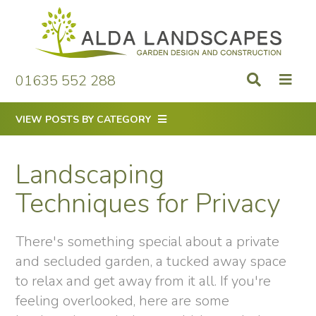
Skip
to
content
01635 552 288
VIEW POSTS BY CATEGORY
Landscaping
Techniques for Privacy
There's something special about a private
and secluded garden, a tucked away space
to relax and get away from it all. If you're
feeling overlooked, here are some