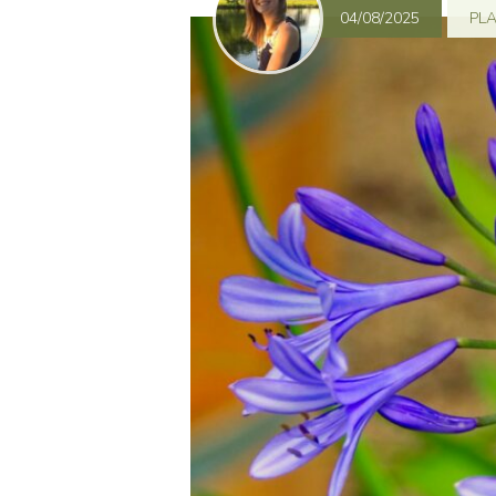
04/08/2025
PL