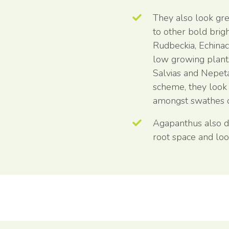
They also look gre
to other bold brig
Rudbeckia, Echina
low growing plant
Salvias and Nepet
scheme, they look 
amongst swathes o
Agapanthus also do 
root space and loo