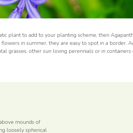
matic plant to add to your planting scheme, then Agapant
d flowers in summer, they are easy to spot in a border.
al grasses, other sun loving perennials or in containers 
 above mounds of
ing loosely spherical