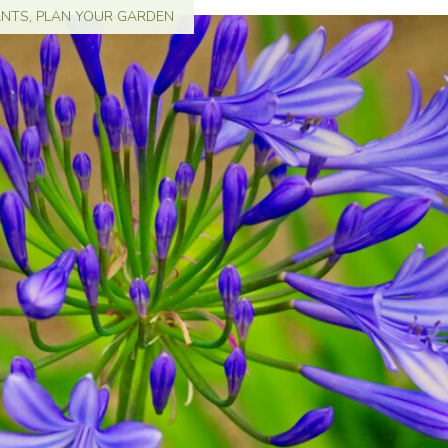
ANTS
,
PLAN YOUR GARDEN