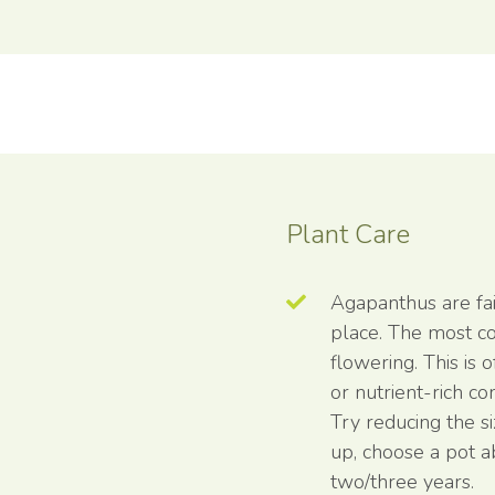
Plant Care
Agapanthus are fair
place. The most c
flowering. This is 
or nutrient-rich c
Try reducing the s
up, choose a pot a
two/three years.