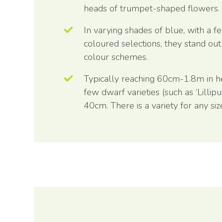
heads of trumpet-shaped flowers.
In varying shades of blue, with a f
coloured selections, they stand out
colour schemes.
Typically reaching 60cm-1.8m in he
few dwarf varieties (such as ‘Lillipu
40cm. There is a variety for any si