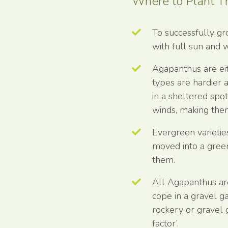
Where to Plant 
To successfully g
with full sun and w
Agapanthus are ei
types are hardier a
in a sheltered spo
winds, making them
Evergreen varietie
moved into a gree
them.
All Agapanthus ar
cope in a gravel ga
rockery or gravel 
factor’.