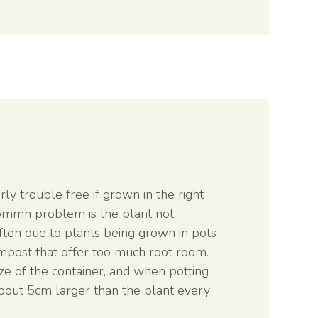
ly trouble free if grown in the right
ommn problem is the plant not
often due to plants being grown in pots
ompost that offer too much root room.
ize of the container, and when potting
bout 5cm larger than the plant every