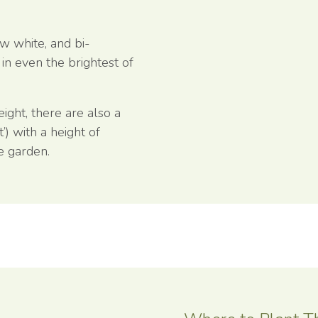
ew white, and bi-
 in even the brightest of
ight, there are also a
t’) with a height of
ze garden.