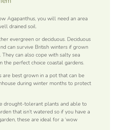
Them
row Agapanthus, you will need an area
ell drained soil.
ther evergreen or deciduous. Deciduous
nd can survive British winters if grown
t. They can also cope with salty sea
 the perfect choice coastal gardens.
s are best grown in a pot that can be
nhouse during winter months to protect
e drought-tolerant plants and able to
rden that isn’t watered so if you have a
garden, these are ideal for a ‘wow