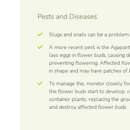
Pests and Diseases
Slugs and snails can be a problem
A more recent pest, is the Agapant
lays eggs in flower buds, causing 
preventing flowering. Affected fl
in shape and may have patches of 
To manage this, monitor closely f
the flower buds start to develop, 
container plants, replacing the g
and destroy affected flower buds.