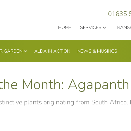
01635 
HOME
SERVICES
TRANS
UR GARDEN
ALDA IN ACTION
NEWS & MUSINGS
f the Month: Agapant
tinctive plants originating from South Africa.