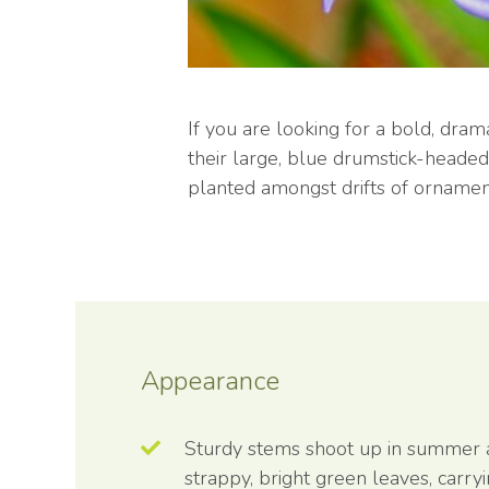
If you are looking for a bold, dra
their large, blue drumstick-heade
planted amongst drifts of ornament
Appearance
Sturdy stems shoot up in summer
strappy, bright green leaves, carry