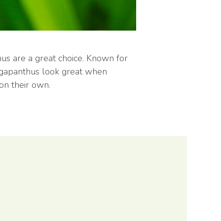
hus are a great choice. Known for
 Agapanthus look great when
on their own.