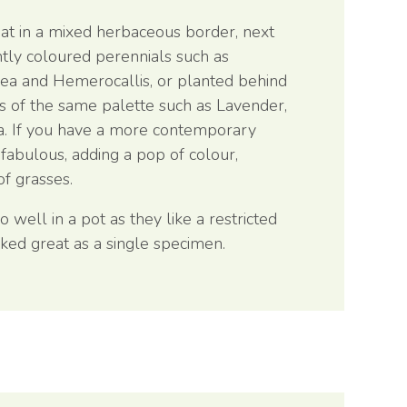
at in a mixed herbaceous border, next
htly coloured perennials such as
cea and Hemerocallis, or planted behind
s of the same palette such as Lavender,
a. If you have a more contemporary
fabulous, adding a pop of colour,
f grasses.
well in a pot as they like a restricted
ked great as a single specimen.