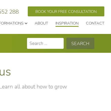
552 288
BOOK YOUR FREE CONSULTATION
FORMATIONS
ABOUT
INSPIRATION
CONTACT
Search
for:
hus
 Learn all about how to grow