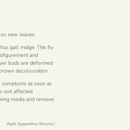
 on new leaves.
hus gall midge. This fly
disfigurement and
ower buds are deformed
brown discolouration.
or symptoms as soon as
re-pot affected
rowing media and remove
Right: Agapanthus ‘Africanus’