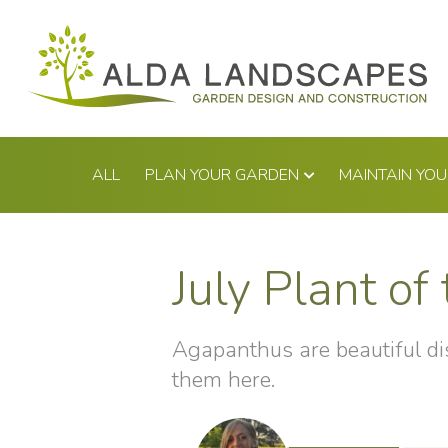
Skip
to
content
ALL
PLAN YOUR GARDEN
MAINTAIN YO
July Plant o
Agapanthus are beautiful dis
them here.