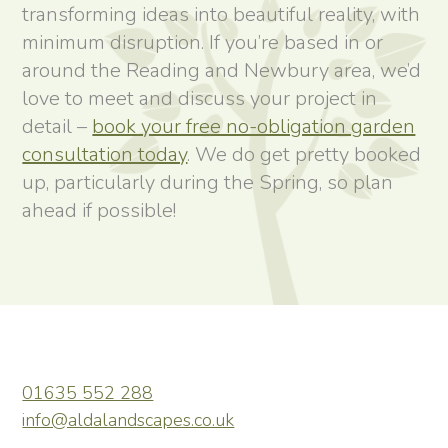
transforming ideas into beautiful reality, with
minimum disruption. If you’re based in or
around the Reading and Newbury area, we’d
love to meet and discuss your project in
detail –
book your free no-obligation garden
consultation today
. We do get pretty booked
up, particularly during the Spring, so plan
ahead if possible!
01635 552 288
info@aldalandscapes.co.uk