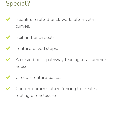
Special?
Beautiful crafted brick walls often with
curves.
Built in bench seats.
Feature paved steps.
A curved brick pathway leading to a summer
house.
Circular feature patios.
Contemporary slatted fencing to create a
feeling of enclosure.