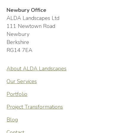
Newbury Office
ALDA Landscapes Ltd
111 Newtown Road
Newbury
Berkshire
RG14 7EA
About ALDA Landscapes
Our Services
Portfolio
Project Transformations
Blog
Contact