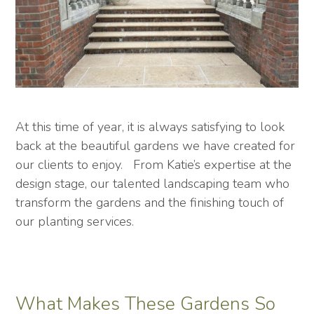
At this time of year, it is always satisfying to look
back at the beautiful gardens we have created for
our clients to enjoy. From Katie’s expertise at the
design stage, our talented landscaping team who
transform the gardens and the finishing touch of
our planting services.
What Makes These Gardens So