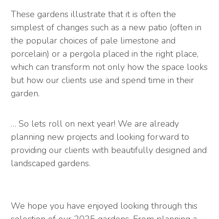
These gardens illustrate that it is often the
simplest of changes such as a new patio (often in
the popular choices of pale limestone and
porcelain) or a pergola placed in the right place,
which can transform not only how the space looks
but how our clients use and spend time in their
garden.
… So lets roll on next year! We are already
planning new projects and looking forward to
providing our clients with beautifully designed and
landscaped gardens.
We hope you have enjoyed looking through this