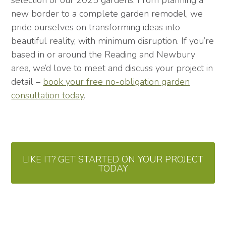
selection of our 2025 gardens. From planning a
new border to a complete garden remodel, we
pride ourselves on transforming ideas into
beautiful reality, with minimum disruption. If you’re
based in or around the Reading and Newbury
area, we’d love to meet and discuss your project in
detail –
book your free no-obligation garden
consultation today
.
LIKE IT? GET STARTED ON YOUR PROJECT
TODAY