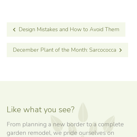
POST
Design Mistakes and How to Avoid Them
NAVIGATION
December Plant of the Month: Sarcococca
Like what you see?
From planning a new border to a complete
garden remodel, we pride ourselves on