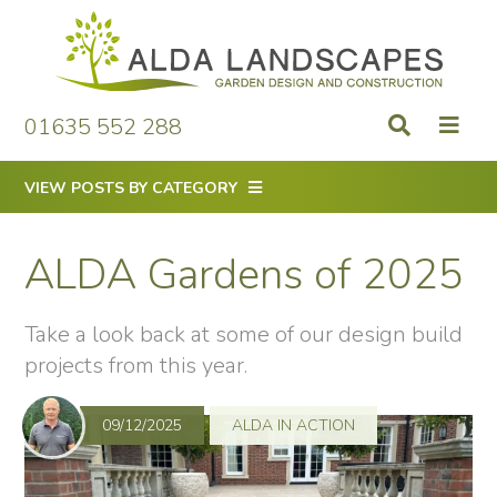
Skip
to
content
01635 552 288
VIEW POSTS BY CATEGORY
ALDA Gardens of 2025
Take a look back at some of our design build
projects from this year.
09/12/2025
ALDA IN ACTION