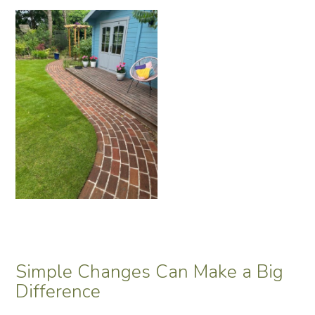
Simple Changes Can Make a Big
Difference