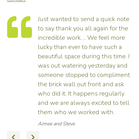
Just wanted to send a quick note
to say thank you all again for the
incredible work…. We feel more
s.
lucky than ever to have such a
e
beautiful space during this time. I
was out watering yesterday and
someone stopped to compliment
the brick wall out front and ask
ed
who did it. It happens regularly
and we are always excited to tell
them who we worked with.
Aimee and Steve