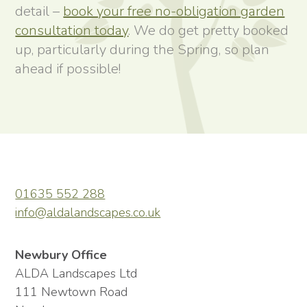
detail –
book your free no-obligation garden
consultation today
. We do get pretty booked
up, particularly during the Spring, so plan
ahead if possible!
01635 552 288
info@aldalandscapes.co.uk
Newbury Office
ALDA Landscapes Ltd
111 Newtown Road