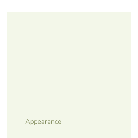
Appearance