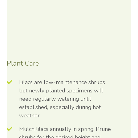
Plant Care
Lilacs are low-maintenance shrubs
but newly planted specimens will
need regularly watering until
established, especially during hot
weather.
Mulch lilacs annually in spring. Prune
shrubs for the desired height and