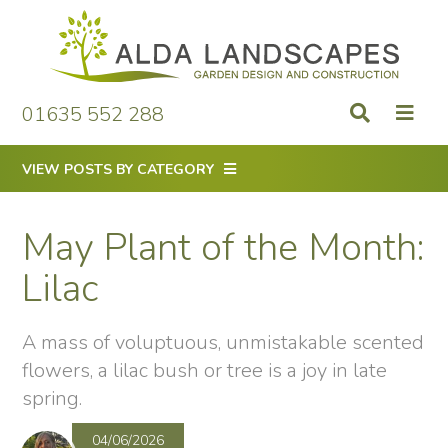
Skip
to
content
01635 552 288
VIEW POSTS BY CATEGORY
May Plant of the Month:
Lilac
A mass of voluptuous, unmistakable scented
flowers, a lilac bush or tree is a joy in late
spring.
04/06/2026