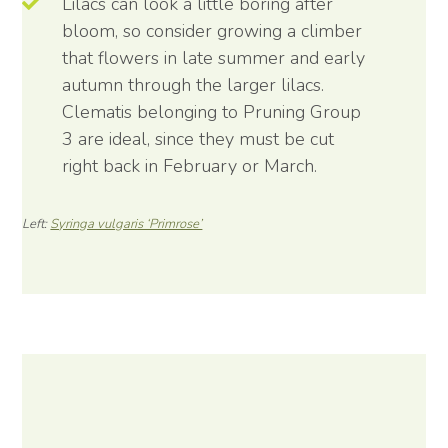
Lilacs can look a little boring after
bloom, so consider growing a climber
that flowers in late summer and early
autumn through the larger lilacs.
Clematis belonging to Pruning Group
3 are ideal, since they must be cut
right back in February or March.
Left:
Syringa vulgaris ‘Primrose’