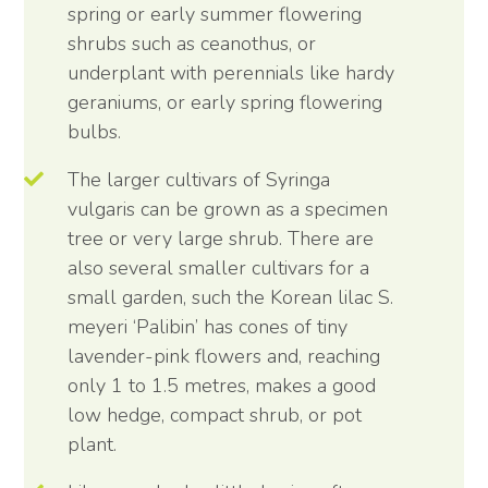
spring or early summer flowering
shrubs such as ceanothus, or
underplant with perennials like hardy
geraniums, or early spring flowering
bulbs.
The larger cultivars of Syringa
vulgaris can be grown as a specimen
tree or very large shrub. There are
also several smaller cultivars for a
small garden, such the Korean lilac S.
meyeri ‘Palibin’ has cones of tiny
lavender-pink flowers and, reaching
only 1 to 1.5 metres, makes a good
low hedge, compact shrub, or pot
plant.