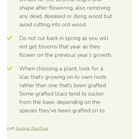
shape after flowering, also removing
any dead, diseased or dying wood but
avoid cutting into old wood.
Do not cut back in spring as you will
not get blooms that year as they
flower on the previous year’s growth.
When choosing a plant, look for a
lilac that’s growing on its own roots
rather than one that’s been grafted.
Some grafted lilacs tend to sucker
from the base, depending on the
species they’ve been grafted on to.
Left:
Syringa ‘Red Pixie’