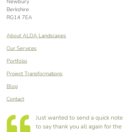
Newbury
Berkshire
RG14 7EA
About ALDA Landscapes
Our Services
Portfolio
Project Transformations
Blog
Contact
 note
Thank you so much for
r the
transforming our garden – it look