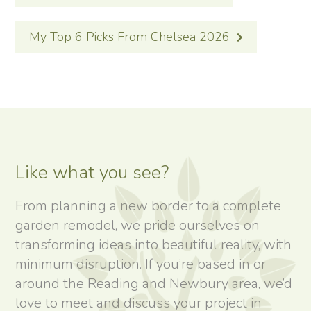
NAVIGATION
My Top 6 Picks From Chelsea 2026
Like what you see?
From planning a new border to a complete
garden remodel, we pride ourselves on
transforming ideas into beautiful reality, with
minimum disruption. If you’re based in or
around the Reading and Newbury area, we’d
love to meet and discuss your project in