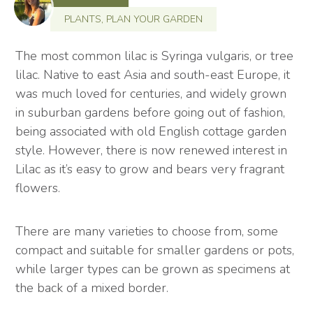
PLANTS
,
PLAN YOUR GARDEN
The most common lilac is Syringa vulgaris, or tree
lilac. Native to east Asia and south-east Europe, it
was much loved for centuries, and widely grown
in suburban gardens before going out of fashion,
being associated with old English cottage garden
style. However, there is now renewed interest in
Lilac as it’s easy to grow and bears very fragrant
flowers.
There are many varieties to choose from, some
compact and suitable for smaller gardens or pots,
while larger types can be grown as specimens at
the back of a mixed border.