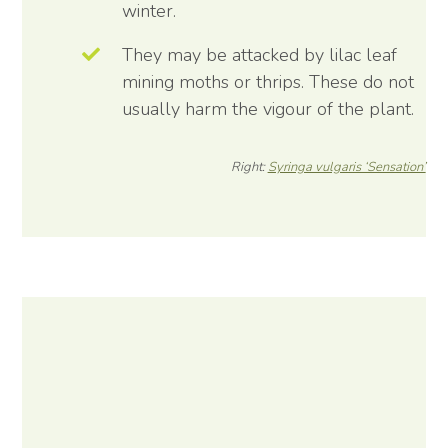
winter.
They may be attacked by lilac leaf
mining moths or thrips. These do not
usually harm the vigour of the plant.
Right:
Syringa vulgaris ‘Sensation’