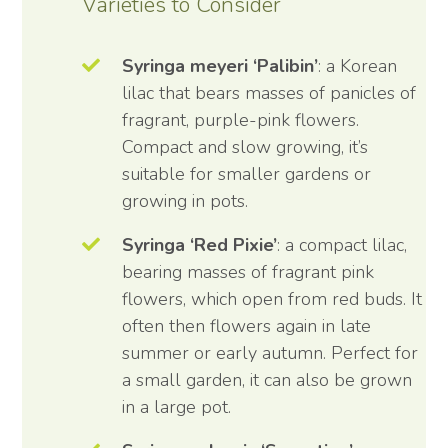
Varieties to Consider
Syringa meyeri ‘Palibin’
: a Korean
lilac that bears masses of panicles of
fragrant, purple-pink flowers.
Compact and slow growing, it’s
suitable for smaller gardens or
growing in pots.
Syringa ‘Red Pixie’
: a compact lilac,
bearing masses of fragrant pink
flowers, which open from red buds. It
often then flowers again in late
summer or early autumn. Perfect for
a small garden, it can also be grown
in a large pot.