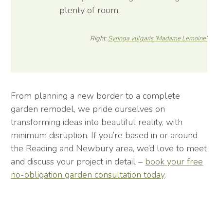
plenty of room.
Right:
Syringa vulgaris ‘Madame Lemoine’
From planning a new border to a complete
garden remodel, we pride ourselves on
transforming ideas into beautiful reality, with
minimum disruption. If you’re based in or around
the Reading and Newbury area, we’d love to meet
and discuss your project in detail –
book your free
no-obligation garden consultation today
.