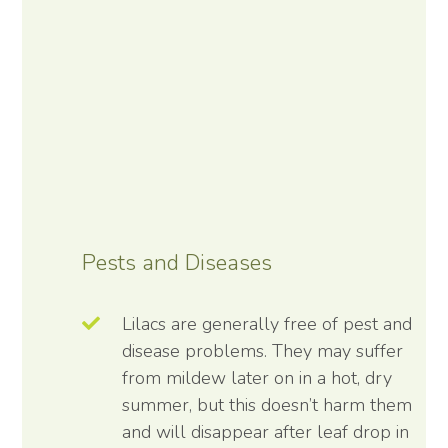
Pests and Diseases
Lilacs are generally free of pest and
disease problems. They may suffer
from mildew later on in a hot, dry
summer, but this doesn’t harm them
and will disappear after leaf drop in