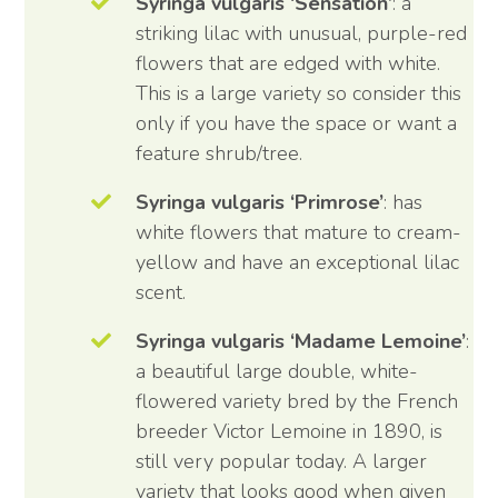
Syringa vulgaris ‘Sensation’
: a
striking lilac with unusual, purple-red
flowers that are edged with white.
This is a large variety so consider this
only if you have the space or want a
feature shrub/tree.
Syringa vulgaris ‘Primrose’
: has
white flowers that mature to cream-
yellow and have an exceptional lilac
scent.
Syringa vulgaris ‘Madame Lemoine’
:
a beautiful large double, white-
flowered variety bred by the French
breeder Victor Lemoine in 1890, is
still very popular today. A larger
variety that looks good when given