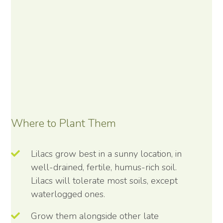
Where to Plant Them
Lilacs grow best in a sunny location, in
well-drained, fertile, humus-rich soil.
Lilacs will tolerate most soils, except
waterlogged ones.
Grow them alongside other late