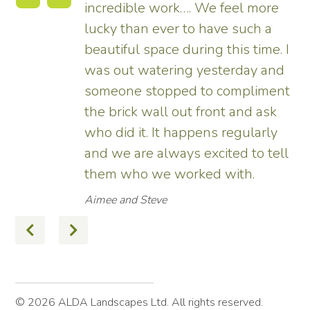
more
tremendous and now really
h a
enhances the house. Really
ime. I
pleased – thank all the team fro
 and
us.
iment
Tim
 ask
arly
 tell
© 2026 ALDA Landscapes Ltd. All rights reserved.
Terms
Privacy Policy
Site by Hexagon