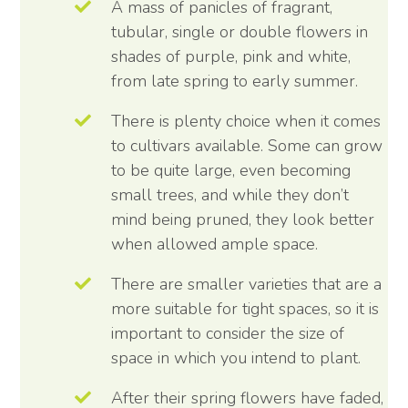
A mass of panicles of fragrant,
tubular, single or double flowers in
shades of purple, pink and white,
from late spring to early summer.
There is plenty choice when it comes
to cultivars available. Some can grow
to be quite large, even becoming
small trees, and while they don’t
mind being pruned, they look better
when allowed ample space.
There are smaller varieties that are a
more suitable for tight spaces, so it is
important to consider the size of
space in which you intend to plant.
After their spring flowers have faded,