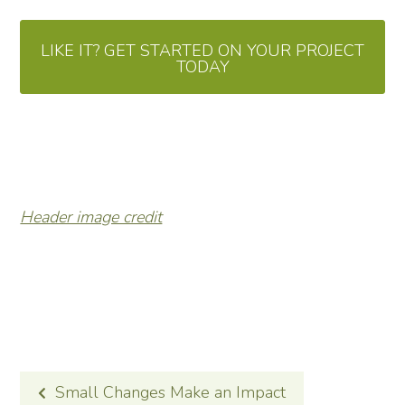
LIKE IT? GET STARTED ON YOUR PROJECT
TODAY
Header image credit
POST
Small Changes Make an Impact