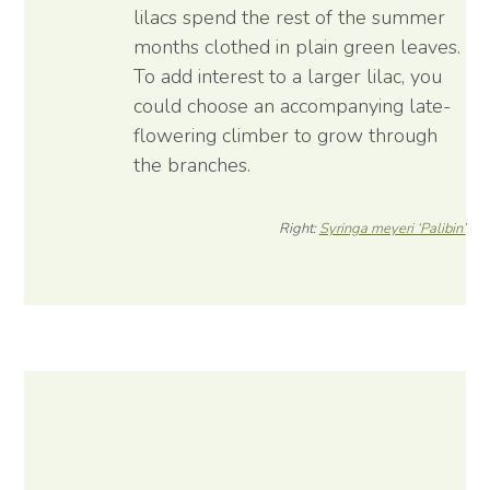
lilacs spend the rest of the summer
months clothed in plain green leaves.
To add interest to a larger lilac, you
could choose an accompanying late-
flowering climber to grow through
the branches.
Right:
Syringa meyeri ‘Palibin’