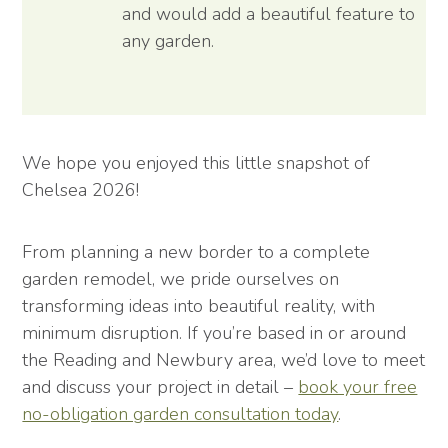
and would add a beautiful feature to
any garden.
We hope you enjoyed this little snapshot of
Chelsea 2026!
From planning a new border to a complete
garden remodel, we pride ourselves on
transforming ideas into beautiful reality, with
minimum disruption. If you’re based in or around
the Reading and Newbury area, we’d love to meet
and discuss your project in detail –
book your free
no-obligation garden consultation today
.