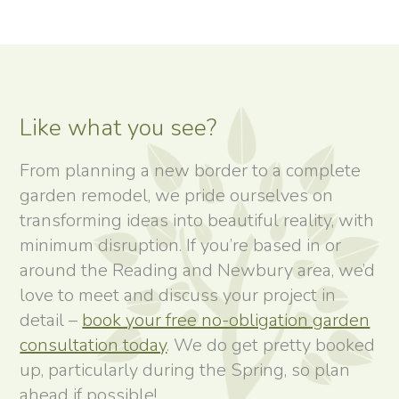
Like what you see?
From planning a new border to a complete
garden remodel, we pride ourselves on
transforming ideas into beautiful reality, with
minimum disruption. If you’re based in or
around the Reading and Newbury area, we’d
love to meet and discuss your project in
detail –
book your free no-obligation garden
consultation today
. We do get pretty booked
up, particularly during the Spring, so plan
ahead if possible!