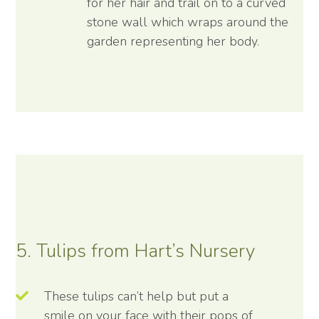
for her hair and trail on to a curved
stone wall which wraps around the
garden representing her body.
5. Tulips from Hart’s Nursery
These tulips can’t help but put a
smile on your face with their pops of