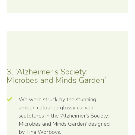
3. ‘Alzheimer’s Society:
Microbes and Minds Garden’
We were struck by the stunning
amber-coloured glossy curved
sculptures in the ‘Alzheimer’s Society:
Microbes and Minds Garden’ designed
by Tina Worboys.