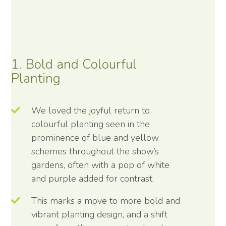
1. Bold and Colourful
Planting
We loved the joyful return to
colourful planting seen in the
prominence of blue and yellow
schemes throughout the show’s
gardens, often with a pop of white
and purple added for contrast.
This marks a move to more bold and
vibrant planting design, and a shift