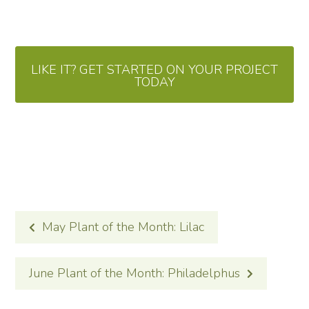
LIKE IT? GET STARTED ON YOUR PROJECT
TODAY
POST
May Plant of the Month: Lilac
NAVIGATION
June Plant of the Month: Philadelphus