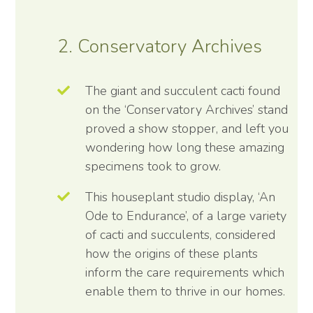
2. Conservatory Archives
The giant and succulent cacti found
on the ‘Conservatory Archives’ stand
proved a show stopper, and left you
wondering how long these amazing
specimens took to grow.
This houseplant studio display, ‘An
Ode to Endurance’, of a large variety
of cacti and succulents, considered
how the origins of these plants
inform the care requirements which
enable them to thrive in our homes.