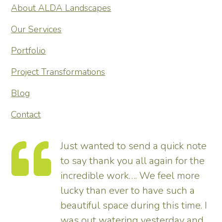
About ALDA Landscapes
Our Services
Portfolio
Project Transformations
Blog
Contact
Just wanted to send a quick note
to say thank you all again for the
incredible work…. We feel more
s.
lucky than ever to have such a
e
beautiful space during this time. I
was out watering yesterday and