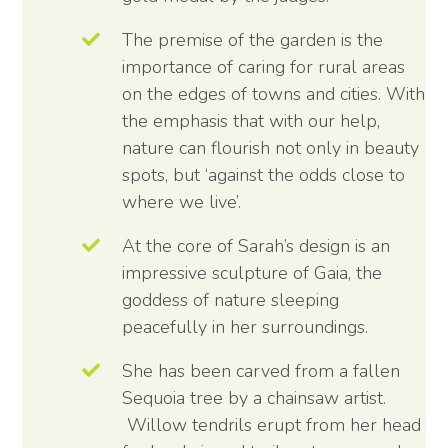
The premise of the garden is the
importance of caring for rural areas
on the edges of towns and cities. With
the emphasis that with our help,
nature can flourish not only in beauty
spots, but ‘against the odds close to
where we live’.
At the core of Sarah’s design is an
impressive sculpture of Gaia, the
goddess of nature sleeping
peacefully in her surroundings.
She has been carved from a fallen
Sequoia tree by a chainsaw artist.
Willow tendrils erupt from her head