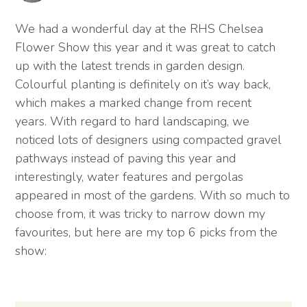
We had a wonderful day at the RHS Chelsea
Flower Show this year and it was great to catch
up with the latest trends in garden design.
Colourful planting is definitely on it’s way back,
which makes a marked change from recent
years. With regard to hard landscaping, we
noticed lots of designers using compacted gravel
pathways instead of paving this year and
interestingly, water features and pergolas
appeared in most of the gardens. With so much to
choose from, it was tricky to narrow down my
favourites, but here are my top 6 picks from the
show: