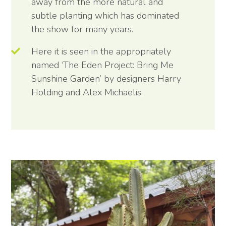
away from the more natural and
subtle planting which has dominated
the show for many years.
Here it is seen in the appropriately
named ‘The Eden Project: Bring Me
Sunshine Garden’ by designers Harry
Holding and Alex Michaelis.