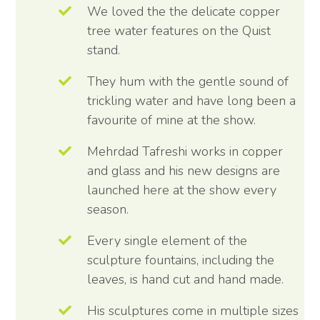
We loved the the delicate copper
tree water features on the Quist
stand.
They hum with the gentle sound of
trickling water and have long been a
favourite of mine at the show.
Mehrdad Tafreshi works in copper
and glass and his new designs are
launched here at the show every
season.
Every single element of the
sculpture fountains, including the
leaves, is hand cut and hand made.
His sculptures come in multiple sizes