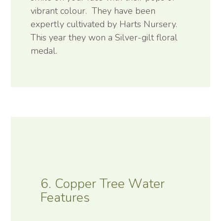
vibrant colour. They have been
expertly cultivated by Harts Nursery.
This year they won a Silver-gilt floral
medal.
6. Copper Tree Water
Features