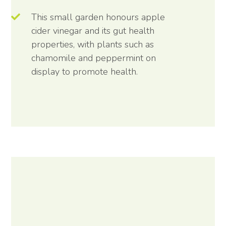
This small garden honours apple
cider vinegar and its gut health
properties, with plants such as
chamomile and peppermint on
display to promote health.