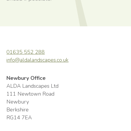
01635 552 288
info@aldalandscapes.co.uk
Newbury Office
ALDA Landscapes Ltd
111 Newtown Road
Newbury
Berkshire
RG14 7EA