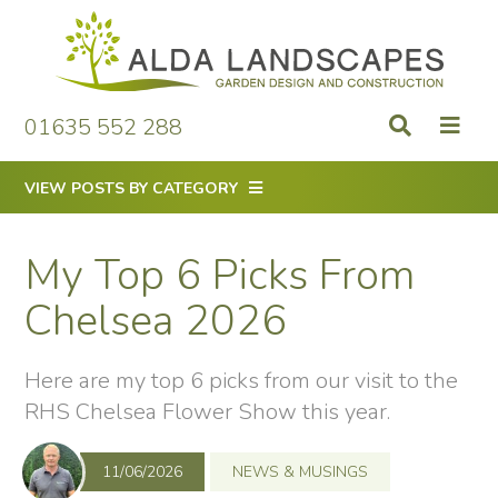
Skip
to
content
01635 552 288
VIEW POSTS BY CATEGORY
My Top 6 Picks From
Chelsea 2026
Here are my top 6 picks from our visit to the
RHS Chelsea Flower Show this year.
11/06/2026
NEWS & MUSINGS