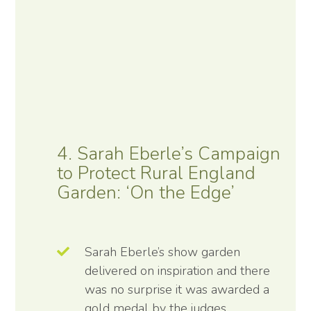
4. Sarah Eberle’s Campaign
to Protect Rural England
Garden: ‘On the Edge’
Sarah Eberle’s show garden
delivered on inspiration and there
was no surprise it was awarded a
gold medal by the judges.