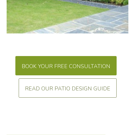
BOOK YOUR FREE CONSULTATION
READ OUR PATIO DESIGN GUIDE