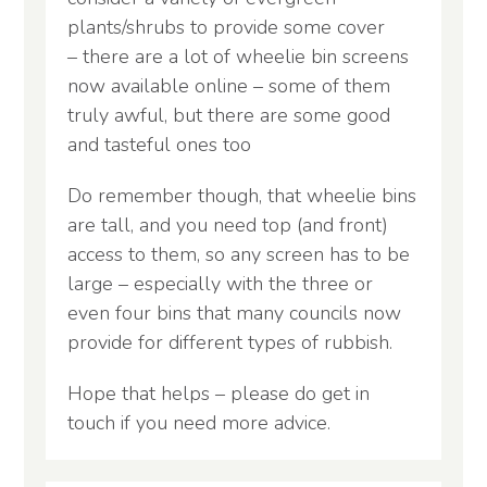
plants/shrubs to provide some cover
– there are a lot of wheelie bin screens
now available online – some of them
truly awful, but there are some good
and tasteful ones too
Do remember though, that wheelie bins
are tall, and you need top (and front)
access to them, so any screen has to be
large – especially with the three or
even four bins that many councils now
provide for different types of rubbish.
Hope that helps – please do get in
touch if you need more advice.