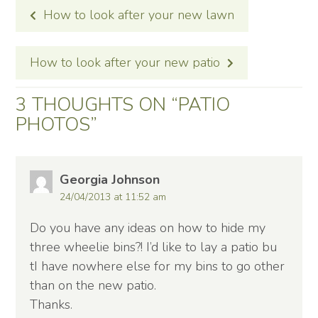
POST
How to look after your new lawn
NAVIGATION
How to look after your new patio
3 THOUGHTS ON “
PATIO
PHOTOS
”
Georgia Johnson
24/04/2013 at 11:52 am
Do you have any ideas on how to hide my
three wheelie bins?! I’d like to lay a patio bu
tI have nowhere else for my bins to go other
than on the new patio.
Thanks.