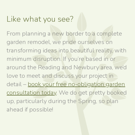
Like what you see?
From planning a new border to a complete
garden remodel, we pride ourselves on
transforming ideas into beautiful reality, with
minimum disruption. If you’re based in or
around the Reading and Newbury area, we’d
love to meet and discuss your project in
detail –
book your free no-obligation garden
consultation today
. We do get pretty booked
up, particularly during the Spring, so plan
ahead if possible!