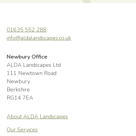
01635 552 288
info@aldalandscapes.co.uk
Newbury Office
ALDA Landscapes Ltd
111 Newtown Road
Newbury
Berkshire
RG14 7EA
About ALDA Landscapes
Our Services