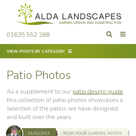
Skip
to
content
01635 552 288
VIEW POSTS BY CATEGORY
Patio Photos
As a supplement to our
patio design guide
,
this collection of patio photos showcases a
selection of the patios we have designed
and built over the years.
01/02/2013
PLAN YOUR GARDEN
,
PATIOS