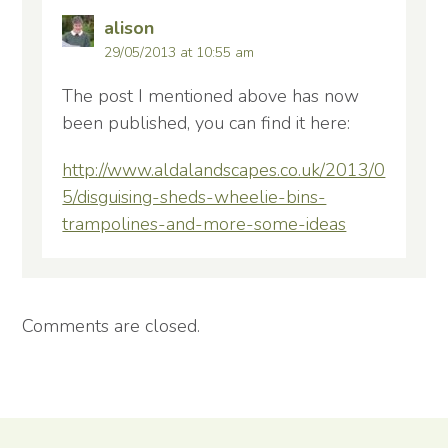
alison
29/05/2013 at 10:55 am
The post I mentioned above has now
been published, you can find it here:
http://www.aldalandscapes.co.uk/2013/0
5/disguising-sheds-wheelie-bins-
trampolines-and-more-some-ideas
Comments are closed.