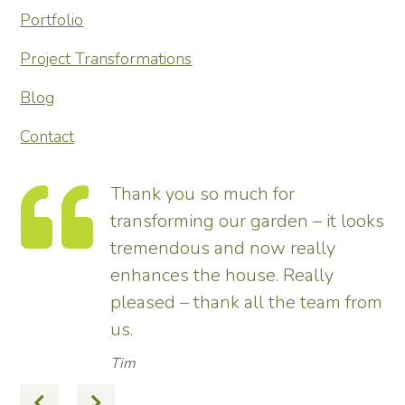
Portfolio
Project Transformations
Blog
Contact
te
Thank you so much for
he
transforming our garden – it looks
tremendous and now really
enhances the house. Really
 I
pleased – thank all the team from
d
us.
nt
Tim