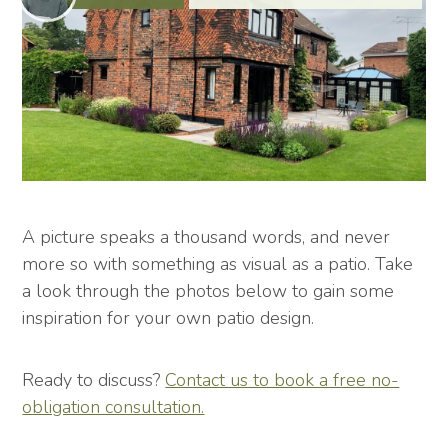
A picture speaks a thousand words, and never
more so with something as visual as a patio. Take
a look through the photos below to gain some
inspiration for your own patio design.
Ready to discuss?
Contact us to book a free no-
obligation consultation.