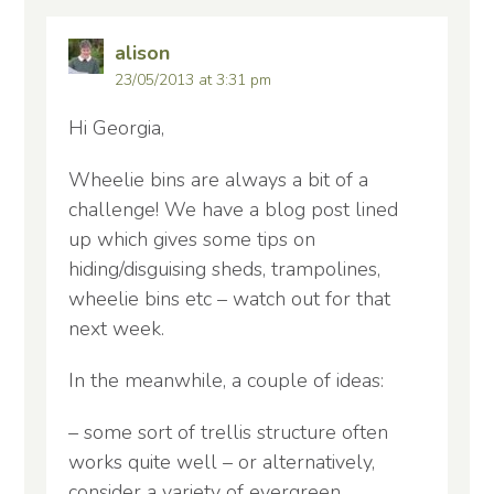
alison
23/05/2013 at 3:31 pm
Hi Georgia,
Wheelie bins are always a bit of a
challenge! We have a blog post lined
up which gives some tips on
hiding/disguising sheds, trampolines,
wheelie bins etc – watch out for that
next week.
In the meanwhile, a couple of ideas:
– some sort of trellis structure often
works quite well – or alternatively,
consider a variety of evergreen