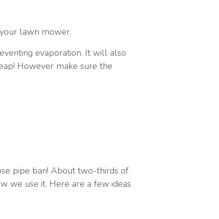
f your lawn mower.
venting evaporation. It will also
 heap! However make sure the
ose pipe ban! About two-thirds of
w we use it. Here are a few ideas