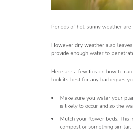
Periods of hot, sunny weather are
However dry weather also leaves 
provide enough water to penetrate 
Here are a few tips on how to care
look it’s best for any barbeques y
Make sure you water your plant
is likely to occur and so the wa
Mulch your flower beds. This in
compost or something similar. 