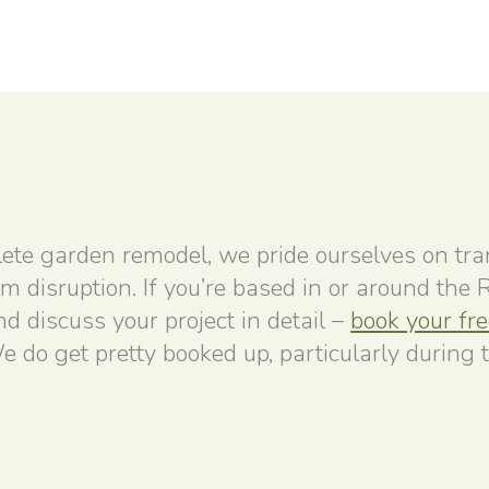
ete garden remodel, we pride ourselves on tr
um disruption. If you’re based in or around the
 discuss your project in detail –
book your fr
e do get pretty booked up, particularly during 