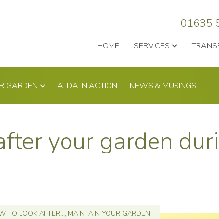
01635 
HOME
SERVICES
TRANS
UR GARDEN
ALDA IN ACTION
NEWS & MUSINGS
after your garden dur
 TO LOOK AFTER...
,
MAINTAIN YOUR GARDEN