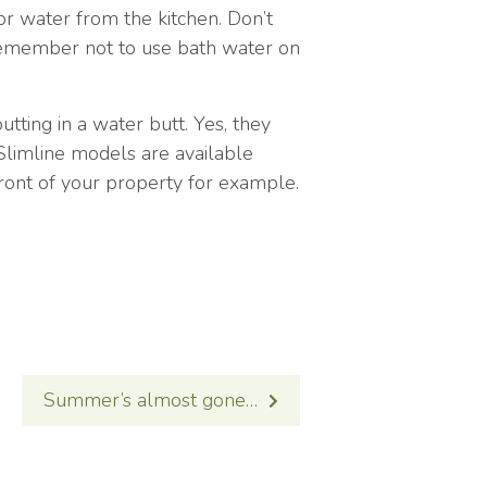
or water from the kitchen. Don’t
 remember not to use bath water on
utting in a water butt. Yes, they
! Slimline models are available
front of your property for example.
Summer’s almost gone…