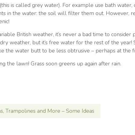
his is called grey water). For example use bath water, 
s in the water: the soil will filter them out. However,
enic!
riable British weather, it’s never a bad time to consider p
 dry weather, but it’s free water for the rest of the year
ike the water butt to be less obtrusive – perhaps at the 
ing the lawn! Grass soon greens up again after rain.
ns, Trampolines and More – Some Ideas