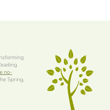
ansforming
 Reading
ee no-
the Spring,