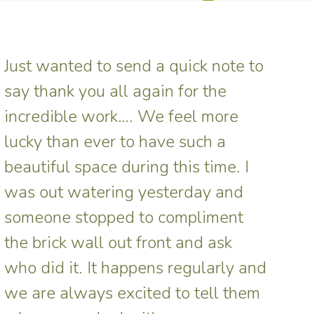
Just wanted to send a quick note to
say thank you all again for the
incredible work…. We feel more
lucky than ever to have such a
beautiful space during this time. I
was out watering yesterday and
someone stopped to compliment
the brick wall out front and ask
who did it. It happens regularly and
we are always excited to tell them