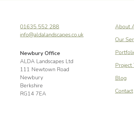
01635 552 288
About 
wonderful,
ALDA Lands
info@aldalandscapes.co.uk
t and a few
friendly, h
Our Ser
the consult
Portfoli
Newbury Office
constructio
ALDA Landscapes Ltd
Project
111 Newtown Road
communicati
Newbury
Blog
highly skil
Berkshire
Contact
meticulous 
RG14 7EA
start to fi
pleased wit
Andy Stephenson