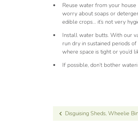
Reuse water from your house (t
worry about soaps or detergent
edible crops… it’s not very hygi
Install water butts. With our va
run dry in sustained periods of
where space is tight or you’d l
If possible, don’t bother water
POST
Disguising Sheds, Wheelie Bi
NAVIGATION