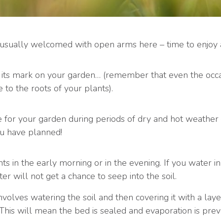
 usually welcomed with open arms here – time to enjoy a
its mark on your garden… (remember that even the occ
to the roots of your plants).
 for your garden during periods of dry and hot weather – 
ou have planned!
s in the early morning or in the evening. If you water i
ter will not get a chance to seep into the soil.
volves watering the soil and then covering it with a laye
This will mean the bed is sealed and evaporation is prev