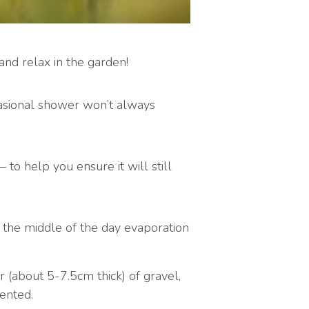
nd relax in the garden!
asional shower won’t always
to help you ensure it will still
n the middle of the day evaporation
r (about 5-7.5cm thick) of gravel,
ented.