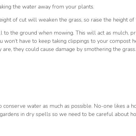
aking the water away from your plants.
ght of cut will weaken the grass, so raise the height o
ll to the ground when mowing. This will act as mulch, pre
you won’t have to keep taking clippings to your compost
hey are, they could cause damage by smothering the grass.
to conserve water as much as possible. No-one likes a h
 gardens in dry spells so we need to be careful about ho