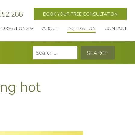
552 288
BOOK YOUR FREE CONSULTATION
FORMATIONS
ABOUT
INSPIRATION
CONTACT
Search
for:
ing hot