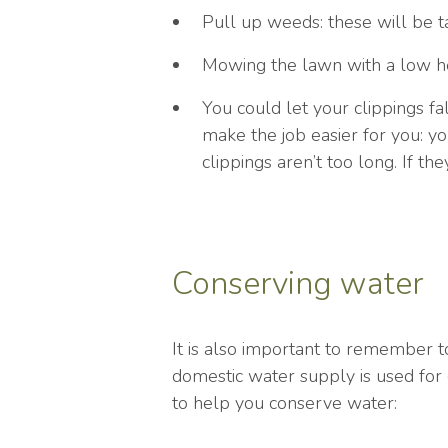
Pull up weeds: these will be t
Mowing the lawn with a low hei
You could let your clippings fa
make the job easier for you: 
clippings aren’t too long. If t
Conserving water
It is also important to remember 
domestic water supply is used for
to help you conserve water: