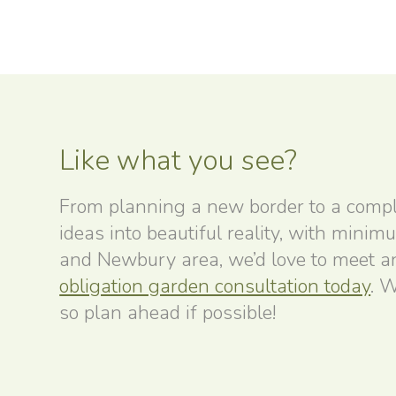
Like what you see?
From planning a new border to a compl
ideas into beautiful reality, with minim
and Newbury area, we’d love to meet and
obligation garden consultation today
. W
so plan ahead if possible!