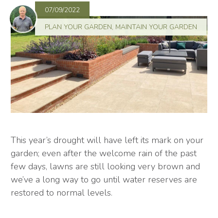
07/09/2022
PLAN YOUR GARDEN
,
MAINTAIN YOUR GARDEN
This year’s drought will have left its mark on your
garden; even after the welcome rain of the past
few days, lawns are still looking very brown and
we’ve a long way to go until water reserves are
restored to normal levels.