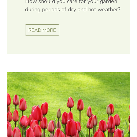
How should you care for your garden
during periods of dry and hot weather?
READ MORE