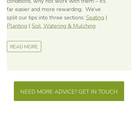
conditions, why not work with them – it’s
far easier and more rewarding. We’ve
split our tips into three sections:
Seating
|
Planting
|
Soil, Watering & Mulching
READ MORE
NEED MORE ADVICE? GET IN TOUCH