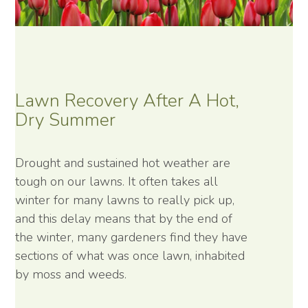
Lawn Recovery After A Hot,
Dry Summer
Drought and sustained hot weather are
tough on our lawns. It often takes all
winter for many lawns to really pick up,
and this delay means that by the end of
the winter, many gardeners find they have
sections of what was once lawn, inhabited
by moss and weeds.