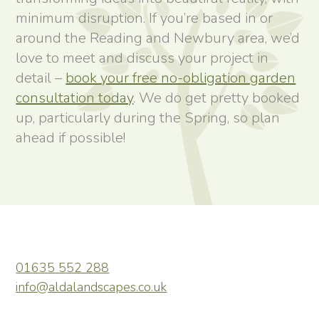
minimum disruption. If you’re based in or
around the Reading and Newbury area, we’d
love to meet and discuss your project in
detail –
book your free no-obligation garden
consultation today
. We do get pretty booked
up, particularly during the Spring, so plan
ahead if possible!
01635 552 288
info@aldalandscapes.co.uk