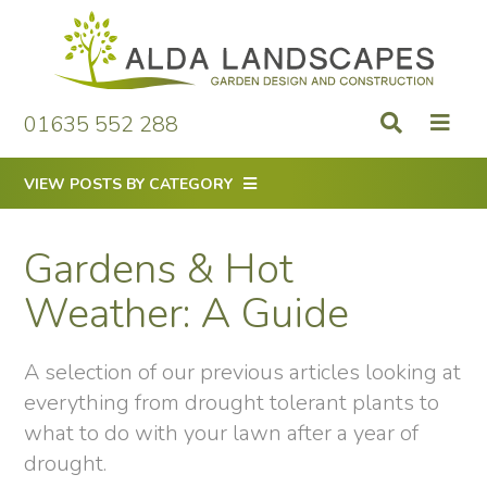
Skip
to
content
01635 552 288
VIEW POSTS BY CATEGORY
Gardens & Hot
Weather: A Guide
A selection of our previous articles looking at
everything from drought tolerant plants to
what to do with your lawn after a year of
drought.