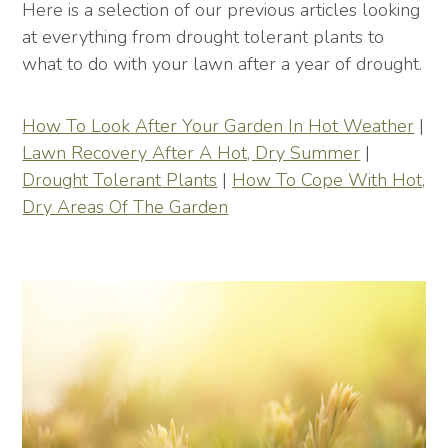
Here is a selection of our previous articles looking
at everything from drought tolerant plants to
what to do with your lawn after a year of drought.
How To Look After Your Garden In Hot Weather
|
Lawn Recovery After A Hot, Dry Summer
|
Drought Tolerant Plants
|
How To Cope With Hot,
Dry Areas Of The Garden