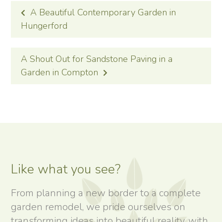
POST
A Beautiful Contemporary Garden in
NAVIGATION
Hungerford
A Shout Out for Sandstone Paving in a
Garden in Compton
Like what you see?
From planning a new border to a complete
garden remodel, we pride ourselves on
transforming ideas into beautiful reality, with