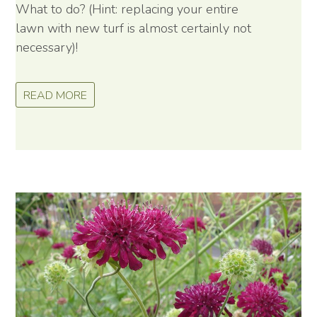
What to do? (Hint: replacing your entire
lawn with new turf is almost certainly not
necessary)!
READ MORE