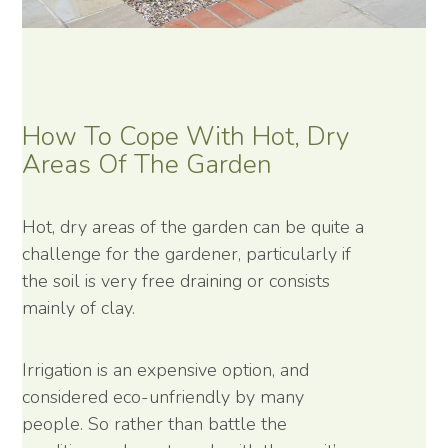
How To Cope With Hot, Dry
Areas Of The Garden
Hot, dry areas of the garden can be quite a
challenge for the gardener, particularly if
the soil is very free draining or consists
mainly of clay.
Irrigation is an expensive option, and
considered eco-unfriendly by many
people. So rather than battle the