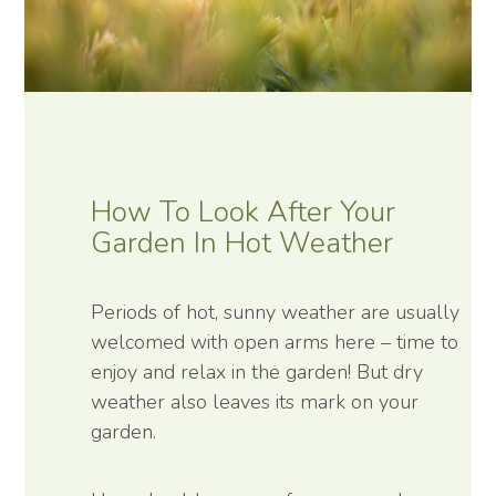
How To Look After Your
Garden In Hot Weather
Periods of hot, sunny weather are usually
welcomed with open arms here – time to
enjoy and relax in the garden! But dry
weather also leaves its mark on your
garden.