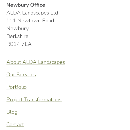
Newbury Office
ALDA Landscapes Ltd
111 Newtown Road
Newbury
Berkshire
RG14 7EA
About ALDA Landscapes
Our Services
Portfolio
Project Transformations
Blog
Contact