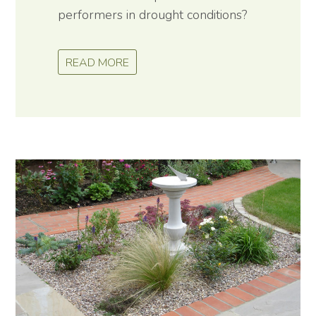
performers in drought conditions?
READ MORE