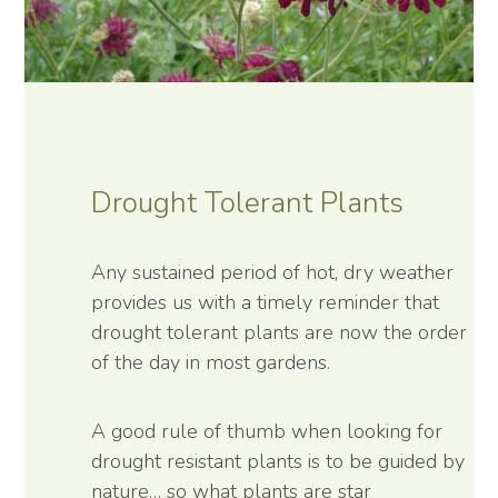
Drought Tolerant Plants
Any sustained period of hot, dry weather
provides us with a timely reminder that
drought tolerant plants are now the order
of the day in most gardens.
A good rule of thumb when looking for
drought resistant plants is to be guided by
nature… so what plants are star