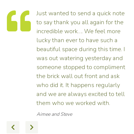
Just wanted to send a quick note
to say thank you all again for the
incredible work…. We feel more
s.
lucky than ever to have such a
e
beautiful space during this time. I
was out watering yesterday and
someone stopped to compliment
the brick wall out front and ask
ed
who did it. It happens regularly
and we are always excited to tell
them who we worked with.
Aimee and Steve